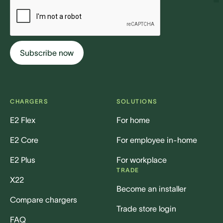
CHARGERS
SOLUTIONS
E2 Flex
For home
E2 Core
For employee in-home
E2 Plus
For workplace
TRADE
X22
Become an installer
Compare chargers
Trade store login
FAQ