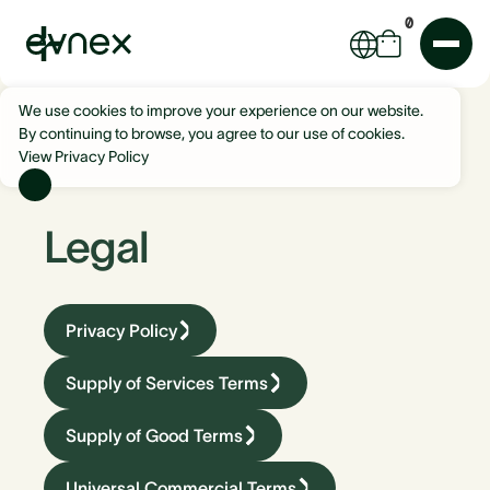
0
We use cookies to improve your experience on our website.
By continuing to browse, you agree to our use of cookies.
View Privacy Policy
Legal
Privacy Policy
Supply of Services Terms
Supply of Good Terms
Universal Commercial Terms