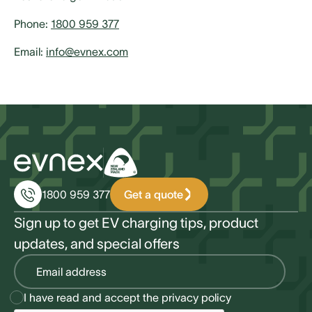
Phone:
1800 959 377
Email:
info@evnex.com
Get a quote
1800 959 377
Sign up to get EV charging tips, product
updates, and special offers
I have read and accept the
privacy policy