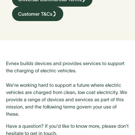
Customer T&Cs
Evnex builds devices and provides services to support
the charging of electric vehicles.
We're working hard to support a future where electric
vehicles are charged from clean, low cost electricity. We
provide a range of devices and services as part of this
mission, and the following terms govern your use of
these.
Have a question? If you'd like to know more, please don't
hesitate to get in touch.