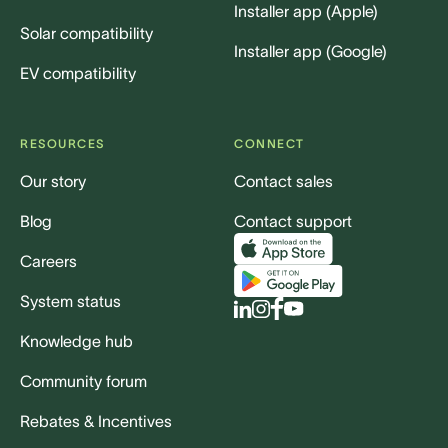
Installer app (Apple)
Solar compatibility
Installer app (Google)
EV compatibility
RESOURCES
CONNECT
Our story
Contact sales
Blog
Contact support
Careers
System status
Knowledge hub
Community forum
Rebates & Incentives