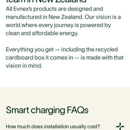
All Evnex’s products are designed and
manufactured in New Zealand. Our vision is a
world where every journey is powered by
clean and affordable energy.
Everything you get — including the recycled
cardboard box it comes in — is made with that
vision in mind.
Smart charging FAQs
How much does installation usually cost?