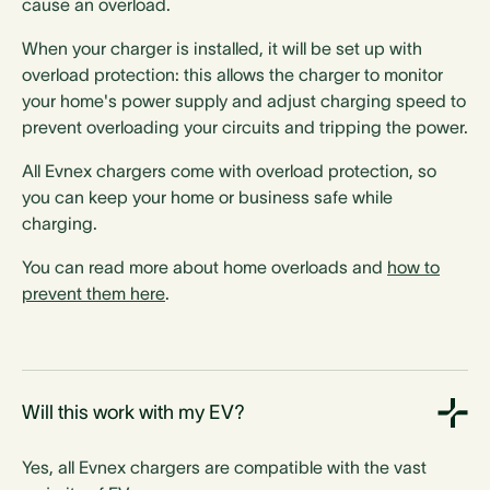
cause an overload.
When your charger is installed, it will be set up with
overload protection: this allows the charger to monitor
your home's power supply and adjust charging speed to
prevent overloading your circuits and tripping the power.
All Evnex chargers come with overload protection, so
you can keep your home or business safe while
charging.
You can read more about home overloads and
how to
prevent them here
.
Will this work with my EV?
Yes, all Evnex chargers are compatible with the vast