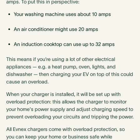
amps. To put this in perspective:
Your washing machine uses about 10 amps
An air conditioner might use 20 amps
An induction cooktop can use up to 32 amps
This means if you’re using a lot of other electrical
appliances — e.g. a heat pump, oven, lights, and
dishwasher — then charging your EV on top of this could
cause an overload.
When your charger is installed, it will be set up with
overload protection: this allows the charger to monitor
your home's power supply and adjust charging speed to
prevent overloading your circuits and tripping the power.
All Evnex chargers come with overload protection, so
you can keep your home or business safe while