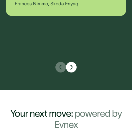
Frances Nimmo, Skoda Enyaq
Your next move:
powered
by
Evnex