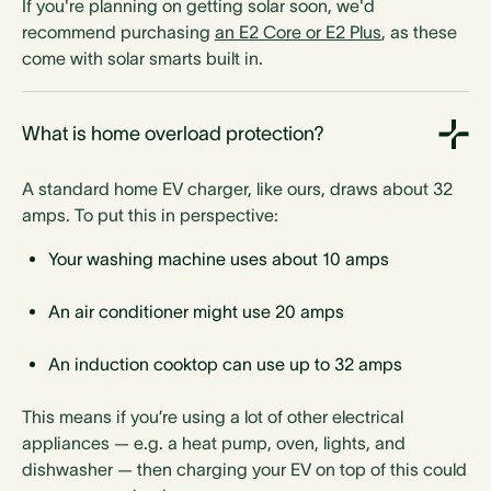
If you're planning on getting solar soon, we'd
recommend purchasing
an E2 Core or E2 Plus
, as these
come with solar smarts built in.
What is home overload protection?
A standard home EV charger, like ours, draws about 32
amps. To put this in perspective:
Your washing machine uses about 10 amps
An air conditioner might use 20 amps
An induction cooktop can use up to 32 amps
This means if you’re using a lot of other electrical
appliances — e.g. a heat pump, oven, lights, and
dishwasher — then charging your EV on top of this could