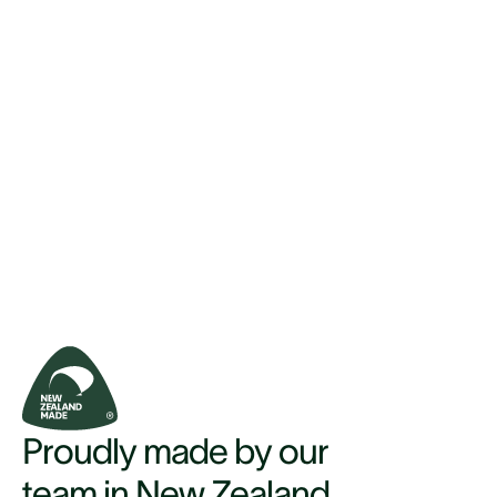
Proudly made by our
team in New Zealand