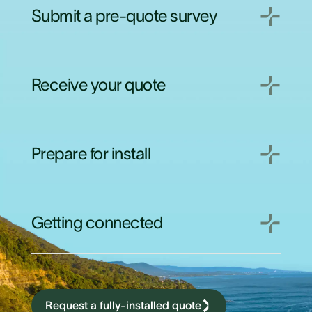
Submit a pre-quote survey
Receive your quote
Prepare for install
Getting connected
Request a fully-installed quote