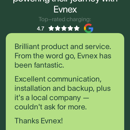
Evnex
Top–rated charging:
Brilliant product and service.
From the word go, Evnex has
been fantastic.
Excellent communication,
installation and backup, plus
it's a local company —
couldn't ask for more.
Thanks Evnex!