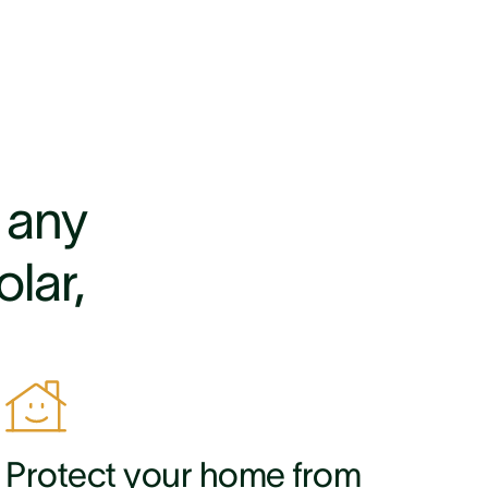
r any
lar,
Protect your home from