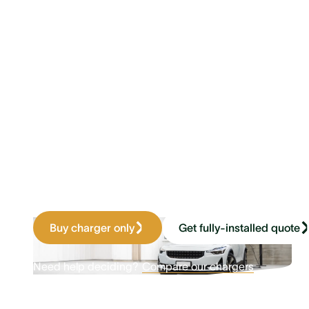
Wake up to a
full battery
Home charging made easy. Compat
any home battery, solar, or grid s
four times faster than a standard w
Buy charger only
Get fully-installed quote
Need help deciding?
Compare our chargers