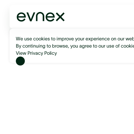
We use cookies to improve your experience on our web
By continuing to browse, you agree to our use of cooki
View Privacy Policy