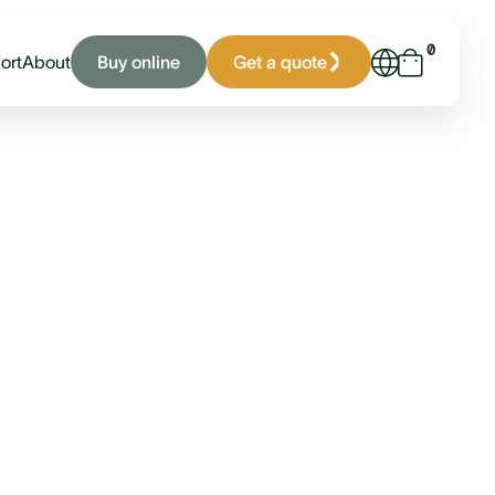
0
Buy online
Get a quote
ort
About