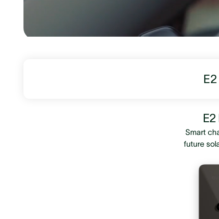
E2 
E2 
Smart cha
future sol