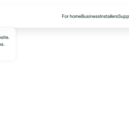
For home
Business
Installers
Supp
site.
es.