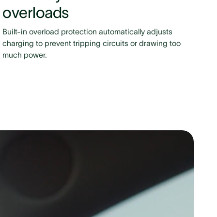
overloads
Built-in overload protection automatically adjusts
charging to prevent tripping circuits or drawing too
much power.