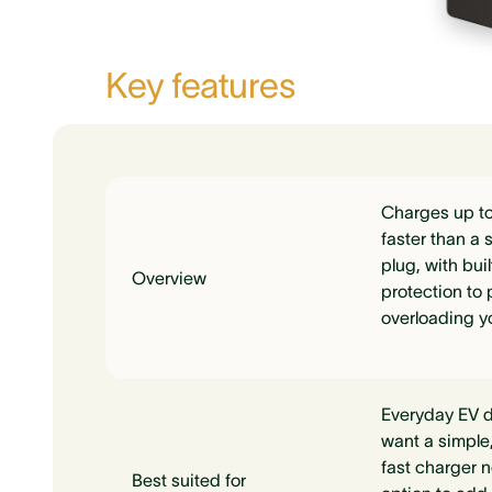
Key features
Charges up to
faster than a 
plug, with bui
Overview
protection to 
overloading y
Everyday EV d
want a simple,
fast charger n
Best suited for