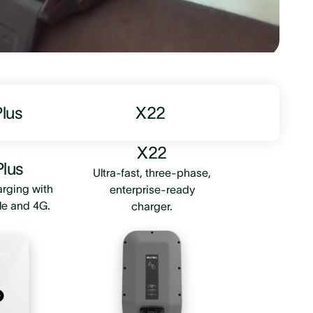
Plus
X22
X22
Plus
Ultra-fast, three-phase,
arging with
enterprise-ready
le and 4G.
charger.