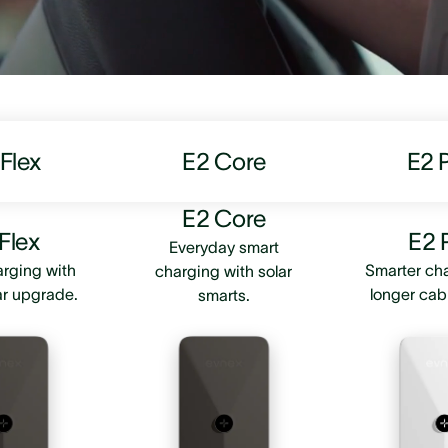
Flex
E2 Core
E2 
E2 Core
Flex
E2 
Everyday smart
rging with
Smarter ch
charging with solar
ar upgrade.
longer cab
smarts.