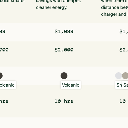
solar smarts
savings with cheaper,
when there's
cleaner energy.
distance bet
charger and 
99
$1,099
$1
700
$2,000
$2
olcanic
Volcanic
Sno
S
hrs
10 hrs
10