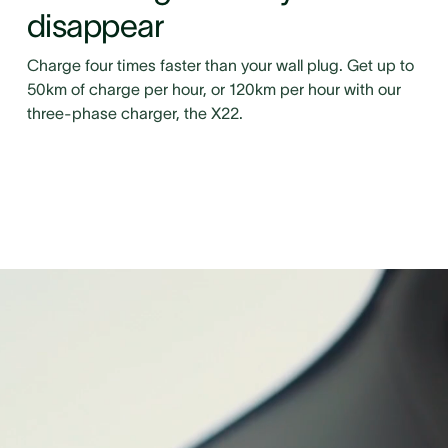
disappear
Charge four times faster than your wall plug. Get up to
50km of charge per hour, or 120km per hour with our
three-phase charger, the X22.