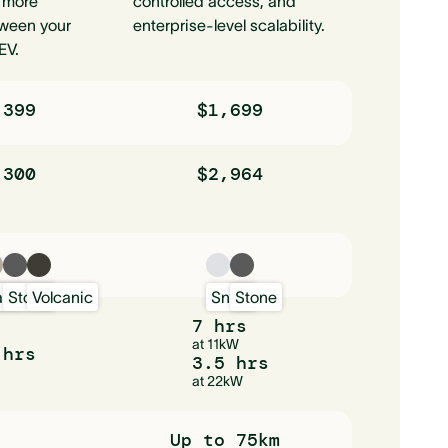
 more
controlled access, and
ween your
enterprise-level scalability.
EV.
,399
$1,699
,300
$2,964
w
and
Stone
Volcanic
Snow
Stone
7 hrs
at 11kW
 hrs
3.5 hrs
at 22kW
Up to 75km