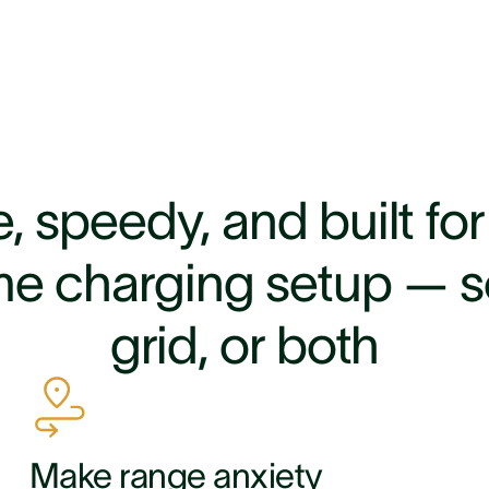
, speedy, and built fo
e charging setup — so
grid, or both
Make range anxiety