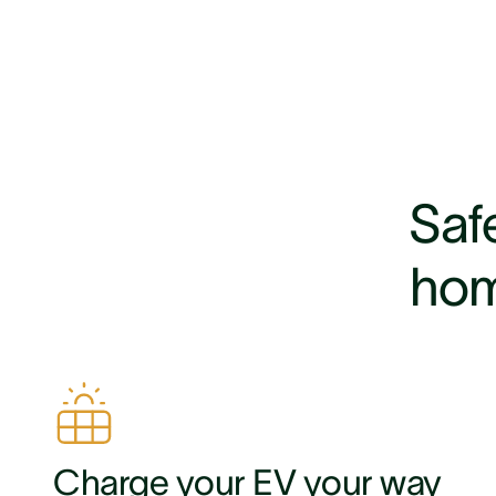
Safe
hom
Charge your EV your way