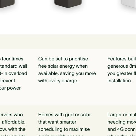
 four times
Can be set to prioritise
Features buil
standard wall
free solar energy when
generous 8m 
lt-in overload
available, saving you more
you greater fl
prevent
with every charge.
installation.
our power.
rivers who
Homes with grid or solar
Larger or mu
 affordable,
that want smarter
needing mor
ow, with the
scheduling to maximise
and 4G connec