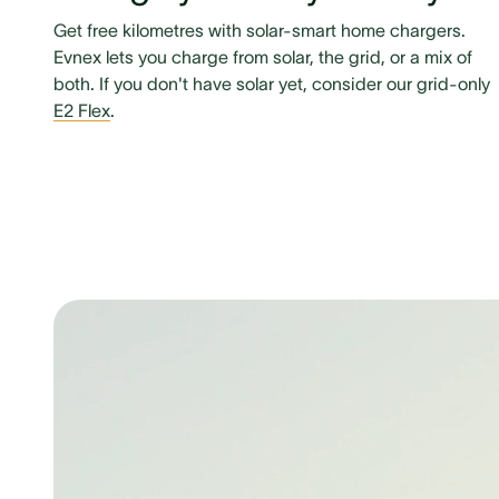
Get free kilometres with solar-smart home chargers.
Evnex lets you charge from solar, the grid, or a mix of
both. If you don't have solar yet, consider our grid-only
E2 Flex
.