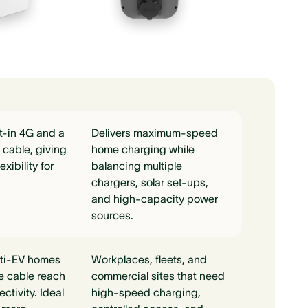
t-in 4G and a
Delivers maximum-speed
cable, giving
home charging while
exibility for
balancing multiple
chargers, solar set-ups,
and high-capacity power
sources.
lti-EV homes
Workplaces, fleets, and
e cable reach
commercial sites that need
tivity. Ideal
high-speed charging,