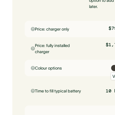
option to add 
later.
$7
Price: charger only
$1,
Price: fully installed
charger
Colour options
V
10 
Time to fill typical battery