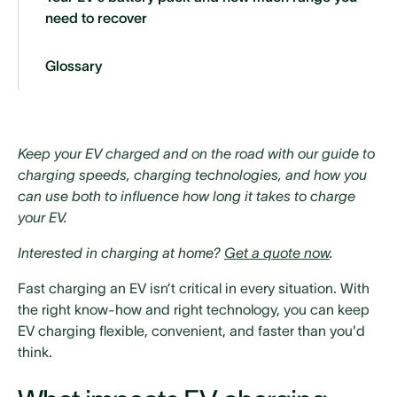
need to recover
‍Glossary‍
Keep your EV charged and on the road with our guide to
charging speeds, charging technologies, and how you
can use both to influence how long it takes to charge
your EV.
Interested in charging at home?
Get a quote now
.
Fast charging an EV isn’t critical in every situation. With
the right know-how and right technology, you can keep
EV charging flexible, convenient, and faster than you'd
think.