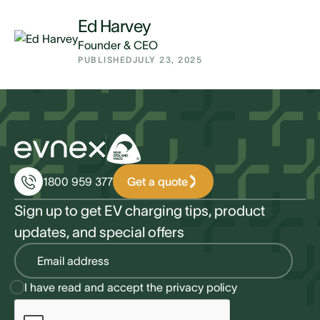
Ed Harvey
Founder & CEO
PUBLISHED
JULY 23, 2025
Get a quote
1800 959 377
Sign up to get EV charging tips, product
updates, and special offers
I have read and accept the
privacy policy