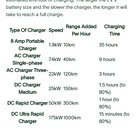
battery size and the slower the charger, the longer it will
take to reach a full charge.
Range Added
Charging
Type Of Charger
Speed
Per Hour
Time
8 Amp Portable
1.8kW
10km
35 hours
Charger
AC Charger
7.4kW
40km
9 hours
Single-phase
AC Charger Three-
22kW
120km
3 hours
phase
DC Charger
1.5 hours (to
25kW
150km
Medium
80%)
1 hour (to
DC Rapid Charger
50kW
300km
80%)
DC Ultra Rapid
15 minutes (to
175kW
1000km
Charger
80%)