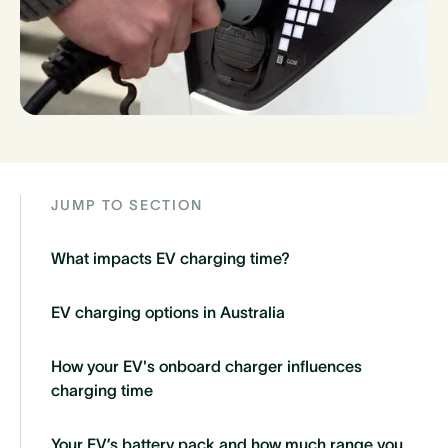
JUMP TO SECTION
What impacts EV charging time?
EV charging options in Australia
How your EV's onboard charger influences
charging time
Your EV’s battery pack and how much range you