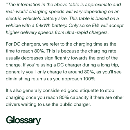
*The information in the above table is approximate and
real-world charging speeds will vary depending on an
electric vehicle's battery size. This table is based on a
vehicle with a 64kWh battery. Only some EVs will accept
higher delivery speeds from ultra-rapid chargers.
For DC chargers, we refer to the charging time as the
time to reach 80%. This is because the charging rate
usually decreases significantly towards the end of the
charge. If you're using a DC charger during a long trip,
generally you'll only charge to around 80%, as you'll see
diminishing returns as you approach 100%.
It's also generally considered good etiquette to stop
charging once you reach 80% capacity if there are other
drivers waiting to use the public charger.
Glossary
‍