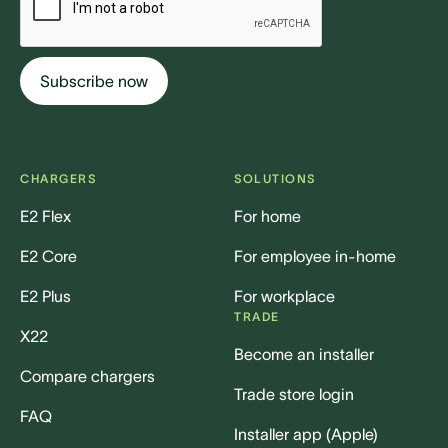
CHARGERS
SOLUTIONS
E2 Flex
For home
E2 Core
For employee in-home
E2 Plus
For workplace
TRADE
X22
Become an installer
Compare chargers
Trade store login
FAQ
Installer app (Apple)