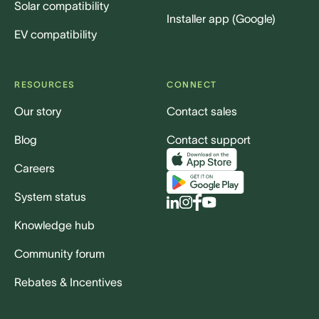
Solar compatibility
Installer app (Google)
EV compatibility
RESOURCES
CONNECT
Our story
Contact sales
Blog
Contact support
Careers
System status
Knowledge hub
Community forum
Rebates & Incentives