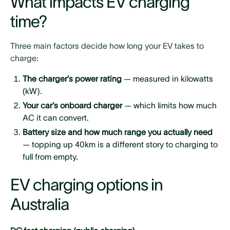
What impacts EV charging
time?
Three main factors decide how long your EV takes to
charge:
The charger’s power rating
— measured in kilowatts
(kW).
Your car’s onboard charger
— which limits how much
AC it can convert.
Battery size and how much range you actually need
— topping up 40km is a different story to charging to
full from empty.
EV charging options in
Australia