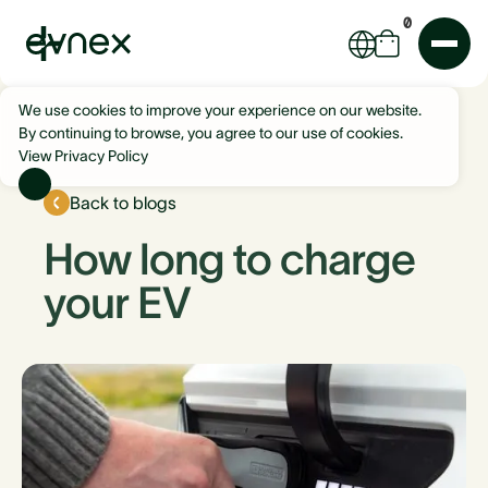
0
We use cookies to improve your experience on our website.
By continuing to browse, you agree to our use of cookies.
View Privacy Policy
Back to blogs
How long to charge
your EV