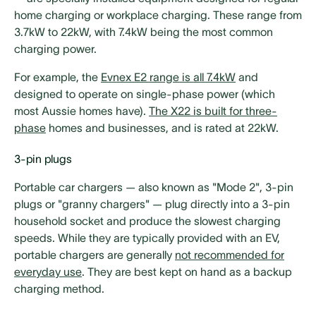
home charging or workplace charging. These range from
3.7kW to 22kW, with 7.4kW being the most common
charging power.
For example, the
Evnex E2 range is all 7.4kW
and
designed to operate on single-phase power (which
most Aussie homes have).
The X22 is built for three-
phase
homes and businesses, and is rated at 22kW.
3-pin plugs
Portable car chargers — also known as "Mode 2", 3-pin
plugs or "granny chargers" — plug directly into a 3-pin
household socket and produce the slowest charging
speeds. While they are typically provided with an EV,
portable chargers are generally
not recommended for
everyday use
. They are best kept on hand as a backup
charging method.