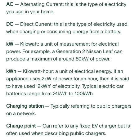
AC
— Alternating Current; this is the type of electricity
you use in your home.
DC
— Direct Current; this is the type of electricity used
when charging or consuming energy from a battery.
kW
— Kilowatt; a unit of measurement for electrical
power. For example, a Generation 2 Nissan Leaf can
produce a maximum of around 80kW of power.
kWh
— Kilowatt-hour; a unit of electrical energy. If an
appliance uses 2kW of power for an hour, then it is said
to have used ‘2kWh’ of electricity. Typical electric car
batteries range from 24kWh to 100kWh.
Charging station
— Typically referring to public chargers
on a network.
Charge point
— Can refer to any fixed EV charger but is
often used when describing public chargers.