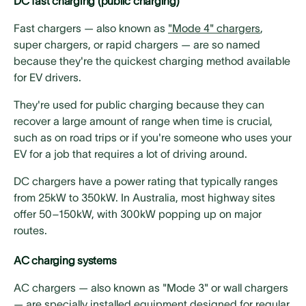
DC fast charging (public charging)
Fast chargers — also known as
"Mode 4" chargers
,
super chargers, or rapid chargers — are so named
because they're the quickest charging method available
for EV drivers.
They're used for public charging because they can
recover a large amount of range when time is crucial,
such as on road trips or if you're someone who uses your
EV for a job that requires a lot of driving around.
DC chargers have a power rating that typically ranges
from 25kW to 350kW. In Australia, most highway sites
offer 50–150kW, with 300kW popping up on major
routes.
AC charging systems
AC chargers — also known as "Mode 3" or wall chargers
— are specially installed equipment designed for regular