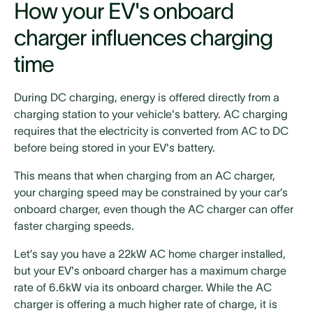
How your EV's onboard
charger influences charging
time
During DC charging, energy is offered directly from a
charging station to your vehicle's battery. AC charging
requires that the electricity is converted from AC to DC
before being stored in your EV's battery.
This means that when charging from an AC charger,
your charging speed may be constrained by your car’s
onboard charger, even though the AC charger can offer
faster charging speeds.
Let’s say you have a 22kW AC home charger installed,
but your EV's onboard charger has a maximum charge
rate of 6.6kW via its onboard charger. While the AC
charger is offering a much higher rate of charge, it is