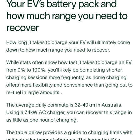
Your EV’s battery pack and
how much range you need to
recover
How long it takes to charge your EV will ultimately come
down to how much range you need to recover.
While stats often show how fast it takes to charge an EV
from 0% to 100%, you’ll likely be completing shorter
charging sessions more frequently, as home charging
offers more flexibility and convenience than going out to
re-fuel in large amounts .
The average daily commute is
32-40km
in Australia.
Using a 7.4kW AC charger, you can recover this range in
as little as one hour of charging.
The table below provides a guide to charging times with
estimated km/hour of charging. The larger the EV's