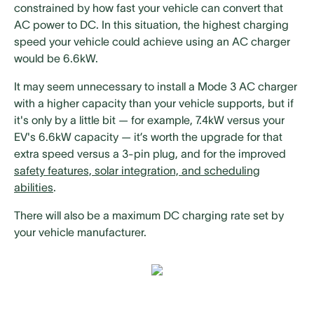
constrained by how fast your vehicle can convert that
AC power to DC. In this situation, the highest charging
speed your vehicle could achieve using an AC charger
would be 6.6kW.
It may seem unnecessary to install a Mode 3 AC charger
with a higher capacity than your vehicle supports, but if
it's only by a little bit — for example, 7.4kW versus your
EV's 6.6kW capacity — it’s worth the upgrade for that
extra speed versus a 3-pin plug, and for the improved
safety features, solar integration, and scheduling
abilities
.
There will also be a maximum DC charging rate set by
your vehicle manufacturer.