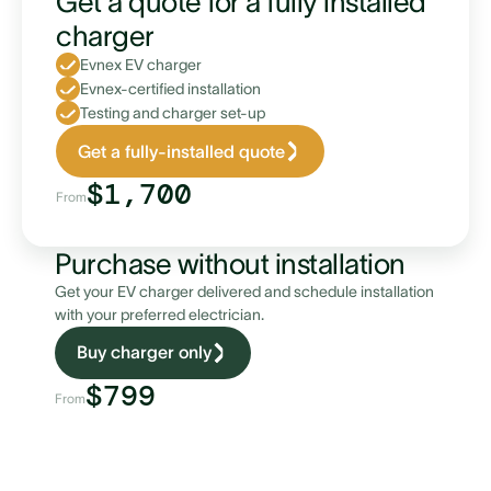
Get a quote for a fully installed
charger
Evnex EV charger
Evnex-certified installation
Testing and charger set-up
Single-phase supply monitoring
Get a fully-installed quote
$1,700
From
Purchase without installation
Get your EV charger delivered and schedule installation
with your preferred electrician.
Buy charger only
Three-phase supply monitoring
$799
From