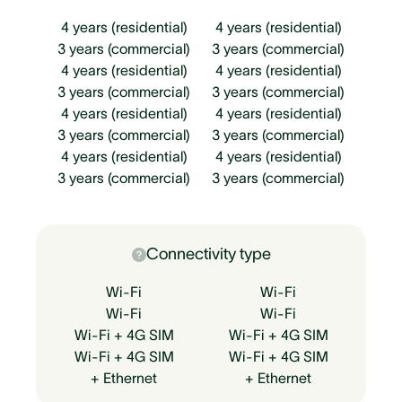
4 years (residential)
4 years (residential)
3 years (commercial)
3 years (commercial)
4 years (residential)
4 years (residential)
3 years (commercial)
3 years (commercial)
4 years (residential)
4 years (residential)
3 years (commercial)
3 years (commercial)
4 years (residential)
4 years (residential)
3 years (commercial)
3 years (commercial)
Connectivity type
Wi-Fi
Wi-Fi
Wi-Fi
Wi-Fi
Wi-Fi + 4G SIM
Wi-Fi + 4G SIM
Wi-Fi + 4G SIM
Wi-Fi + 4G SIM
+ Ethernet
+ Ethernet