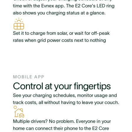
time with the Evnex app. The E2 Core's LED ring
also shows you charging status at a glance.
Set it to charge from solar, or wait for off-peak
rates when grid power costs next to nothing
MOBILE APP
Control at your fingertips
See your charging schedules, monitor usage and
track costs, all without having to leave your couch.
Multiple drivers? No problem. Everyone in your
home can connect their phone to the E2 Core