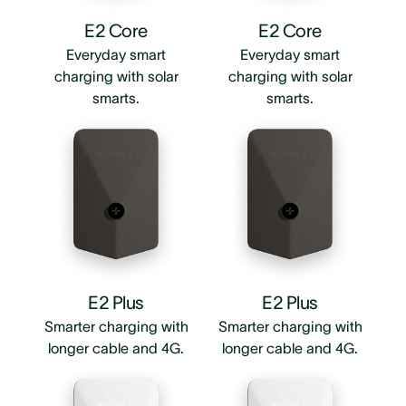
E2 Core
E2 Core
Everyday smart
Everyday smart
charging with solar
charging with solar
smarts.
smarts.
E2 Plus
E2 Plus
Smarter charging with
Smarter charging with
longer cable and 4G.
longer cable and 4G.