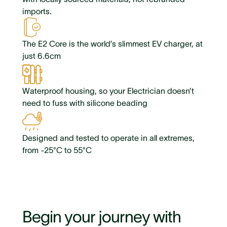
imports.
The E2 Core is the world’s slimmest EV charger, at
just 6.6cm
Waterproof housing, so your Electrician doesn’t
need to fuss with silicone beading
Designed and tested to operate in all extremes,
from -25°C to 55°C
Begin your journey with