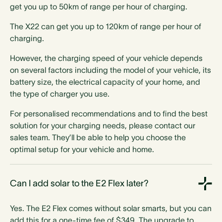
get you up to 50km of range per hour of charging.
The X22 can get you up to 120km of range per hour of
charging.
Socketed option
However, the charging speed of your vehicle depends
on several factors including the model of your vehicle, its
battery size, the electrical capacity of your home, and
the type of charger you use.
For personalised recommendations and to find the best
Type 1 plug option
solution for your charging needs, please contact our
sales team. They’ll be able to help you choose the
optimal setup for your vehicle and home.
Can I add solar to the E2 Flex later?
Type 2 plug option
Yes. The E2 Flex comes without solar smarts, but you can
add this for a one-time fee of $349. The upgrade to