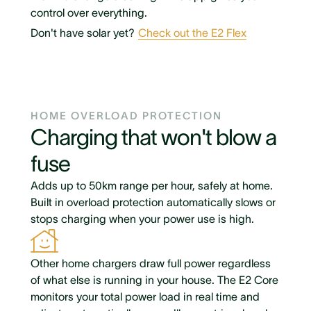
control over everything.
Don't have solar yet?
Check out the E2 Flex
HOME OVERLOAD PROTECTION
Charging that won't blow a
fuse
Adds up to 50km range per hour, safely at home.
Built in overload protection automatically slows or
stops charging when your power use is high.
Other home chargers draw full power regardless
of what else is running in your house. The E2 Core
monitors your total power load in real time and