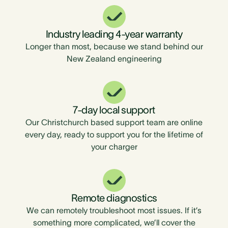
Industry leading 4-year warranty
Longer than most, because we stand behind our
New Zealand engineering
7-day local support
Our Christchurch based support team are online
every day, ready to support you for the lifetime of
your charger
Remote diagnostics
We can remotely troubleshoot most issues. If it’s
something more complicated, we’ll cover the