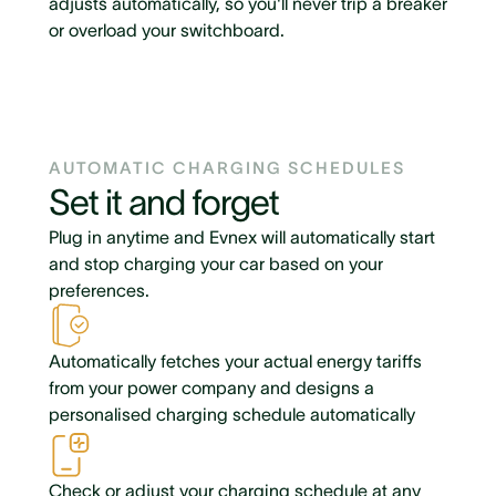
adjusts automatically, so you'll never trip a breaker
or overload your switchboard.
AUTOMATIC CHARGING SCHEDULES
Set it and forget
Plug in anytime and Evnex will automatically start
and stop charging your car based on your
preferences.
Automatically fetches your actual energy tariffs
from your power company and designs a
personalised charging schedule automatically
Check or adjust your charging schedule at any