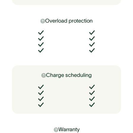
Overload protection
Charge scheduling
Warranty