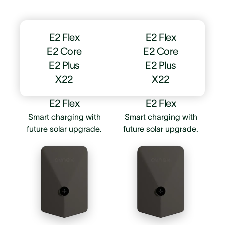
E2 Flex
E2 Flex
E2 Core
E2 Core
E2 Plus
E2 Plus
X22
X22
E2 Flex
E2 Flex
Smart charging with
Smart charging with
future solar upgrade.
future solar upgrade.