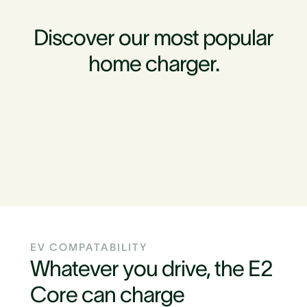
Discover our most popular
home charger.
EV COMPATABILITY
Whatever you drive, the E2
Core can charge