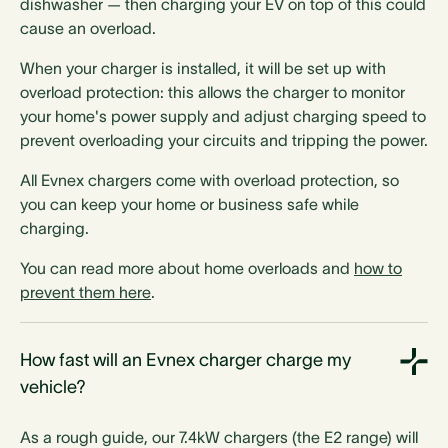
dishwasher — then charging your EV on top of this could
Mounting
cause an overload.
Optional pedestal
Optional pedestal
When your charger is installed, it will be set up with
Optional pedestal
Optional pedestal
overload protection: this allows the charger to monitor
Optional pedestal
Optional pedestal
your home's power supply and adjust charging speed to
Optional pedestal
Optional pedestal
prevent overloading your circuits and tripping the power.
All Evnex chargers come with overload protection, so
you can keep your home or business safe while
Phase switching
charging.
You can read more about home overloads and
how to
prevent them here
.
How fast will an Evnex charger charge my
Amber compatible
vehicle?
As a rough guide, our 7.4kW chargers (the E2 range) will