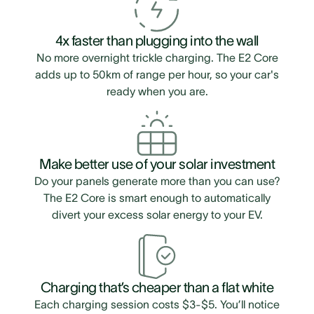
4x faster than plugging into the wall
No more overnight trickle charging. The E2 Core
adds up to 50km of range per hour, so your car's
ready when you are.
Make better use of your solar investment
Do your panels generate more than you can use?
The E2 Core is smart enough to automatically
divert your excess solar energy to your EV.
Charging that’s cheaper than a flat white
Each charging session costs $3-$5. You’ll notice