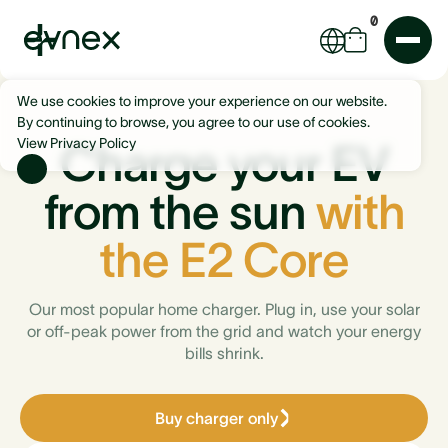
0
We use cookies to improve your experience on our website.
By continuing to browse, you agree to our use of cookies.
View Privacy Policy
Charge your EV
from the sun
with
the E2 Core
Our most popular home charger. Plug in, use your solar
or off-peak power from the grid and watch your energy
bills shrink.
Buy charger only