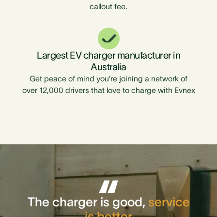
callout fee.
Largest EV charger manufacturer in
Australia
Get peace of mind you’re joining a network of
over 12,000 drivers that love to charge with Evnex
The charger is good,
service
is better