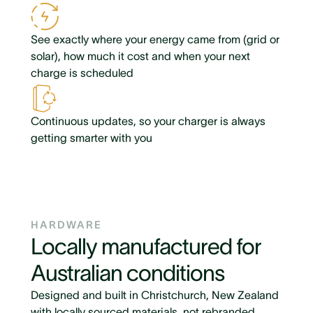
See exactly where your energy came from (grid or
solar), how much it cost and when your next
charge is scheduled
Continuous updates, so your charger is always
getting smarter with you
HARDWARE
Locally manufactured for
Australian conditions
Designed and built in Christchurch, New Zealand
with locally sourced materials, not rebranded