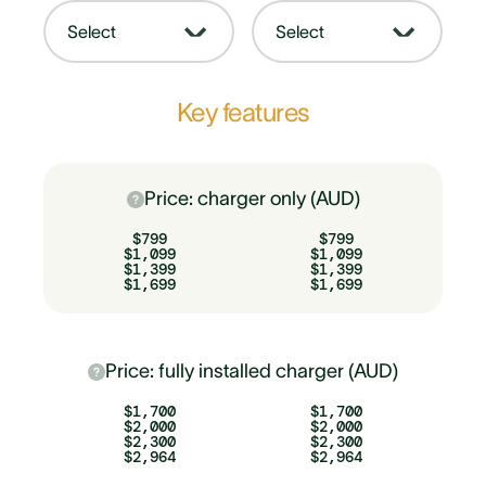
Select
Select
Key features
Price: charger only (AUD)
$799
$799
$1,099
$1,099
$1,399
$1,399
$1,699
$1,699
Price: fully installed charger (AUD)
$1,700
$1,700
$2,000
$2,000
$2,300
$2,300
$2,964
$2,964