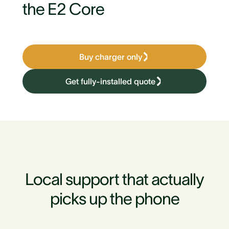
the E2 Core
Buy charger only
Get fully-installed quote
Local support that actually
picks up the phone