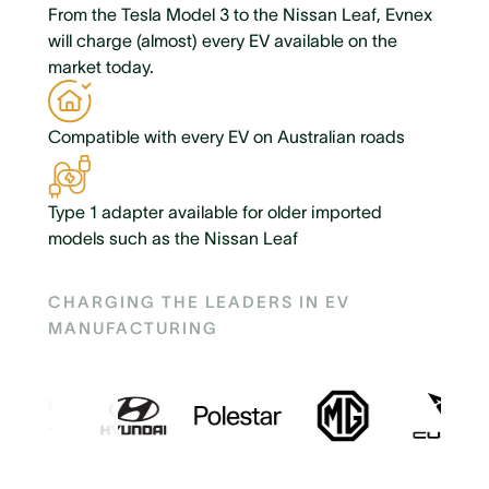
From the Tesla Model 3 to the Nissan Leaf, Evnex
will charge (almost) every EV available on the
market today.
Compatible with every EV on Australian roads
Type 1 adapter available for older imported
models such as the Nissan Leaf
CHARGING THE LEADERS IN EV
MANUFACTURING