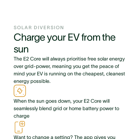
SOLAR DIVERSION
Charge your EV from the
sun
The E2 Core will always prioritise free solar energy
over grid-power, meaning you get the peace of
mind your EV is running on the cheapest, cleanest
energy possible.
When the sun goes down, your E2 Core will
seamlessly blend grid or home battery power to
charge
Want to change a setting? The app gives you