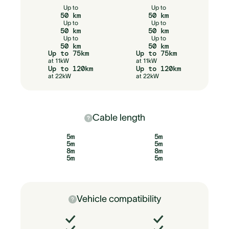
Up to
Up to
50 km
50 km
Up to
Up to
50 km
50 km
Up to
Up to
50 km
50 km
Up to 75km
Up to 75km
at 11kW
at 11kW
Up to 120km
Up to 120km
at 22kW
at 22kW
Cable length
5m
5m
5m
5m
8m
8m
5m
5m
Vehicle compatibility