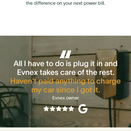
the difference on your next power bill.
All I have to do is plug it in and
Evnex takes care of the rest.
Haven't paid anything to charge
my car since I got it.
Evnex owner