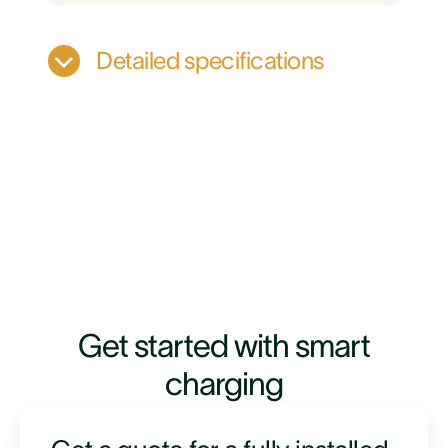
Detailed specifications
Evnex driver app
Get started with smart
Tarrif based pricing
charging