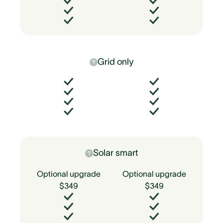
Grid only
Solar smart
Optional upgrade
Optional upgrade
$349
$349