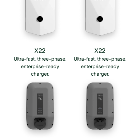
X22
X22
Ultra-fast, three-phase,
Ultra-fast, three-phase,
enterprise-ready
enterprise-ready
charger.
charger.