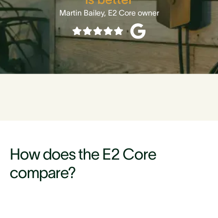
Martin Bailey, E2 Core owner
How does the E2 Core
compare?