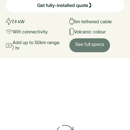
Get fully-installed quote
7.4 kW
5m tethered cable
Wifi connectivity
Volcanic colour
Add up to 50km range
See full specs
/ hr