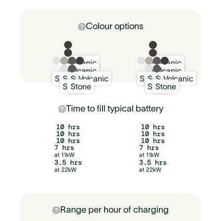
Colour options
Volcanic
Volcanic
Volcanic
Volcanic
Snow
Sand
Stone
Volcanic
Snow
Sand
Stone
Volcanic
Snow
Stone
Snow
Stone
Time to fill typical battery
10 hrs
10 hrs
10 hrs
10 hrs
10 hrs
10 hrs
7 hrs
7 hrs
at 11kW
at 11kW
3.5 hrs
3.5 hrs
at 22kW
at 22kW
Range per hour of charging