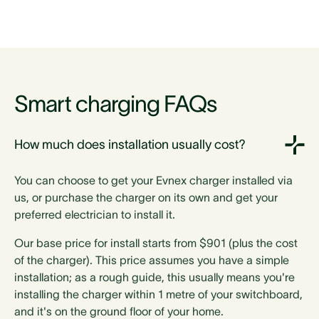
Dimensions
288mm h
288mm h
Smart charging FAQs
185mm w
185mm w
66mm d
66mm d
How much does installation usually cost?
288mm h
288mm h
185mm w
185mm w
You can choose to get your Evnex charger installed via
66mm d
66mm d
us, or purchase the charger on its own and get your
288mm h
288mm h
preferred electrician to install it.
185mm w
185mm w
66mm d
66mm d
Our base price for install starts from $901 (plus the cost
373mm h
373mm h
of the charger). This price assumes you have a simple
212mm w
212mm w
installation; as a rough guide, this usually means you're
142mm d
142mm d
installing the charger within 1 metre of your switchboard,
and it's on the ground floor of your home.