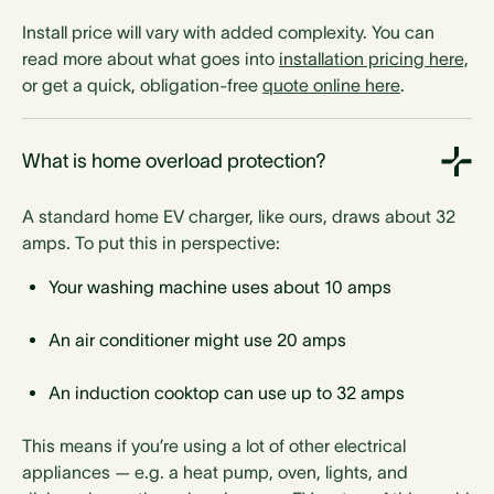
Install price will vary with added complexity. You can
read more about what goes into
installation pricing here,
Charging power
or get a quick, obligation-free
quote online here
.
7.4 kW
7.4 kW
7.4 kW
7.4 kW
7.4 kW
7.4 kW
22 kW
22 kW
What is home overload protection?
A standard home EV charger, like ours, draws about 32
amps. To put this in perspective:
Temperature range
Your washing machine uses about 10 amps
-25°C to 55°C
-25°C to 55°C
-25°C to 55°C
-25°C to 55°C
An air conditioner might use 20 amps
-25°C to 55°C
-25°C to 55°C
-22°C to 55°C
-22°C to 55°C
An induction cooktop can use up to 32 amps
This means if you’re using a lot of other electrical
appliances — e.g. a heat pump, oven, lights, and