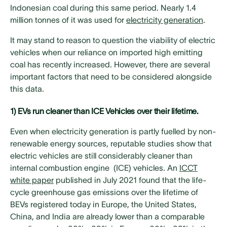
Indonesian coal during this same period. Nearly 1.4
million tonnes of it was used for
electricity generation
.
It may stand to reason to question the viability of electric
vehicles when our reliance on imported high emitting
coal has recently increased. However, there are several
important factors that need to be considered alongside
this data.
1) EVs run cleaner than ICE Vehicles over their lifetime.
Even when electricity generation is partly fuelled by non-
renewable energy sources, reputable studies show that
electric vehicles are still considerably cleaner than
internal combustion engine (ICE) vehicles. An
ICCT
white paper
published in July 2021 found that the life-
cycle greenhouse gas emissions over the lifetime of
BEVs registered today in Europe, the United States,
China, and India are already lower than a comparable