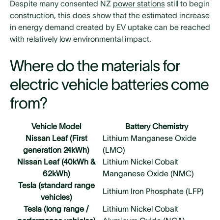
Despite many consented NZ
power stations
still to begin
construction, this does show that the estimated increase
in energy demand created by EV uptake can be reached
with relatively low environmental impact.
Where do the materials for
electric vehicle batteries come
from?
Vehicle Model
Battery Chemistry
Nissan Leaf (First
Lithium Manganese Oxide
generation 24kWh)
(LMO)
Nissan Leaf (40kWh &
Lithium Nickel Cobalt
62kWh)
Manganese Oxide (NMC)
Tesla (standard range
Lithium Iron Phosphate (LFP)
vehicles)
Tesla (long range /
Lithium Nickel Cobalt