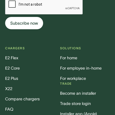
CHARGERS
SOLUTIONS
E2 Flex
For home
E2 Core
For employee in-home
E2 Plus
For workplace
TRADE
X22
Become an installer
Compare chargers
Trade store login
FAQ
Installer app (Apple)