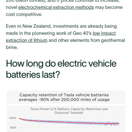
novel
electrochemical extraction methods
may become
cost competitive.
Even in New Zealand, investments are already being
made in the pioneering work of Geo 40’s
low impact
extraction of lithium
and other elements from geothermal
brine.
How long do electric vehicle
batteries last?