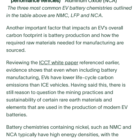
performance vehicles)
Aluminum Oxide (NCA)
The three most common EV battery chemistries outlined
in the table above are NMC, LFP and NCA.
Another important factor that impacts an EV’s overall
carbon footprint is battery production and how the
required raw materials needed for manufacturing are
sourced.
Reviewing the
ICCT white paper
referenced earlier,
evidence shows that even when including battery
manufacturing, EVs have lower life-cycle carbon
emissions than ICE vehicles. Having said this, there is
still reason to question the mining practices and
sustainability of certain rare earth materials and
elements that are used in the production of modern EV
batteries.
Battery chemistries containing nickel, such as NMC and
NCA typically have high energy densities, with the