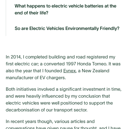
What happens to electric vehicle batteries at the
end of their life?
So are Electric Vehicles Environmentally Friendly?
In 2014, I completed building and road registered my
first electric car; a converted 1997 Honda Torneo. It was
also the year that I founded
Evnex
, a New Zealand
manufacturer of EV chargers.
Both initiatives involved a significant investment in time,
and were heavily influenced by my conclusion that
electric vehicles were well positioned to support the
decarbonisation of our transport sector.
In recent years though, various articles and
conversations have given pause for thought, and I have