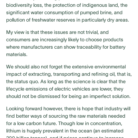
biodiversity loss, the protection of indigenous land, the
significant water consumption of pumped brine, and
pollution of freshwater reserves in particularly dry areas.
My view is that these issues are not trivial, and
consumers are increasingly likely to choose products
where manufacturers can show traceability for battery
materials.
We should also not forget the extensive environmental
impact of extracting, transporting and refining oil, that is,
the status quo. As long as the science is clear that the
lifecycle emissions of electric vehicles are lower, they
should not be dismissed for being an imperfect solution.
Looking forward however, there is hope that industry will
find better ways of sourcing the raw materials needed
for a low carbon future. Though low in concentration,
lithium is hugely prevalent in the ocean (an estimated
200 billion tonnes), and if prices continue to increase,