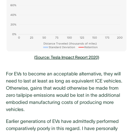
(Source: Tesla Impact Report 2020)
For EVs to become an acceptable alternative, they will
need to last at least as long as equivalent ICE vehicles.
Otherwise, gains that would otherwise be made from
zero tailpipe emissions would be lost in the additional
embodied manufacturing costs of producing more
vehicles.
Earlier generations of EVs have admittedly performed
comparatively poorly in this regard. I have personally