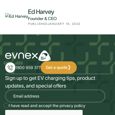
Ed Harvey
Founder & CEO
PUBLISHED
JANUARY 19, 2022
Get a quote
1800 959 377
Sign up to get EV charging tips, product
updates, and special offers
I have read and accept the
privacy policy