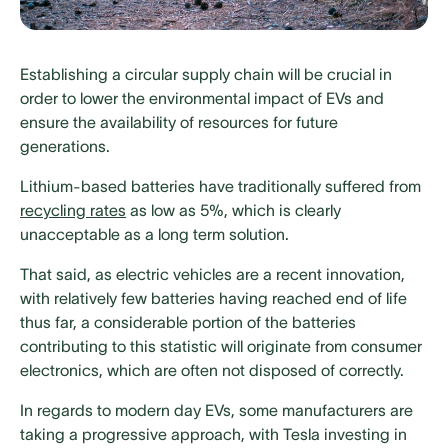
Establishing a circular supply chain will be crucial in
order to lower the environmental impact of EVs and
ensure the availability of resources for future
generations.
Lithium-based batteries have traditionally suffered from
recycling rates
as low as 5%, which is clearly
unacceptable as a long term solution.
That said, as electric vehicles are a recent innovation,
with relatively few batteries having reached end of life
thus far, a considerable portion of the batteries
contributing to this statistic will originate from consumer
electronics, which are often not disposed of correctly.
In regards to modern day EVs, some manufacturers are
taking a progressive approach, with Tesla investing in