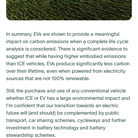
In summary, EVs are shown to provide a meaningful
impact on carbon emissions when a complete life cycle
analysis is considered. There is significant evidence to
suggest that while having higher embodied emissions
than ICE vehicles, EVs produce significantly less carbon
over their lifetime, even when powered from electricity
sources that are not 100% renewable.
Still, the purchase and use of any conventional vehicle
whether ICE or EV has a large environmental impact and
I'm confident that our transition towards an electric
future will (and should) be complemented by public
transport, car sharing schemes, cycleways and further
investment in battery technology and battery
stewardship schemes.