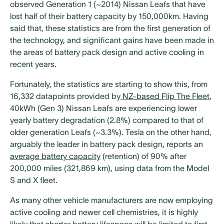
observed Generation 1 (~2014) Nissan Leafs that have
lost half of their battery capacity by 150,000km. Having
said that, these statistics are from the first generation of
the technology, and significant gains have been made in
the areas of battery pack design and active cooling in
recent years.
Fortunately, the statistics are starting to show this, from
16,332 datapoints provided by
NZ-based Flip The Fleet
,
40kWh (Gen 3) Nissan Leafs are experiencing lower
yearly battery degradation (2.8%) compared to that of
older generation Leafs (~3.3%). Tesla on the other hand,
arguably the leader in battery pack design, reports an
average battery capacity
(retention) of 90% after
200,000 miles (321,869 km), using data from the Model
S and X fleet.
As many other vehicle manufacturers are now employing
active cooling and newer cell chemistries, it is highly