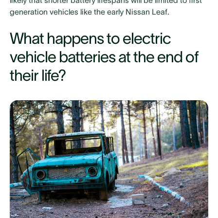
likely that shorter battery lifespans will be limited to first
generation vehicles like the early Nissan Leaf.
What happens to electric
vehicle batteries at the end of
their life?