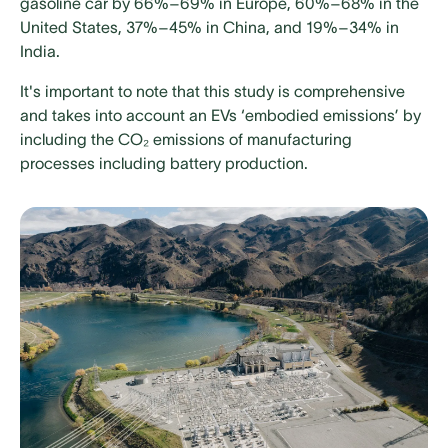
gasoline car by 66%–69% in Europe, 60%–68% in the
United States, 37%–45% in China, and 19%–34% in
India.
It's important to note that this study is comprehensive
and takes into account an EVs ‘embodied emissions’ by
including the CO₂ emissions of manufacturing
processes including battery production.