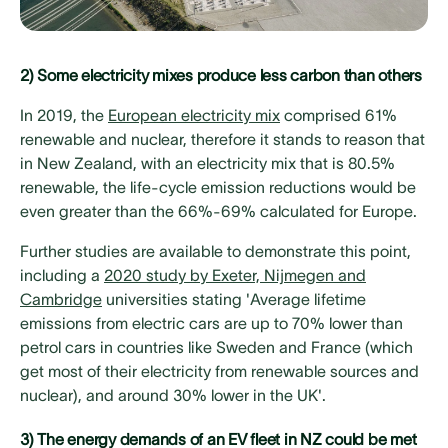
2) Some electricity mixes produce less carbon than others
In 2019, the
European electricity mix
comprised 61%
renewable and nuclear, therefore it stands to reason that
in New Zealand, with an electricity mix that is 80.5%
renewable, the life-cycle emission reductions would be
even greater than the 66%-69% calculated for Europe.
Further studies are available to demonstrate this point,
including a
2020 study by Exeter, Nijmegen and
Cambridge
universities stating 'Average lifetime
emissions from electric cars are up to 70% lower than
petrol cars in countries like Sweden and France (which
get most of their electricity from renewable sources and
nuclear), and around 30% lower in the UK'.
3) The energy demands of an EV fleet in NZ could be met