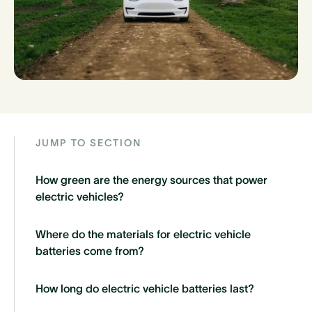
JUMP TO SECTION
How green are the energy sources that power
electric vehicles?
Where do the materials for electric vehicle
batteries come from?
How long do electric vehicle batteries last?