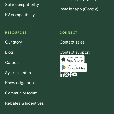
Solar compatibility
Installer app (Google)
EV compatibility
RESOURCES
CONNECT
Our story
Contact sales
Blog
Contact support
Careers
System status
Knowledge hub
Community forum
Rebates & Incentives