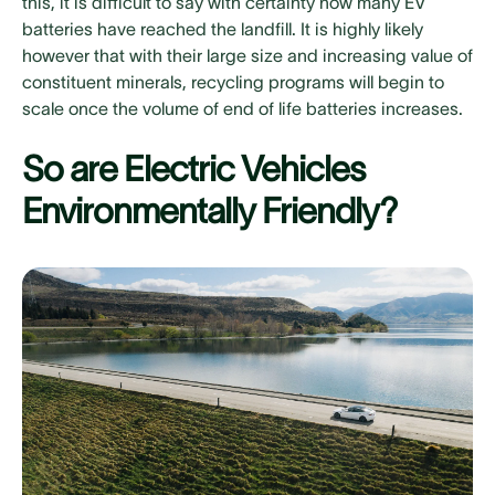
this, it is difficult to say with certainty how many EV
batteries have reached the landfill. It is highly likely
however that with their large size and increasing value of
constituent minerals, recycling programs will begin to
scale once the volume of end of life batteries increases.
So are Electric Vehicles
Environmentally Friendly?