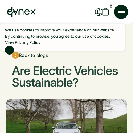
0
We use cookies to improve your experience on our website.
By continuing to browse, you agree to our use of cookies.
View Privacy Policy
Back to blogs
Are Electric Vehicles
Sustainable?