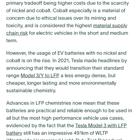
primary tradeoff being higher costs due to the scarcity
of nickel and cobalt. Cobalt especially is a material of
concern due to ethical issues over its mining and
toxicity, and is considered the highest
material supply
chain risk
for electric vehicles in the short and medium
term.
However, the usage of EV batteries with no nickel and
cobalt is on the rise. In 2021, Tesla made headlines by
announcing that they would transition their standard
range
Model 3/Y to LFP
, a less energy dense, but
cheaper, longer lasting and more environmentally
sustainable chemistry.
Advances in LFP chemistries now mean that these
batteries are practical and reliable enough to be used in
all but the most high performance vehicle use cases,
evidenced by the fact that the
Tesla Model 3 with LFP
battery
still has an impressive 491km of WLTP