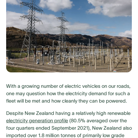
With a growing number of electric vehicles on our roads,
one may question how the electricity demand for such a
fleet will be met and how cleanly they can be powered.
Despite New Zealand having a relatively high renewable
electricity generation profile
(80.5% averaged over the
four quarters ended September 2021), New Zealand also
imported over 1.8 million tonnes of primarily low grade