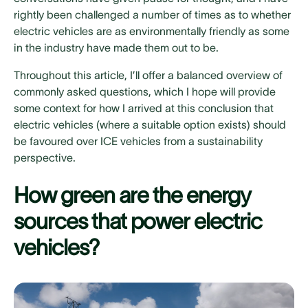
rightly been challenged a number of times as to whether
electric vehicles are as environmentally friendly as some
in the industry have made them out to be.
Throughout this article, I’ll offer a balanced overview of
commonly asked questions, which I hope will provide
some context for how I arrived at this conclusion that
electric vehicles (where a suitable option exists) should
be favoured over ICE vehicles from a sustainability
perspective.
How green are the energy
sources that power electric
vehicles?