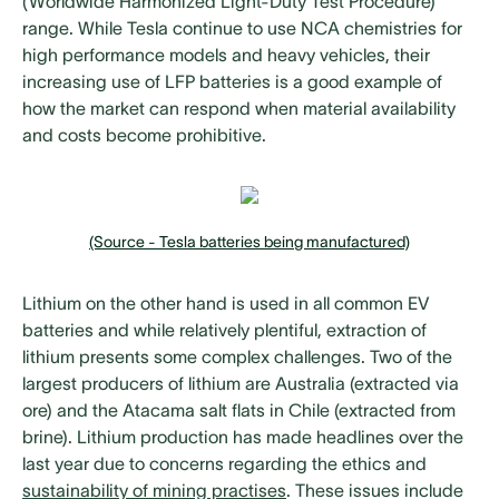
(Worldwide Harmonized Light-Duty Test Procedure)
range. While Tesla continue to use NCA chemistries for
high performance models and heavy vehicles, their
increasing use of LFP batteries is a good example of
how the market can respond when material availability
and costs become prohibitive.
(Source - Tesla batteries being manufactured)
Lithium on the other hand is used in all common EV
batteries and while relatively plentiful, extraction of
lithium presents some complex challenges. Two of the
largest producers of lithium are Australia (extracted via
ore) and the Atacama salt flats in Chile (extracted from
brine). Lithium production has made headlines over the
last year due to concerns regarding the ethics and
sustainability of mining practises
. These issues include