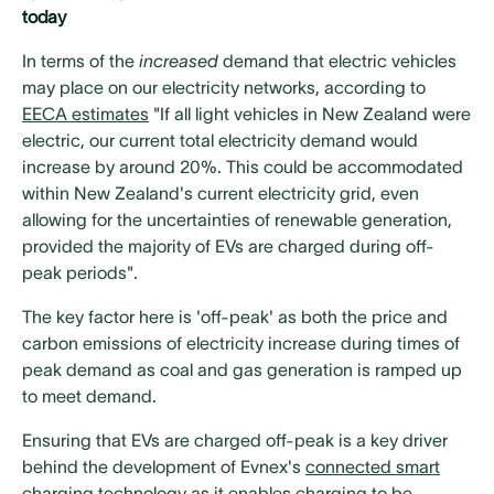
today
In terms of the
increased
demand that electric vehicles
may place on our electricity networks, according to
EECA estimates
"If all light vehicles in New Zealand were
electric, our current total electricity demand would
increase by around 20%. This could be accommodated
within New Zealand's current electricity grid, even
allowing for the uncertainties of renewable generation,
provided the majority of EVs are charged during off-
peak periods".
The key factor here is 'off-peak' as both the price and
carbon emissions of electricity increase during times of
peak demand as coal and gas generation is ramped up
to meet demand.
Ensuring that EVs are charged off-peak is a key driver
behind the development of Evnex's
connected smart
charging technology
as it enables charging to be