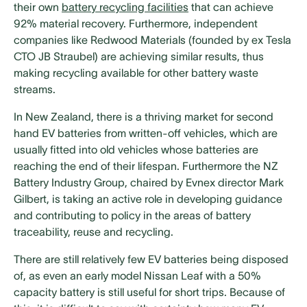
their own
battery recycling facilities
that can achieve
92% material recovery. Furthermore, independent
companies like Redwood Materials (founded by ex Tesla
CTO JB Straubel) are achieving similar results, thus
making recycling available for other battery waste
streams.
In New Zealand, there is a thriving market for second
hand EV batteries from written-off vehicles, which are
usually fitted into old vehicles whose batteries are
reaching the end of their lifespan. Furthermore the NZ
Battery Industry Group, chaired by Evnex director Mark
Gilbert, is taking an active role in developing guidance
and contributing to policy in the areas of battery
traceability, reuse and recycling.
There are still relatively few EV batteries being disposed
of, as even an early model Nissan Leaf with a 50%
capacity battery is still useful for short trips. Because of