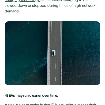
slowed down or stopped during times of high network
demand.
4) EVs may run cleaner over time.
A final point to make is that EVs are unique in that their