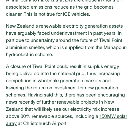
associated emissions reduce as the grid becomes
cleaner. This is not true for ICE vehicles.
New Zealand's renewable electricity generation assets
have arguably faced underinvestment in past years, in
part due to uncertainty around the future of Tiwai Point
aluminium smelter, which is supplied from the Manapouri
hydroelectric scheme.
A closure of Tiwai Point could result in surplus energy
being delivered into the national grid, thus increasing
competition in wholesale generation markets and
lowering the return on investment for new generation
schemes. Having said this, there has been encouraging
news recently of further renewable projects in New
Zealand that will likely see our electricity mix increase
above 80% renewable sources, including a
150MW solar
array
at Christchurch Airport.