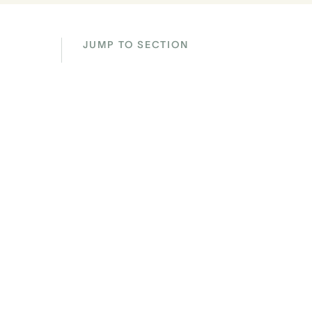
JUMP TO SECTION