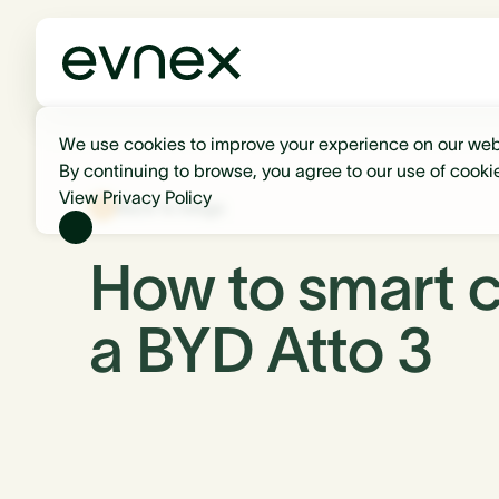
We use cookies to improve your experience on our web
By continuing to browse, you agree to our use of cooki
View Privacy Policy
Back to blogs
How to smart 
a BYD Atto 3