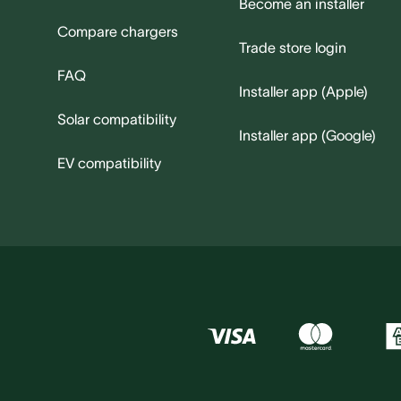
Become an installer
Compare chargers
Trade store login
FAQ
Installer app (Apple)
Solar compatibility
Installer app (Google)
EV compatibility