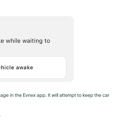
e in the Evnex app. It will attempt to keep the car
.