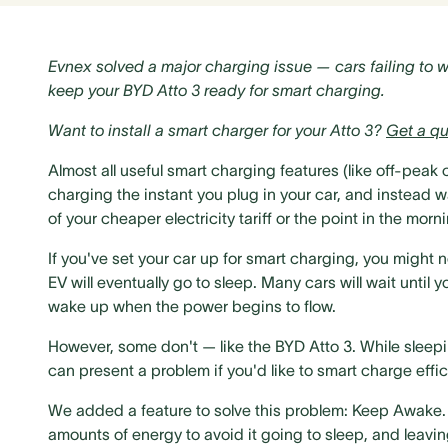
Evnex solved a major charging issue — cars failing to 
keep your BYD Atto 3 ready for smart charging.
Want to install a smart charger for your Atto 3?
Get a qu
Almost all useful smart charging features (like off-peak
charging the instant you plug in your car, and instead 
of your cheaper electricity tariff or the point in the mo
If you've set your car up for smart charging, you might 
EV will eventually go to sleep. Many cars will wait unti
wake up when the power begins to flow.
However, some don't — like the BYD Atto 3. While sleepin
can present a problem if you'd like to smart charge effici
We added a feature to solve this problem: Keep Awake. Tu
amounts of energy to avoid it going to sleep, and leavin