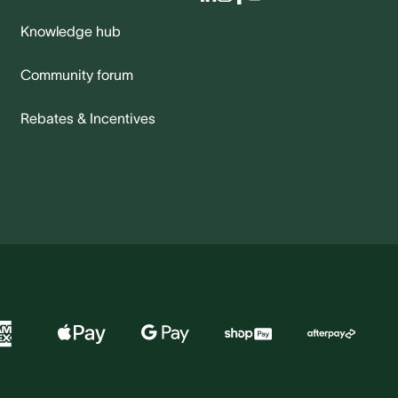
Knowledge hub
Community forum
Rebates & Incentives