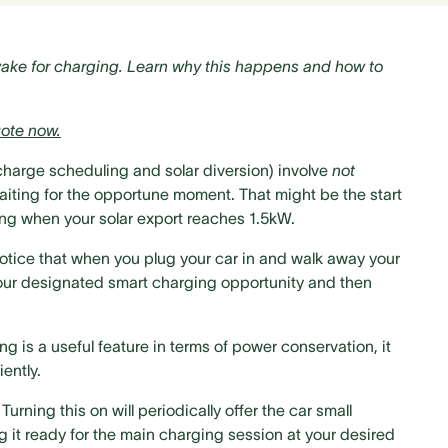
wake for charging. Learn why this happens and how to
ote now.
 charge scheduling and solar diversion) involve
not
waiting for the opportune moment. That might be the start
rning when your solar export reaches 1.5kW.
notice that when you plug your car in and walk away your
l your designated smart charging opportunity and then
g is a useful feature in terms of power conservation, it
ently.
rning this on will periodically offer the car small
g it ready for the main charging session at your desired