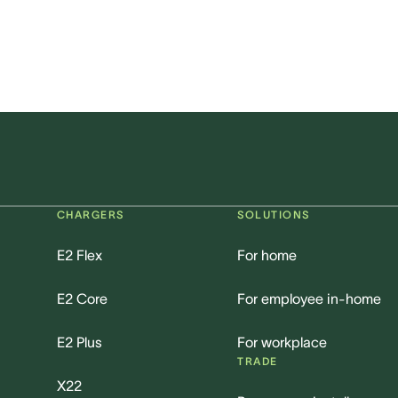
CHARGERS
SOLUTIONS
E2 Flex
For home
E2 Core
For employee in-home
E2 Plus
For workplace
TRADE
X22