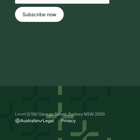
Level 2/180 George Street, Sydney NSW 2000
Australia
Legal
Privacy