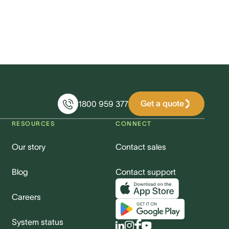
Get a quote
1800 959 377
RESOURCES
CONNECT
Our story
Contact sales
Blog
Contact support
Careers
System status