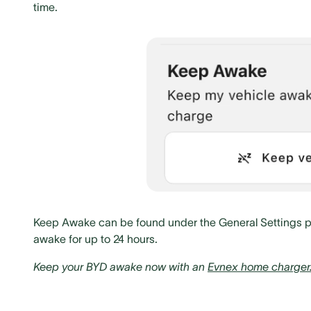
time.
Keep Awake can be found under the General Settings pag
awake for up to 24 hours.
Keep your BYD awake now with an
Evnex home charger