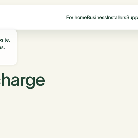
For home
Business
Installers
Supp
site.
es.
charge