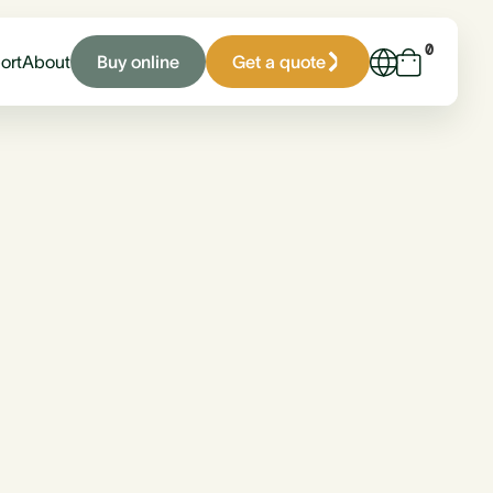
0
Buy online
Get a quote
ort
About