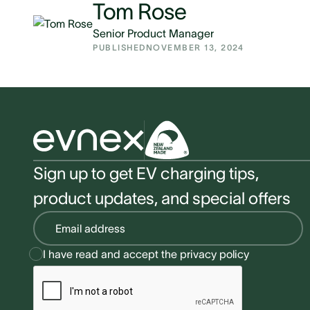
Tom Rose
Senior Product Manager
PUBLISHED
NOVEMBER 13, 2024
Sign up to get EV charging tips,
product updates, and special offers
I have read and accept the
privacy policy