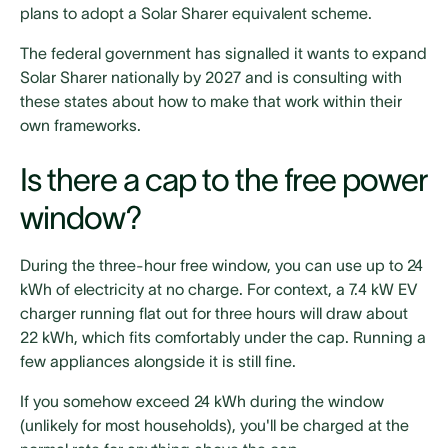
plans to adopt a Solar Sharer equivalent scheme.
The federal government has signalled it wants to expand
Solar Sharer nationally by 2027 and is consulting with
these states about how to make that work within their
own frameworks.
Is there a cap to the free power
window?
During the three-hour free window, you can use up to 24
kWh of electricity at no charge. For context, a 7.4 kW EV
charger running flat out for three hours will draw about
22 kWh, which fits comfortably under the cap. Running a
few appliances alongside it is still fine.
If you somehow exceed 24 kWh during the window
(unlikely for most households), you'll be charged at the