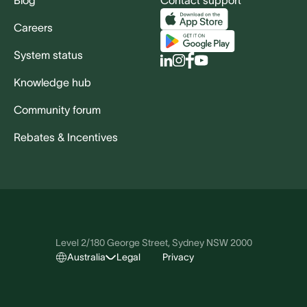
Blog
Contact support
Careers
System status
Knowledge hub
Community forum
Rebates & Incentives
Level 2/180 George Street, Sydney NSW 2000
Australia
Legal
Privacy