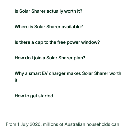
Is Solar Sharer actually worth it?
Where is Solar Sharer available?
Is there a cap to the free power window?
How do I join a Solar Sharer plan?
Why a smart EV charger makes Solar Sharer worth
it
How to get started
From 1 July 2026, millions of Australian households can