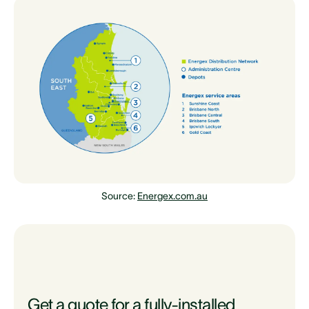
Source:
Energex.com.au
Get a quote for a fully-installed