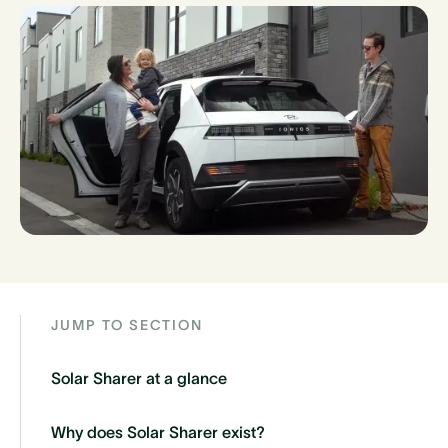
JUMP TO SECTION
Solar Sharer at a glance
Why does Solar Sharer exist?