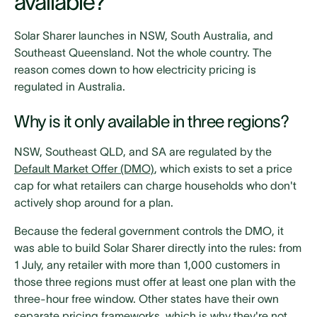
available?
Solar Sharer launches in NSW, South Australia, and
Southeast Queensland. Not the whole country. The
reason comes down to how electricity pricing is
regulated in Australia.
Why is it only available in three regions?
NSW, Southeast QLD, and SA are regulated by the
Default Market Offer (DMO)
, which exists to set a price
cap for what retailers can charge households who don't
actively shop around for a plan.
Because the federal government controls the DMO, it
was able to build Solar Sharer directly into the rules: from
1 July, any retailer with more than 1,000 customers in
those three regions must offer at least one plan with the
three-hour free window. Other states have their own
separate pricing frameworks, which is why they're not