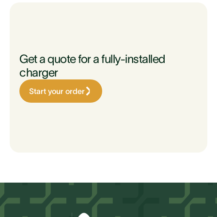
Get a quote for a fully-installed
charger
Start your order