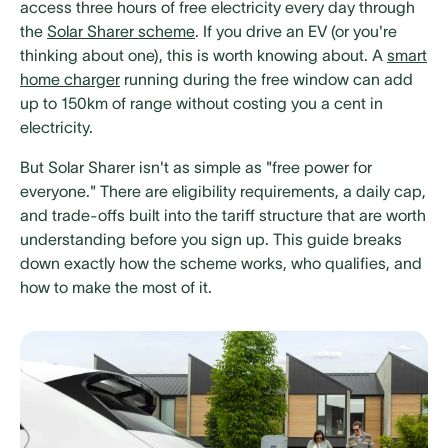
access three hours of free electricity every day through
the
Solar Sharer scheme
. If you drive an EV (or you're
thinking about one), this is worth knowing about. A
smart
home charger
running during the free window can add
up to 150km of range without costing you a cent in
electricity.
But Solar Sharer isn't as simple as "free power for
everyone." There are eligibility requirements, a daily cap,
and trade-offs built into the tariff structure that are worth
understanding before you sign up. This guide breaks
down exactly how the scheme works, who qualifies, and
how to make the most of it.