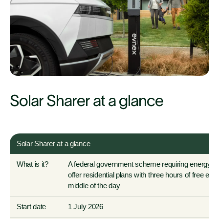
Solar Sharer at a glance
Solar Sharer at a glance
What is it?
A federal government scheme requiring energy ret
offer residential plans with three hours of free elect
middle of the day
Start date
1 July 2026