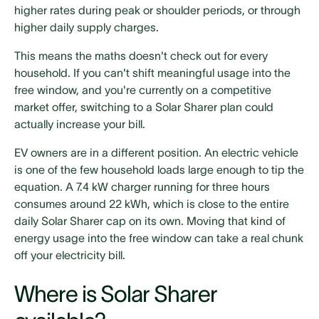
higher rates during peak or shoulder periods, or through
higher daily supply charges.
This means the maths doesn't check out for every
household. If you can't shift meaningful usage into the
free window, and you're currently on a competitive
market offer, switching to a Solar Sharer plan could
actually increase your bill.
EV owners are in a different position. An electric vehicle
is one of the few household loads large enough to tip the
equation. A 7.4 kW charger running for three hours
consumes around 22 kWh, which is close to the entire
daily Solar Sharer cap on its own. Moving that kind of
energy usage into the free window can take a real chunk
off your electricity bill.
Where is Solar Sharer