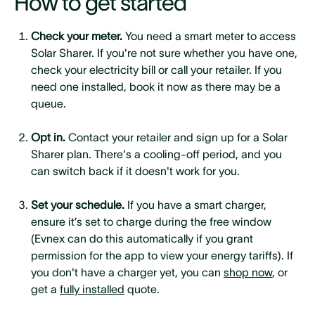
How to get started
Check your meter.
You need a smart meter to access
Solar Sharer. If you're not sure whether you have one,
check your electricity bill or call your retailer. If you
need one installed, book it now as there may be a
queue.
Opt in.
Contact your retailer and sign up for a Solar
Sharer plan. There's a cooling-off period, and you
can switch back if it doesn't work for you.
Set your schedule.
If you have a smart charger,
ensure it’s set to charge during the free window
(Evnex can do this automatically if you grant
permission for the app to view your energy tariffs). If
you don't have a charger yet, you can
shop now
, or
get a
fully installed
quote.