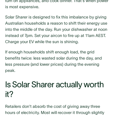
turn on appliances, and cook dinner. That's when power
is most expensive.
Solar Sharer is designed to fix this imbalance by giving
Australian households a reason to shift their energy use
into the middle of the day. Run your dishwasher at noon
instead of 7pm. Set your aircon to fire up at 11am AEST.
Charge your EV while the sun is shining.
If enough households shift enough load, the grid
benefits twice: less wasted solar during the day, and
less pressure (and lower prices) during the evening
peak.
Is Solar Sharer actually worth
it?
Retailers don't absorb the cost of giving away three
hours of electricity. Most will recover it through slightly