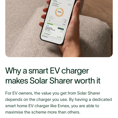
Why a smart EV charger
makes Solar Sharer worth it
For EV owners, the value you get from Solar Sharer
depends on the charger you use. By having a dedicated
smart home EV charger like Evnex, you are able to
maximise the scheme more than others.