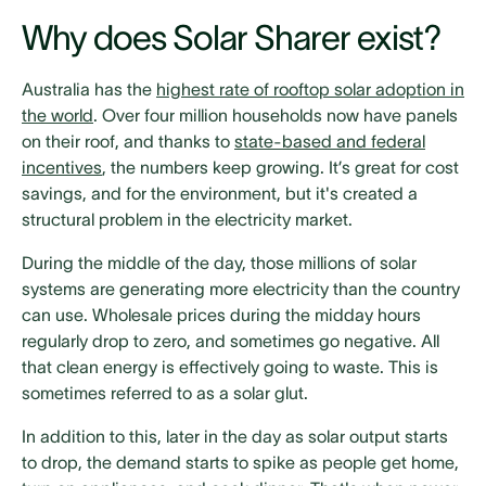
Why does Solar Sharer exist?
Australia has the
highest rate of rooftop solar adoption in
the world
. Over four million households now have panels
on their roof, and thanks to
state-based and federal
incentives
, the numbers keep growing. It’s great for cost
savings, and for the environment, but it's created a
structural problem in the electricity market.
During the middle of the day, those millions of solar
systems are generating more electricity than the country
can use. Wholesale prices during the midday hours
regularly drop to zero, and sometimes go negative. All
that clean energy is effectively going to waste. This is
sometimes referred to as a solar glut.
In addition to this, later in the day as solar output starts
to drop, the demand starts to spike as people get home,