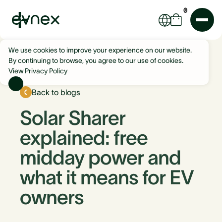
0
We use cookies to improve your experience on our website.
By continuing to browse, you agree to our use of cookies.
View Privacy Policy
Back to blogs
Solar Sharer
explained: free
midday power and
what it means for EV
owners