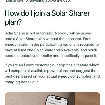
normal rate for anything above the cap.
How do I join a Solar Sharer
plan?
Solar Sharer is not automatic. Nobody will be moved
onto a Solar Sharer plan without their consent. Each
energy retailer in the participating regions is required to
have at least one Solar Sharer plan available, and you'll
need to contact your retailer and specifically request it.
If you’re an Evnex customer, our app has a feature which
will compare all available power plans and suggest the
best deal based on your actual energy consumption and
charging behaviour.