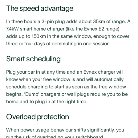
The speed advantage
In three hours a 3-pin plug adds about 35km of range. A
7.4kW smart home charger (like the Evnex E2 range)
adds up to 150km in the same window, enough to cover
three or four days of commuting in one session.
Smart scheduling
Plug your car in at any time and an Evnex charger will
know when your free window is and will automatically
schedule charging to start as soon as the free window
begins. ‘Dumb’ chargers or wall plugs require you to be
home and to plug in at the right time.
Overload protection
When power usage behaviour shifts significantly, you
run the risk of overloading your switchboard.