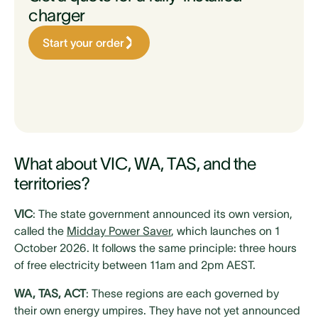
charger
Start your order
What about VIC, WA, TAS, and the
territories?
VIC
: The state government announced its own version,
called the
Midday Power Saver
, which launches on 1
October 2026. It follows the same principle: three hours
of free electricity between 11am and 2pm AEST.
WA, TAS, ACT
: These regions are each governed by
their own energy umpires. They have not yet announced