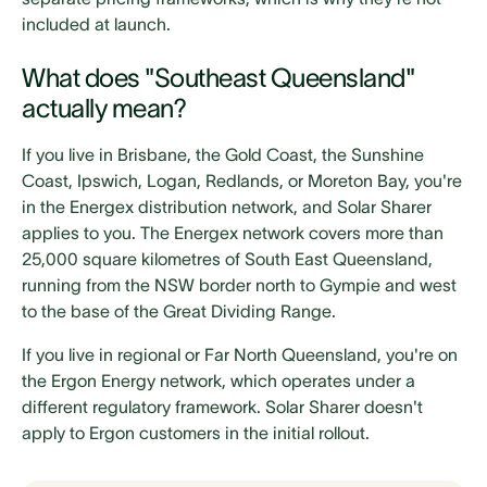
included at launch.
What does "Southeast Queensland"
actually mean?
If you live in Brisbane, the Gold Coast, the Sunshine
Coast, Ipswich, Logan, Redlands, or Moreton Bay, you're
in the Energex distribution network, and Solar Sharer
applies to you. The Energex network covers more than
25,000 square kilometres of South East Queensland,
running from the NSW border north to Gympie and west
to the base of the Great Dividing Range.
If you live in regional or Far North Queensland, you're on
the Ergon Energy network, which operates under a
different regulatory framework. Solar Sharer doesn't
apply to Ergon customers in the initial rollout.