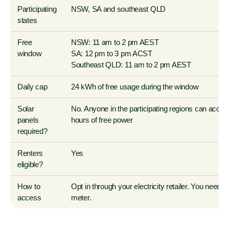
Participating
NSW, SA and southeast QLD
states
Free
NSW:
11 am to 2 pm
AEST
window
SA:
12 pm to 3 pm
ACST
Southeast QLD:
11 am to 2 pm
AEST
Daily cap
24 kWh
of free usage during the window
Solar
No. Anyone in the participating regions can acces
panels
hours of free power
required?
Renters
Yes
eligible?
How to
Opt in through your electricity retailer. You need 
access
meter.