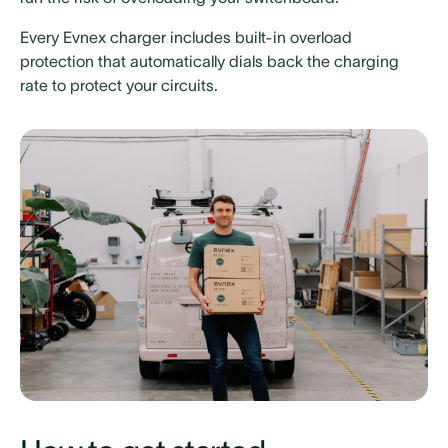
Every Evnex charger includes built-in overload
protection that automatically dials back the charging
rate to protect your circuits.