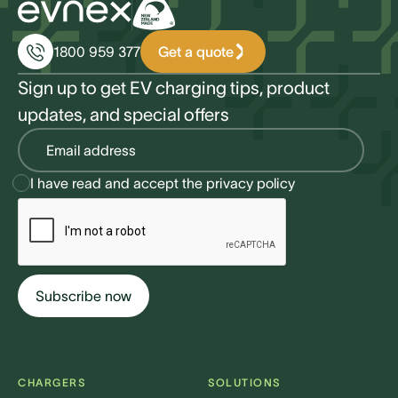
Get a quote
1800 959 377
Sign up to get EV charging tips, product
updates, and special offers
I have read and accept the
privacy policy
CHARGERS
SOLUTIONS