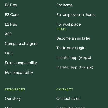
E2 Flex
For home
E2 Core
For employee in-home
E2 Plus
For workplace
TRADE
X22
Become an installer
Compare chargers
Trade store login
FAQ
Installer app (Apple)
Solar compatibility
Installer app (Google)
EV compatibility
RESOURCES
CONNECT
Our story
Contact sales