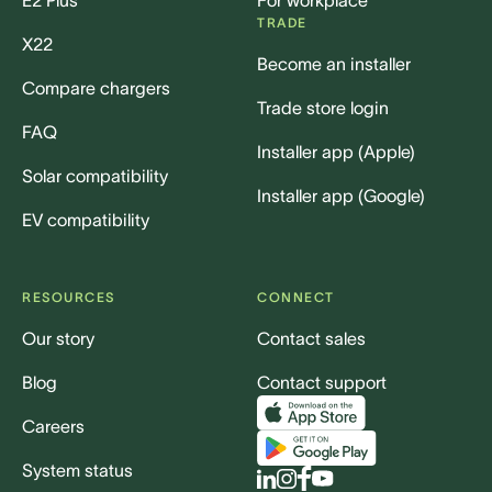
E2 Plus
For workplace
TRADE
X22
Become an installer
Compare chargers
Trade store login
FAQ
Installer app (Apple)
Solar compatibility
Installer app (Google)
EV compatibility
RESOURCES
CONNECT
Our story
Contact sales
Blog
Contact support
Careers
System status