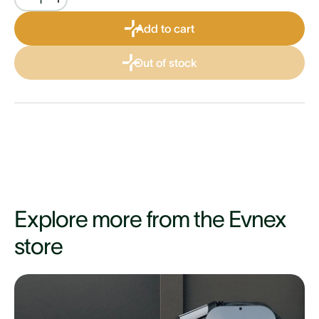
Add to cart
Out of stock
Explore more from the Evnex
store