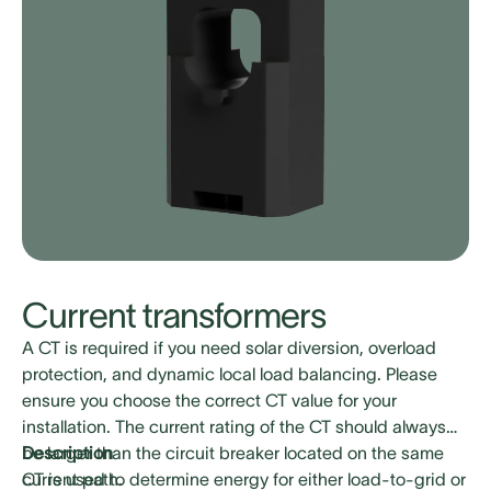
Current transformers
A CT is required if you need solar diversion, overload
protection, and dynamic local load balancing. Please
ensure you choose the correct CT value for your
installation. The current rating of the CT should always
be larger than the circuit breaker located on the same
Description
current path.
CT is used to determine energy for either load-to-grid or