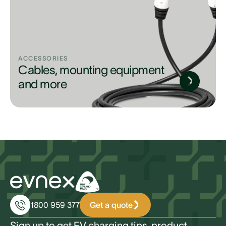
ACCESSORIES
Cables, mounting equipment
and more
Get a quote
1800 959 377
Sign up to get EV charging tips, product