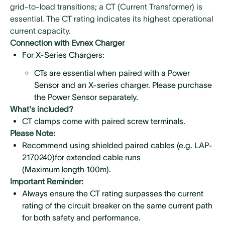
grid-to-load transitions; a CT (Current Transformer) is
essential. The CT rating indicates its highest operational
current capacity.
Connection with Evnex Charger
For X-Series Chargers:
CTs are essential when paired with a Power
Sensor and an X-series charger. Please purchase
the Power Sensor separately.
What's included?
CTs are not included and must be ordered
CT clamps come with paired screw terminals.
separately. Ensure you select the CT rating that
Please Note:
matches your installation needs.
Recommend using shielded paired cables (e.g. LAP-
For E2 Chargers: The package includes a standard
2170240)for extended cable runs
CT with a 100A rating. No additional CT purchase is
(Maximum length 100m).
necessary for the E2 charger.
Important Reminder:
Always ensure the CT rating surpasses the current
rating of the circuit breaker on the same current path
for both safety and performance.