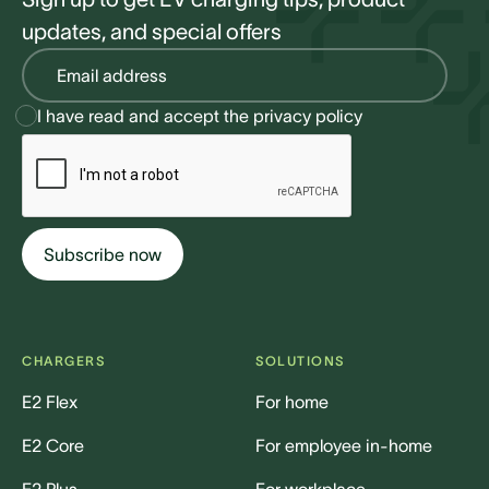
updates, and special offers
I have read and accept the
privacy policy
CHARGERS
SOLUTIONS
E2 Flex
For home
E2 Core
For employee in-home