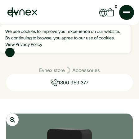
0
We use cookies to improve your experience on our website.
By continuing to browse, you agree to our use of cookies.
View Privacy Policy
Evnex store
Accessories
1800 959 377