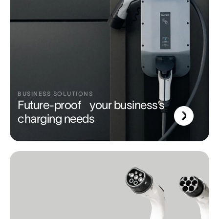
BUSINESS SOLUTIONS
Future-proof your business’s
charging needs