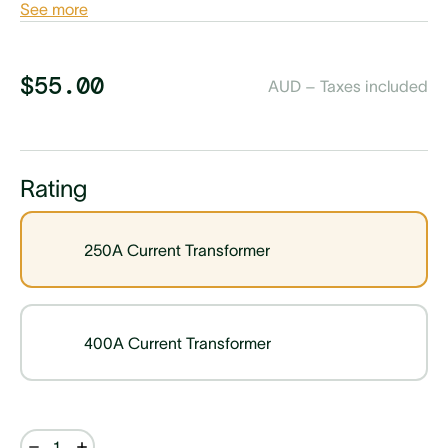
See more
$55.00
AUD – Taxes included
Rating
250A Current Transformer
400A Current Transformer