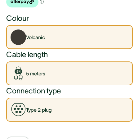
Colour
Volcanic
Cable length
5 meters
Connection type
Type 2 plug