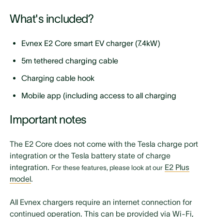
What's included?
Evnex E2 Core smart EV charger (7.4kW)
5m tethered charging cable
Charging cable hook
Mobile app (including access to all charging
features)
Important notes
Home overload protection
Solar export diversion features
The E2 Core does not come with the
Tesla charge port
integration
or the
Tesla battery state of charge
Includes power sensor (CT)
integration
.
E2 Plus
For these features, please look at our
7-day local customer service, product updates, and
model
.
ongoing support
All Evnex chargers require an internet connection for
User manual
continued operation. This can be provided via Wi-Fi,