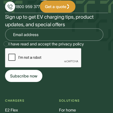
Get a quote
1800 959 377
Sign up to get EV charging tips, product
updates, and special offers
I have read and accept the
privacy policy
CHARGERS
SOLUTIONS
E2 Flex
For home