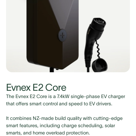
Slide 4 of 4.
Evnex E2 Core
The Evnex E2 Core is a 7.4kW single-phase EV charger
that offers smart control and speed to EV drivers.
It combines NZ-made build quality with cutting-edge
smart features, including charge
scheduling, solar
smarts, and home overload protection.