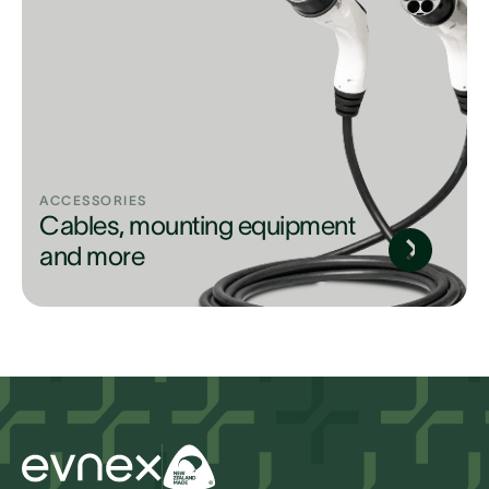
ACCESSORIES
Cables, mounting equipment
and more