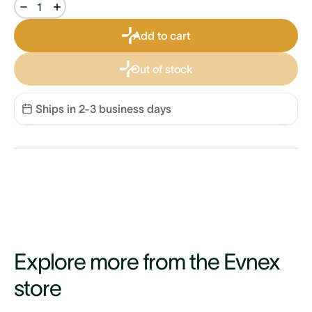
Add to cart
Out of stock
Ships in 2-3 business days
Explore more from the Evnex
store