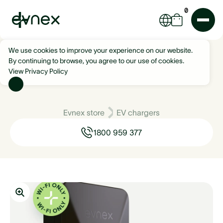
0
We use cookies to improve your experience on our website.
By continuing to browse, you agree to our use of cookies.
View Privacy Policy
Evnex store
EV chargers
1800 959 377