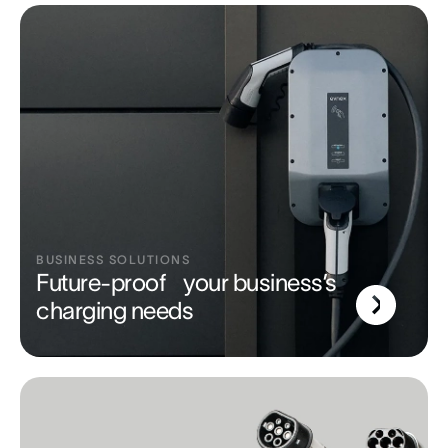
BUSINESS SOLUTIONS
Future-proof your business’s
charging needs