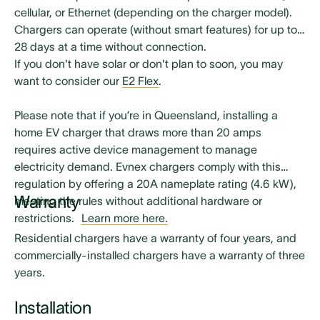
Installation manual (for use by professional
cellular, or Ethernet (depending on the charger model).
electricians only)
Chargers can operate (without smart features) for up to
28 days at a time without connection.
Installation mounting hardware (for use by
If you don't have solar or don't plan to soon, you may
professional electricians only)
want to consider our
E2 Flex
.
Please note that if you’re in Queensland, installing a
home EV charger that draws more than 20 amps
requires active device management to manage
electricity demand. Evnex chargers comply with this
regulation by offering a 20A nameplate rating (4.6 kW),
Warranty
meeting the rules without additional hardware or
restrictions.
Learn more here.
Residential chargers have a warranty of four years, and
commercially-installed chargers have a warranty of three
years.
Installation