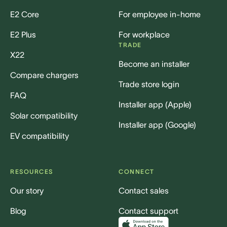
E2 Core
For employee in-home
E2 Plus
For workplace
TRADE
X22
Become an installer
Compare chargers
Trade store login
FAQ
Installer app (Apple)
Solar compatibility
Installer app (Google)
EV compatibility
RESOURCES
CONNECT
Our story
Contact sales
Blog
Contact support