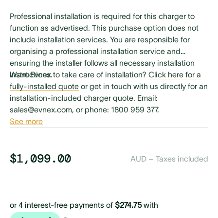
Professional installation is required for this charger to
function as advertised. This purchase option does not
include installation services. You are responsible for
organising a professional installation service and
ensuring the installer follows all necessary installation
instructions.
Want Evnex to take care of installation?
Click here for a
fully-installed quote
or get
in touch with us directly for an
installation-included charger quote. Email:
sales@evnex.com, or phone:
1800 959 377.
See more
$1,099.00
AUD – Taxes included