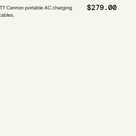
$279.00
ITT Cannon portable AC charging
cables.