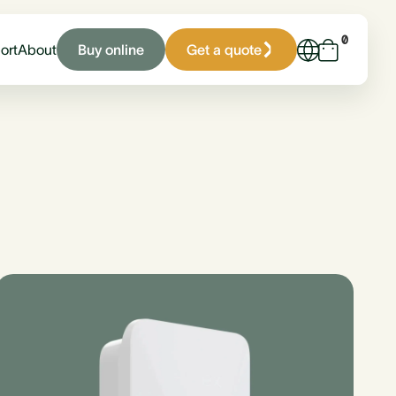
0
Buy online
Get a quote
ort
About