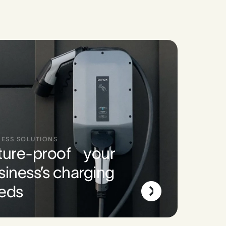
NESS SOLUTIONS
ture-proof your
siness’s charging
eds