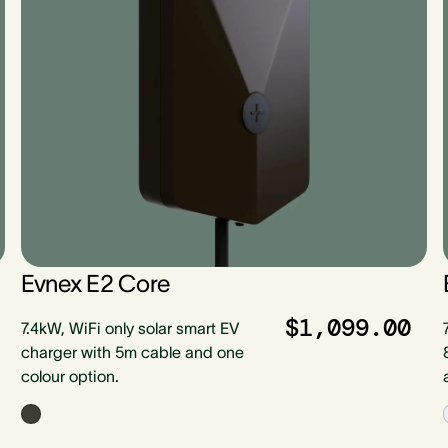
Evnex E2 Core
$1,099.00
7.4kW, WiFi only solar smart EV
charger with 5m cable and one
colour option.