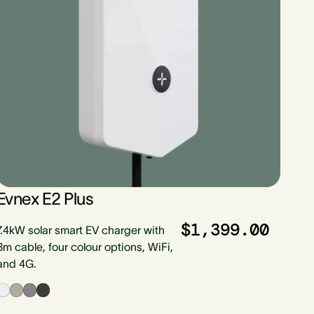
Evnex E2 Plus
$1,399.00
7.4kW solar smart EV charger with
8m cable, four colour options, WiFi,
and 4G.