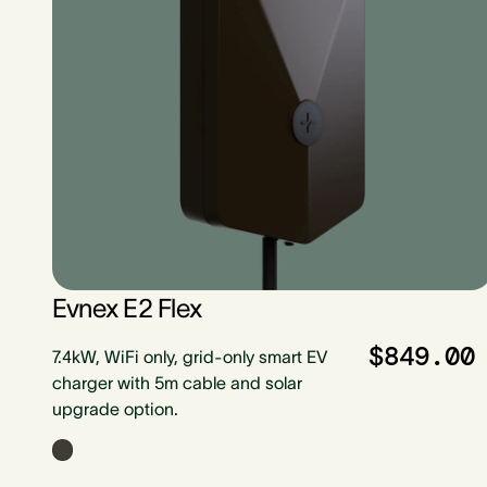
Evnex E2 Flex
$849.00
7.4kW, WiFi only, grid-only smart EV
charger with 5m cable and solar
upgrade option.