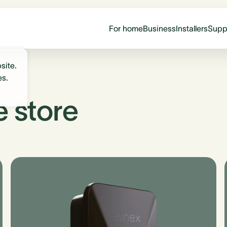
For home
Business
Installers
Supp
site.
es.
e store