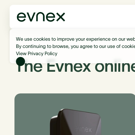
We use cookies to improve your experience on our web
By continuing to browse, you agree to our use of cooki
View Privacy Policy
The Evnex onlin