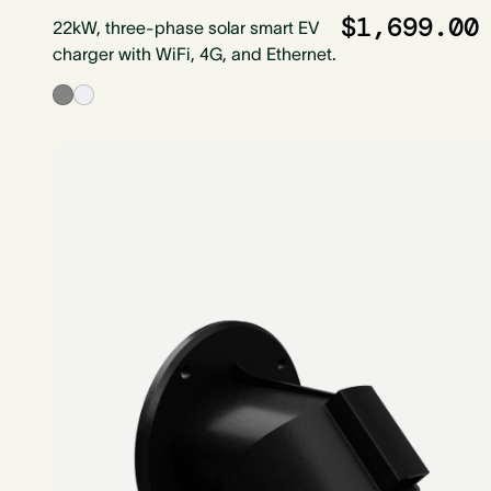
$1,699.00
22kW, three-phase solar smart EV
charger with WiFi, 4G, and Ethernet.