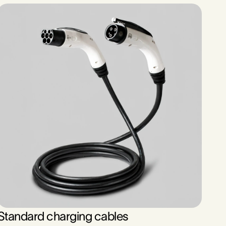
Standard charging cables