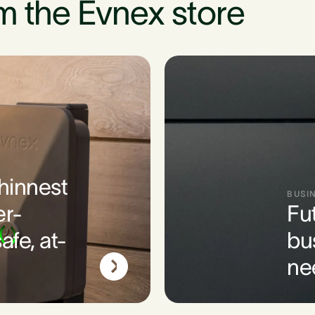
m the Evnex store
thinnest
BUSI
er-
Fu
afe, at-
bu
ne