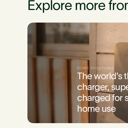
Explore more fro
HOME SOLUTIONS
The world's 
charger, sup
charged for s
home use