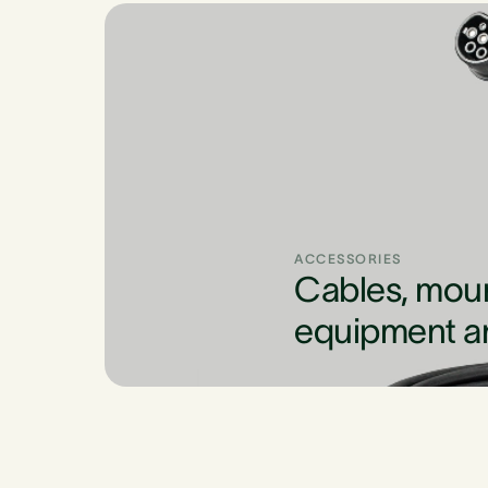
ACCESSORIES
Cables, mou
equipment a