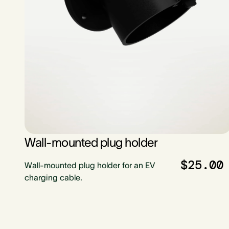
Wall-mounted plug holder
$25.00
Wall-mounted plug holder for an EV
charging cable.