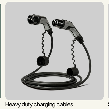
Heavy duty charging cables