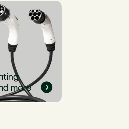
nting
nd more