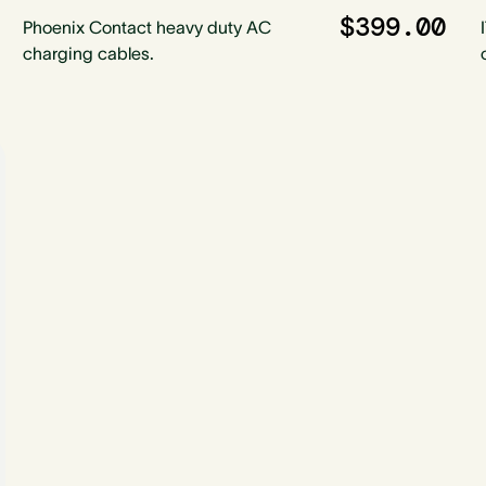
$399.00
Phoenix Contact heavy duty AC
charging cables.