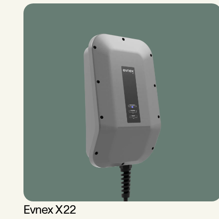
Evnex X22