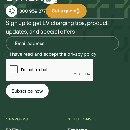
Get a quote
1800 959 377
Sign up to get EV charging tips, product
updates, and special offers
I have read and accept the
privacy policy
CHARGERS
SOLUTIONS
E2 Flex
For home