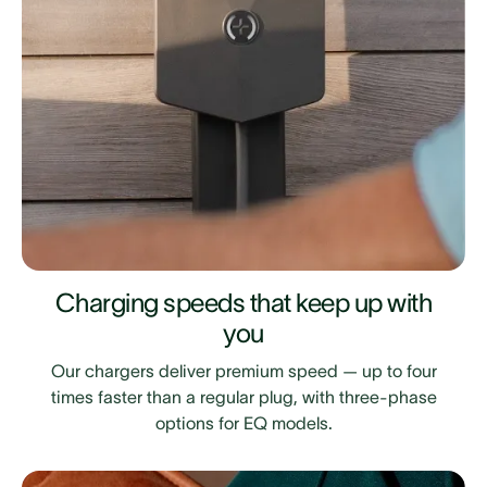
Charging speeds that keep up with
you
Our chargers deliver premium speed — up to four
times faster than a regular plug, with three-phase
options for EQ models.