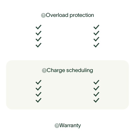
Overload protection
Charge scheduling
Warranty