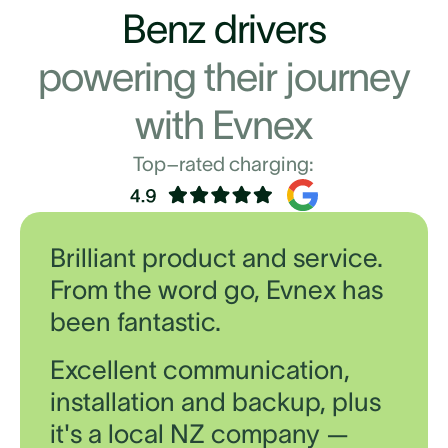
Benz drivers
powering their journey
with Evnex
Top–rated charging:
Brilliant product and service.
From the word go, Evnex has
been fantastic.
Excellent communication,
installation and backup, plus
it's a local NZ company —