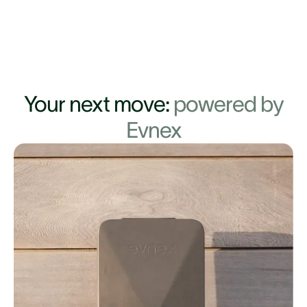
Your next move:
powered by
Evnex