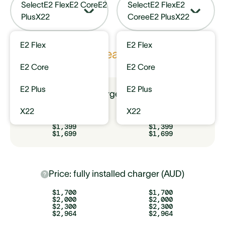
Select
E2 Flex
E2 Core
E2
Select
E2 Flex
E2
Plus
X22
Core
eE2 Plus
X22
E2 Flex
E2 Flex
Key features
E2 Core
E2 Core
E2 Plus
E2 Plus
Price: charger only (AUD)
X22
X22
$799
$799
$1,099
$1,099
$1,399
$1,399
$1,699
$1,699
Price: fully installed charger (AUD)
$1,700
$1,700
$2,000
$2,000
$2,300
$2,300
$2,964
$2,964