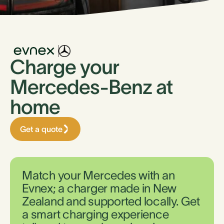
Charge your
Mercedes-Benz at
home
Get a quote
Match your Mercedes with an
Evnex; a charger made in New
Zealand and supported locally. Get
a smart charging experience