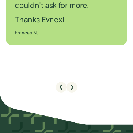
couldn't ask for more.
Thanks Evnex!
Frances N,