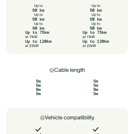
Up to
Up to
50 km
50 km
Up to
Up to
50 km
50 km
Up to
Up to
50 km
50 km
Up to 75km
Up to 75km
at 11kW
at 11kW
Up to 120km
Up to 120km
at 22kW
at 22kW
Cable length
5m
5m
5m
5m
8m
8m
5m
5m
Vehicle compatibility