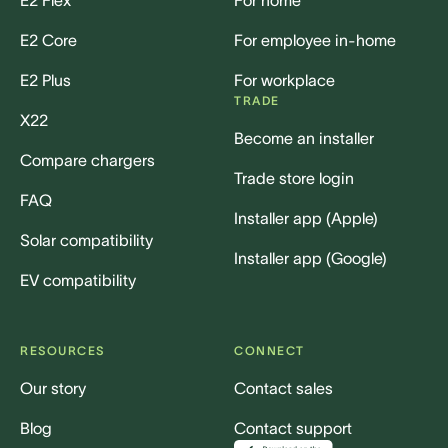
E2 Core
For employee in-home
E2 Plus
For workplace
TRADE
X22
Become an installer
Compare chargers
Trade store login
FAQ
Installer app (Apple)
Solar compatibility
Installer app (Google)
EV compatibility
RESOURCES
CONNECT
Our story
Contact sales
Blog
Contact support