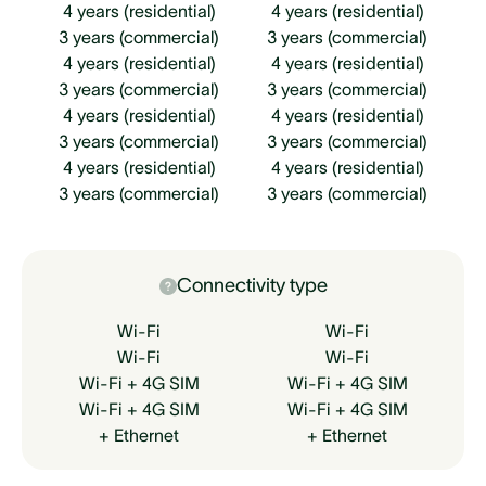
4 years (residential)
4 years (residential)
3 years (commercial)
3 years (commercial)
4 years (residential)
4 years (residential)
3 years (commercial)
3 years (commercial)
4 years (residential)
4 years (residential)
3 years (commercial)
3 years (commercial)
4 years (residential)
4 years (residential)
3 years (commercial)
3 years (commercial)
Connectivity type
Wi-Fi
Wi-Fi
Wi-Fi
Wi-Fi
Wi-Fi + 4G SIM
Wi-Fi + 4G SIM
Wi-Fi + 4G SIM
Wi-Fi + 4G SIM
+ Ethernet
+ Ethernet