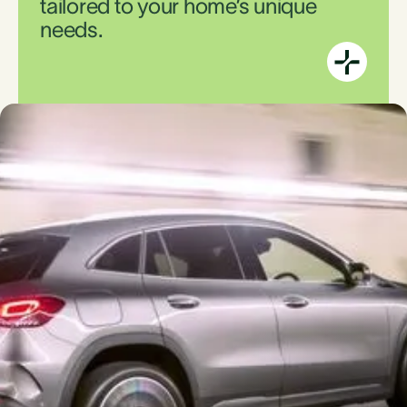
tailored to your home’s unique
needs.