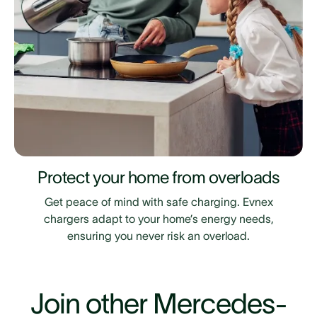
Protect your home from overloads
Get peace of mind with safe charging. Evnex
chargers adapt to your home’s energy needs,
ensuring you never risk an overload.
Join other Mercedes-