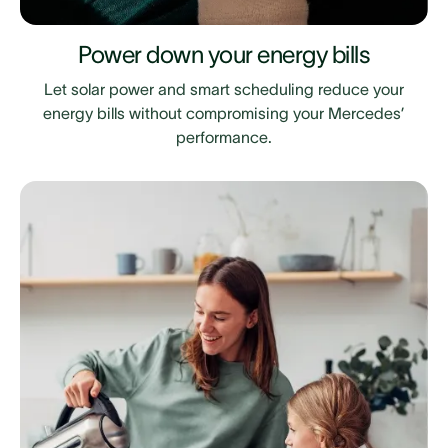
Power down your energy bills
Let solar power and smart scheduling reduce your
energy bills without compromising your Mercedes’
performance.