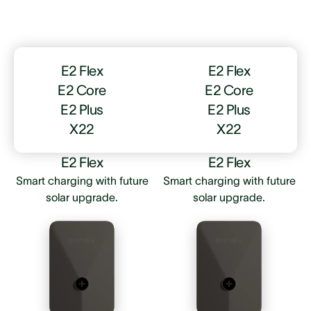
E2 Flex
E2 Flex
E2 Core
E2 Core
E2 Plus
E2 Plus
X22
X22
E2 Flex
E2 Flex
Smart charging with future
Smart charging with future
solar upgrade.
solar upgrade.