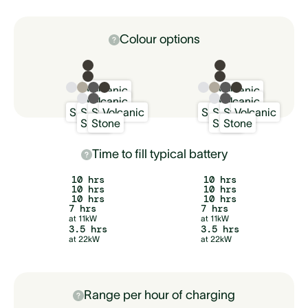
Colour options
Volcanic
Volcanic
Volcanic
Volcanic
Snow
Sand
Stone
Volcanic
Snow
Sand
Stone
Volcanic
Snow
Stone
Snow
Stone
Time to fill typical battery
10 hrs
10 hrs
10 hrs
10 hrs
10 hrs
10 hrs
7 hrs
7 hrs
at 11kW
at 11kW
3.5 hrs
3.5 hrs
at 22kW
at 22kW
Range per hour of charging