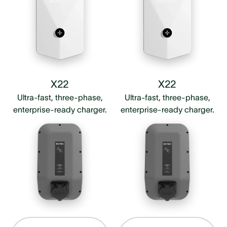
X22
X22
Ultra-fast, three-phase,
Ultra-fast, three-phase,
enterprise-ready charger.
enterprise-ready charger.