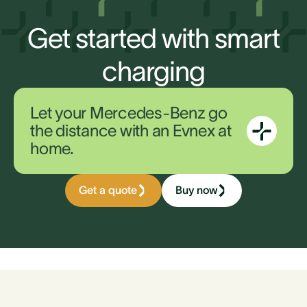
Get started with smart
charging
Let your Mercedes-Benz go
the distance with an Evnex at
home.
Get a quote
Buy now