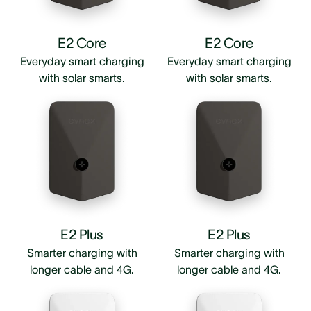
E2 Core
E2 Core
Everyday smart charging
Everyday smart charging
with solar smarts.
with solar smarts.
E2 Plus
E2 Plus
Smarter charging with
Smarter charging with
longer cable and 4G.
longer cable and 4G.