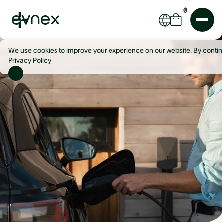
0
We use cookies to improve your experience on our website. By contin
Privacy Policy