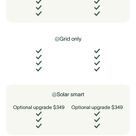
Grid only
Solar smart
Optional upgrade $349
Optional upgrade $349