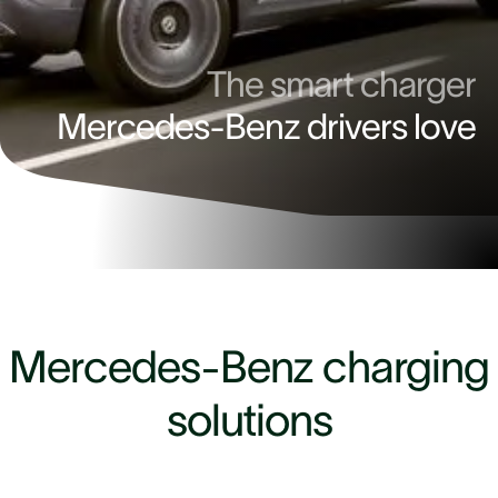
The smart charger
Mercedes-Benz drivers love
4.9
Mercedes-Benz charging
solutions