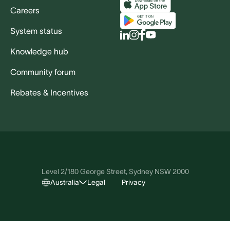
Careers
System status
Knowledge hub
Community forum
Rebates & Incentives
Level 2/180 George Street, Sydney NSW 2000
Australia
Legal
Privacy