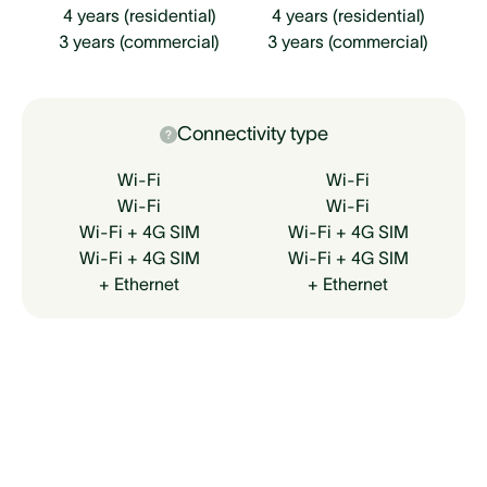
4 years (residential)
4 years (residential)
3 years (commercial)
3 years (commercial)
Connectivity type
Wi-Fi
Wi-Fi
Wi-Fi
Wi-Fi
Wi-Fi + 4G SIM
Wi-Fi + 4G SIM
Wi-Fi + 4G SIM
Wi-Fi + 4G SIM
+ Ethernet
+ Ethernet