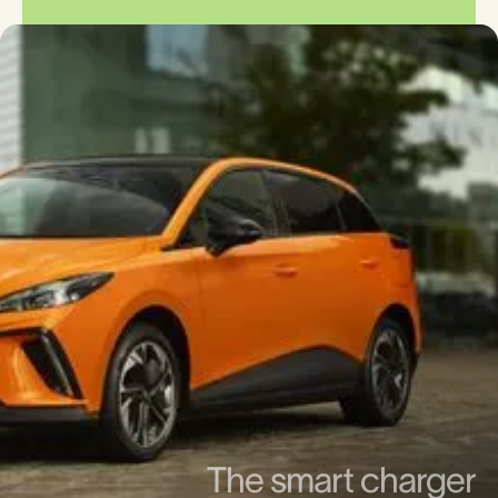
The smart charger