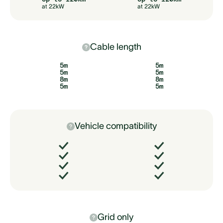
at 22kW
at 22kW
Cable length
5m
5m
5m
5m
8m
8m
5m
5m
Vehicle compatibility
Grid only