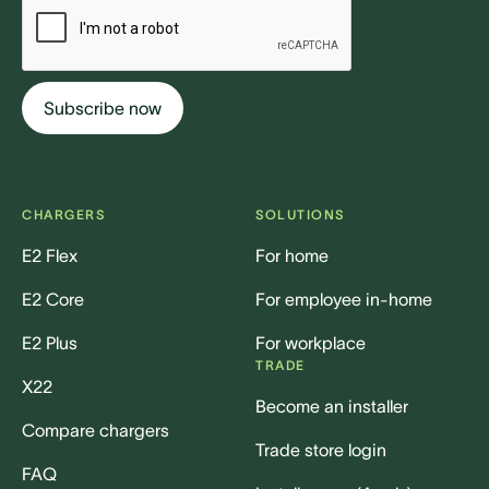
CHARGERS
SOLUTIONS
E2 Flex
For home
E2 Core
For employee in-home
E2 Plus
For workplace
TRADE
X22
Become an installer
Compare chargers
Trade store login
FAQ