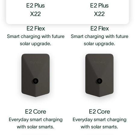
E2 Plus
E2 Plus
X22
X22
E2 Flex
E2 Flex
Smart charging with future
Smart charging with future
solar upgrade.
solar upgrade.
E2 Core
E2 Core
Everyday smart charging
Everyday smart charging
with solar smarts.
with solar smarts.