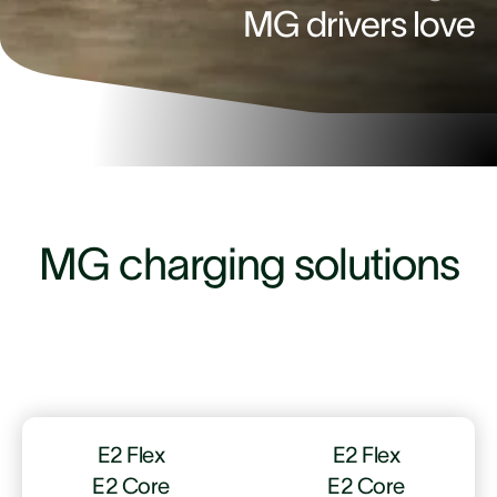
MG drivers love
4.9
MG charging solutions
E2 Flex
E2 Flex
E2 Core
E2 Core