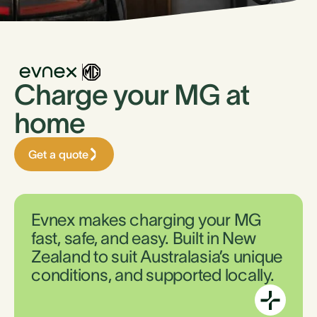
Charge your MG at
home
Get a quote
Evnex makes charging your MG
fast, safe, and easy. Built in New
Zealand to suit Australasia’s unique
conditions, and supported locally.