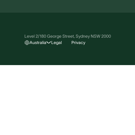
Level 2/180 George Street, Sydney NSW 2000
Australia
Legal
Privacy