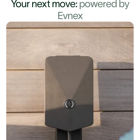
Your next move:
powered by
Evnex