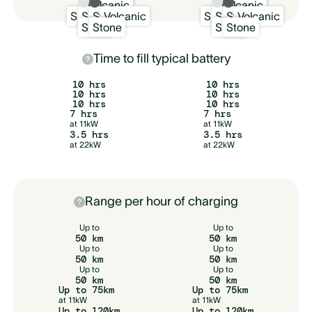
Volcanic
Volcanic
Snow
Sand
Stone
Volcanic
Snow
Sand
Stone
Volcanic
Snow
Stone
Snow
Stone
Time to fill typical battery
10 hrs
10 hrs
10 hrs
10 hrs
10 hrs
10 hrs
7 hrs
7 hrs
at 11kW
at 11kW
3.5 hrs
3.5 hrs
at 22kW
at 22kW
Range per hour of charging
Up to
Up to
50 km
50 km
Up to
Up to
50 km
50 km
Up to
Up to
50 km
50 km
Up to 75km
Up to 75km
at 11kW
at 11kW
Up to 120km
Up to 120km