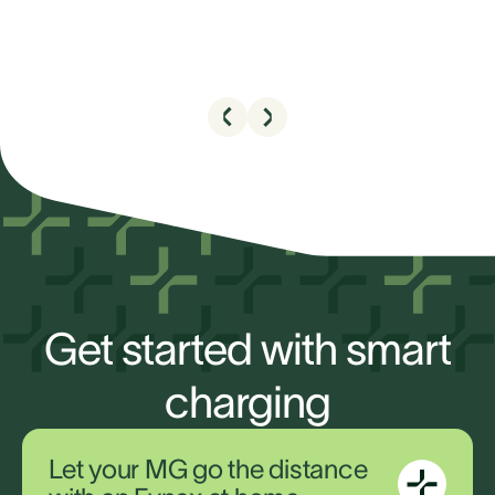
Get started with smart
charging
Let your MG go the distance