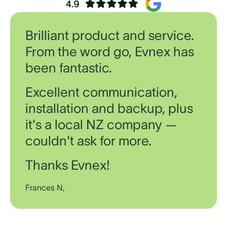
Brilliant product and service.
From the word go, Evnex has
been fantastic.
Excellent communication,
installation and backup, plus
it's a local NZ company —
couldn't ask for more.
Thanks Evnex!
Frances N,