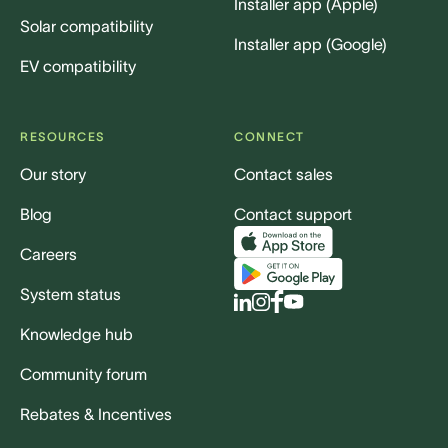
Installer app (Apple)
Solar compatibility
Installer app (Google)
EV compatibility
RESOURCES
CONNECT
Our story
Contact sales
Blog
Contact support
Careers
System status
Knowledge hub
Community forum
Rebates & Incentives