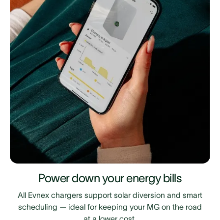
Power down your energy bills
All Evnex chargers support solar diversion and smart
scheduling — ideal for keeping your MG on the road
at a lower cost.