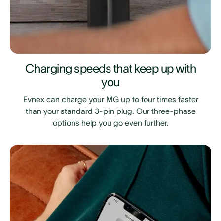
Charging speeds that keep up with
you
Evnex can charge your MG up to four times faster
than your standard 3-pin plug. Our three-phase
options help you go even further.