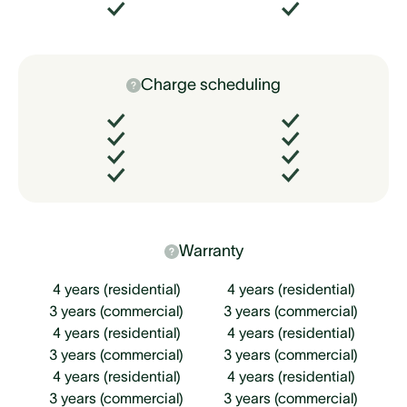
Charge scheduling
Warranty
4 years (residential)
4 years (residential)
3 years (commercial)
3 years (commercial)
4 years (residential)
4 years (residential)
3 years (commercial)
3 years (commercial)
4 years (residential)
4 years (residential)
3 years (commercial)
3 years (commercial)