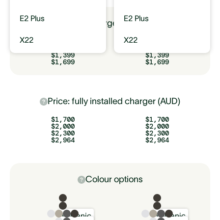
E2 Plus
E2 Plus
Price: charger only (AUD)
X22
X22
$799
$799
$1,099
$1,099
$1,399
$1,399
$1,699
$1,699
Price: fully installed charger (AUD)
$1,700
$1,700
$2,000
$2,000
$2,300
$2,300
$2,964
$2,964
Colour options
Volcanic
Volcanic