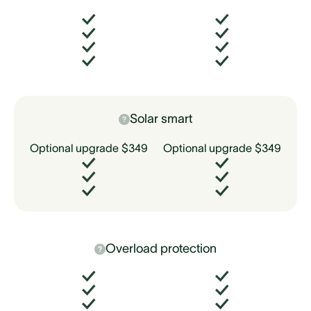
Solar smart
Optional upgrade $349
Optional upgrade $349
Overload protection