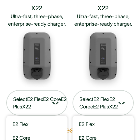
X22
X22
Ultra-fast, three-phase,
Ultra-fast, three-phase,
enterprise-ready charger.
enterprise-ready charger.
Select
E2 Flex
E2 Core
E2
Select
E2 Flex
E2
Plus
X22
Core
eE2 Plus
X22
E2 Flex
E2 Flex
Key features
E2 Core
E2 Core