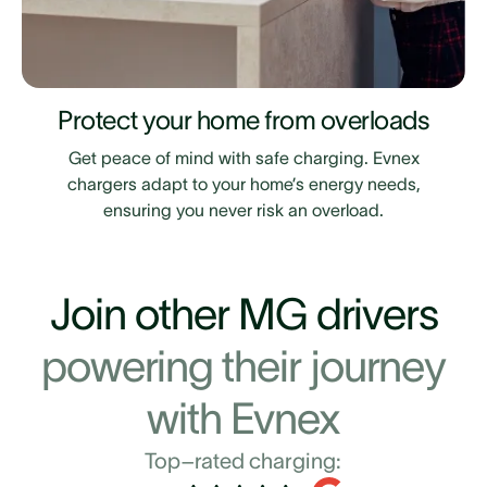
Protect your home from overloads
Get peace of mind with safe charging. Evnex
chargers adapt to your home’s energy needs,
ensuring you never risk an overload.
Join other MG drivers
powering their journey
with Evnex
Top–rated charging: