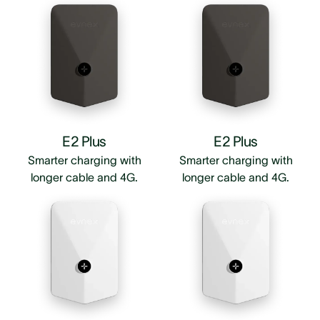
E2 Plus
E2 Plus
Smarter charging with
Smarter charging with
longer cable and 4G.
longer cable and 4G.