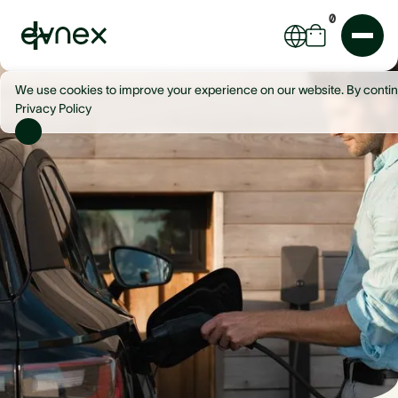
0
We use cookies to improve your experience on our website. By contin
Privacy Policy