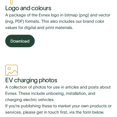
Logo and colours
A package of the Evnex logo in bitmap (png) and vector
(svg, PDF) formats. This also includes our brand color
values for digital and print materials.
Download
EV charging photos
A collection of photos for use in articles and posts about
Evnex. These include unboxing, installation, and
charging electric vehicles.
If you’re publishing these to market your own products or
services, please get in touch first, via the form below.