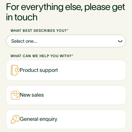
For everything else, please get
in touch
WHAT BEST DESCRIBES YOU?*
WHAT CAN WE HELP YOU WITH?*
Product support
New sales
General enquiry