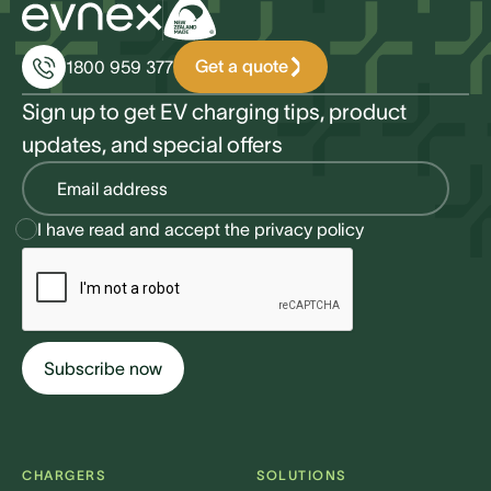
Get a quote
1800 959 377
Sign up to get EV charging tips, product
updates, and special offers
I have read and accept the
privacy policy
CHARGERS
SOLUTIONS