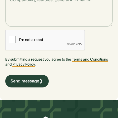
By submitting a request you agree to the
Terms and Conditions
and
Privacy Policy
.
Send message