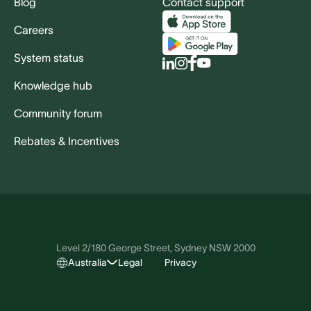
Blog
Contact support
Careers
System status
Knowledge hub
Community forum
Rebates & Incentives
Level 2/180 George Street, Sydney NSW 2000
Australia
Legal
Privacy