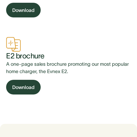
Download
E2 brochure
A one-page sales brochure promoting our most popular
home charger, the Evnex E2.
Download