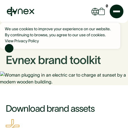
0
We use cookies to improve your experience on our website.
By continuing to browse, you agree to our use of cookies.
View Privacy Policy
Evnex brand toolkit
Download brand assets