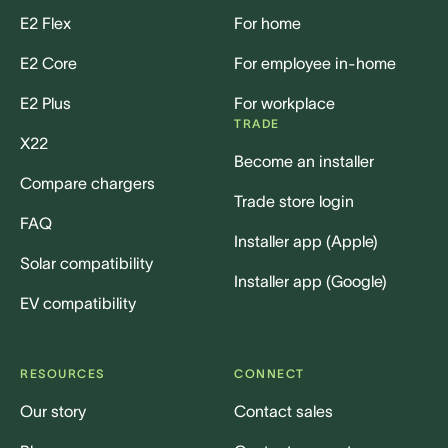
E2 Flex
For home
E2 Core
For employee in-home
E2 Plus
For workplace
TRADE
X22
Become an installer
Compare chargers
Trade store login
FAQ
Installer app (Apple)
Solar compatibility
Installer app (Google)
EV compatibility
RESOURCES
CONNECT
Our story
Contact sales