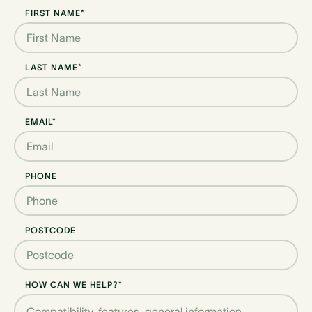
FIRST NAME*
LAST NAME*
EMAIL*
PHONE
POSTCODE
HOW CAN WE HELP?*