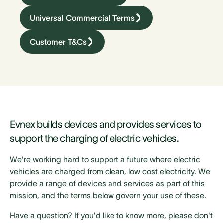
Universal Commercial Terms
Customer T&Cs
Evnex builds devices and provides services to
support the charging of electric vehicles.
We're working hard to support a future where electric
vehicles are charged from clean, low cost electricity. We
provide a range of devices and services as part of this
mission, and the terms below govern your use of these.
Have a question? If you'd like to know more, please don't