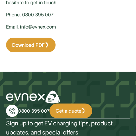
hesitate to get in touch.
Phone.
0800 395 007
Email.
info@evnex.com
Download PDF
Get a quote
0800 395 007
Sign up to get EV charging tips, product
updates, and special offers