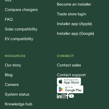
Become an installer
Compare chargers
Trade store login
FAQ
Installer app (Apple)
Solar compatibility
Installer app (Google)
EV compatibility
RESOURCES
CONNECT
Our story
Contact sales
Blog
Contact support
Careers
System status
Knowledge hub