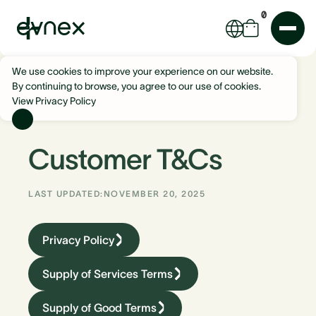
0
We use cookies to improve your experience on our website.
By continuing to browse, you agree to our use of cookies.
View Privacy Policy
Customer T&Cs
LAST UPDATED:
NOVEMBER 20, 2025
Privacy Policy
Supply of Services Terms
Supply of Good Terms