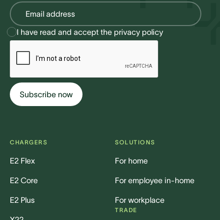
I have read and accept the
privacy policy
CHARGERS
SOLUTIONS
E2 Flex
For home
E2 Core
For employee in-home
E2 Plus
For workplace
TRADE
X22