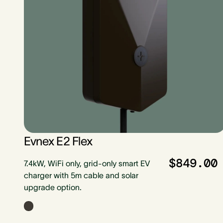
Evnex E2 Flex
$849.00
7.4kW, WiFi only, grid-only smart EV
charger with 5m cable and solar
upgrade option.