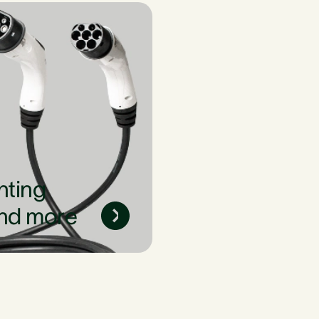
nting
nd more