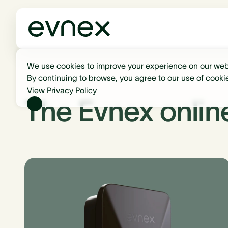
We use cookies to improve your experience on our web
By continuing to browse, you agree to our use of cooki
View Privacy Policy
The Evnex onlin