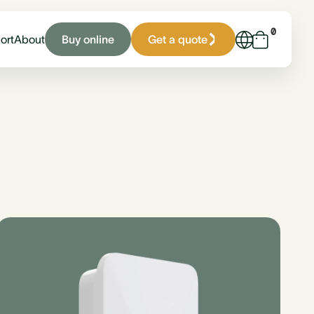
0
Buy online
Get a quote
ort
About