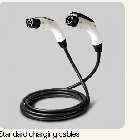
Standard charging cables