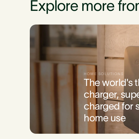
Explore more fro
HOME SOLUTIONS
The world's 
charger, sup
charged for s
home use