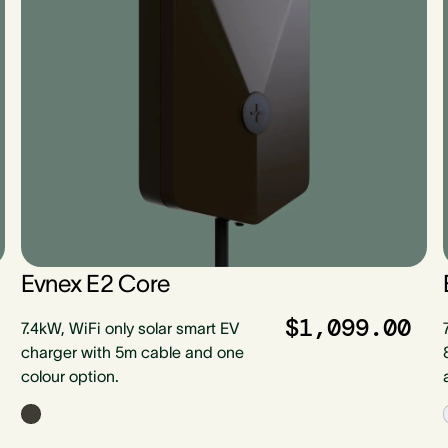
Evnex E2 Core
$1,099.00
7.4kW, WiFi only solar smart EV
charger with 5m cable and one
colour option.