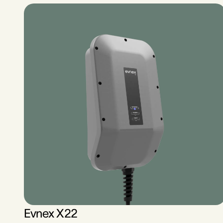
Evnex X22