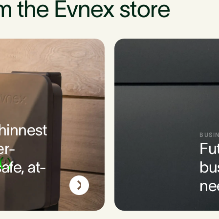
m the Evnex store
thinnest
BUSI
er-
Fu
afe, at-
bu
ne