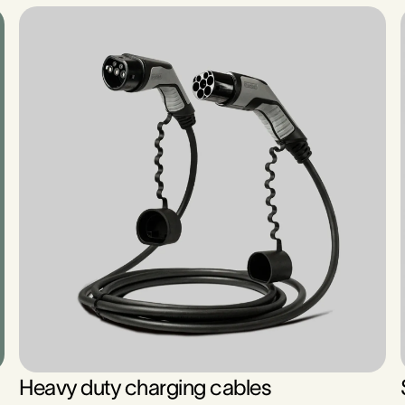
Heavy duty charging cables