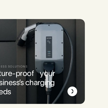
NESS SOLUTIONS
ture-proof your
siness’s charging
eds