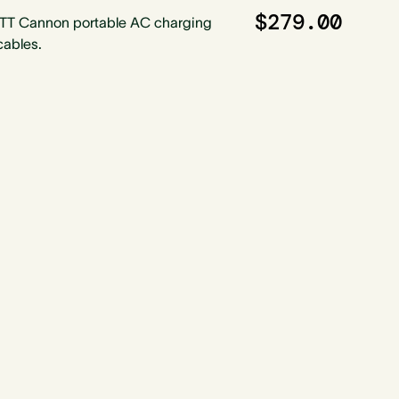
$279.00
ITT Cannon portable AC charging
cables.