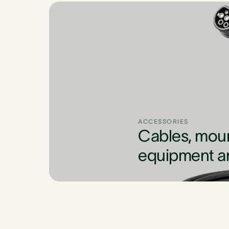
ACCESSORIES
Cables, mou
equipment a