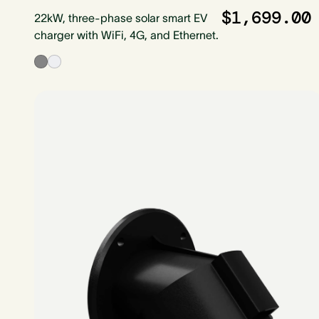
$1,699.00
22kW, three-phase solar smart EV
charger with WiFi, 4G, and Ethernet.