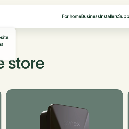
For home
Business
Installers
Supp
site.
es.
e store