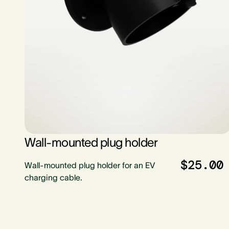
Wall-mounted plug holder
$25.00
Wall-mounted plug holder for an EV
charging cable.