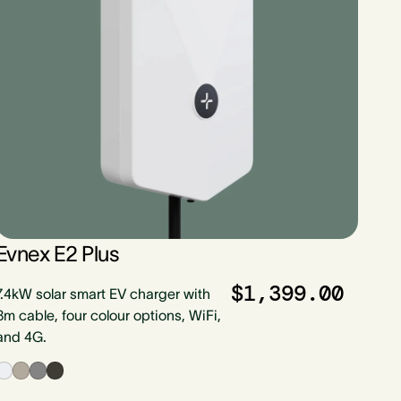
Evnex E2 Plus
$1,399.00
7.4kW solar smart EV charger with
8m cable, four colour options, WiFi,
and 4G.