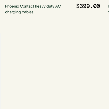
$399.00
Phoenix Contact heavy duty AC
charging cables.