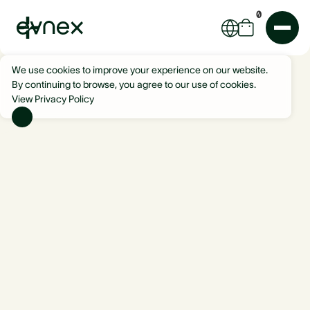
0
We use cookies to improve your experience on our website.
By continuing to browse, you agree to our use of cookies.
View Privacy Policy