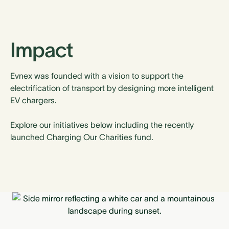
Impact
Evnex was founded with a vision to support the
electrification of transport by designing more intelligent
EV chargers.
Explore our initiatives below including the recently
launched Charging Our Charities fund.