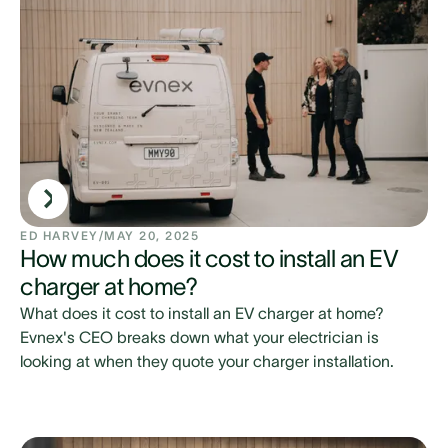
ED HARVEY
/
MAY 20, 2025
How much does it cost to install an EV
charger at home?
What does it cost to install an EV charger at home?
Evnex's CEO breaks down what your electrician is
looking at when they quote your charger installation.