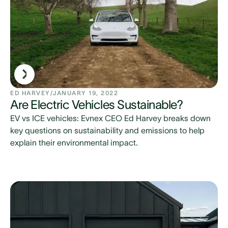
ED HARVEY
/
JANUARY 19, 2022
Are Electric Vehicles Sustainable?
EV vs ICE vehicles: Evnex CEO Ed Harvey breaks down
key questions on sustainability and emissions to help
explain their environmental impact.