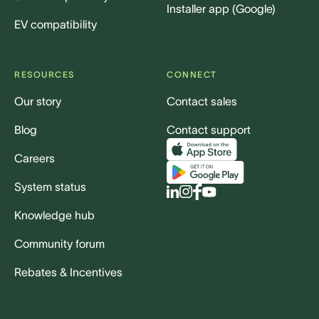
Installer app (Google)
EV compatibility
RESOURCES
CONNECT
Our story
Contact sales
Blog
Contact support
Careers
System status
Knowledge hub
Community forum
Rebates & Incentives