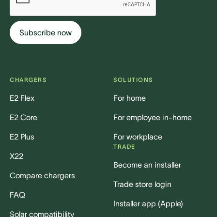
CHARGERS
SOLUTIONS
E2 Flex
For home
E2 Core
For employee in-home
E2 Plus
For workplace
TRADE
X22
Become an installer
Compare chargers
Trade store login
FAQ
Installer app (Apple)
Solar compatibility