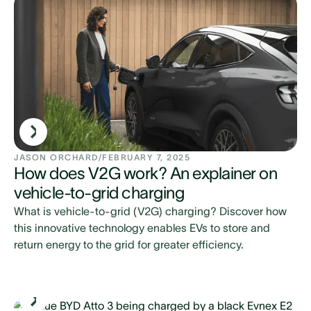
JASON ORCHARD
/
FEBRUARY 7, 2025
How does V2G work? An explainer on
vehicle-to-grid charging
What is vehicle-to-grid (V2G) charging? Discover how
this innovative technology enables EVs to store and
return energy to the grid for greater efficiency.