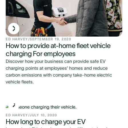
ED HARVEY
/
SEPTEMBER 19, 2020
How to provide at-home fleet vehicle
charging For employees
Discover how your business can provide safe EV
charging points at employees' homes and reduce
carbon emissions with company take-home electric
vehicle fleets.
ED HARVEY
/
JULY 10, 2020
How long to charge your EV