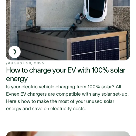
/
AUGUST 20, 2025
How to charge your EV with 100% solar
energy
Is your electric vehicle charging from 100% solar? All
Evnex EV chargers are compatible with any solar set-up.
Here's how to make the most of your unused solar
energy and save on electricity costs.