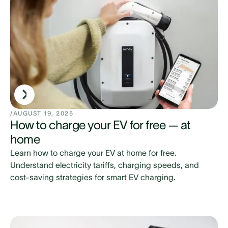
/
AUGUST 19, 2025
How to charge your EV for free — at
home
Learn how to charge your EV at home for free.
Understand electricity tariffs, charging speeds, and
cost-saving strategies for smart EV charging.