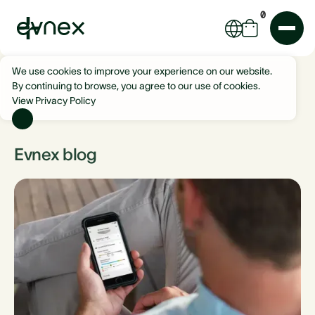
0
We use cookies to improve your experience on our website.
By continuing to browse, you agree to our use of cookies.
View Privacy Policy
Evnex blog