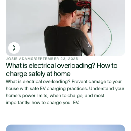
JOSIE ADAMS
/
SEPTEMBER 23, 2025
What is electrical overloading? How to
charge safely at home
What is electrical overloading? Prevent damage to your
house with safe EV charging practices. Understand your
home's power limits, when to charge, and most
importantly: how to charge your EV.