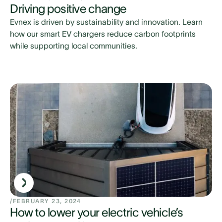
Driving positive change
Evnex is driven by sustainability and innovation. Learn
how our smart EV chargers reduce carbon footprints
while supporting local communities.
/
FEBRUARY 23, 2024
How to lower your electric vehicle’s