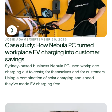
JOSIE ADAMS
/
SEPTEMBER 30, 2025
Case study: How Nebula PC turned
workplace EV charging into customer
savings
Sydney-based business Nebula PC used workplace
charging cut to costs; for themselves and for customers.
Using a combination of solar charging and speed
they've made EV charging free.