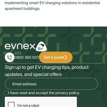
implementing smart EV charging solutions in residential
apartment buildings.
Get a quote
0800 395 007
Sign up to get EV charging tips, product
updates, and special offers
I have read and accept the
privacy policy