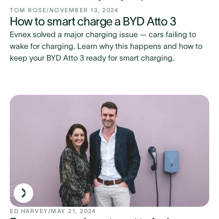
TOM ROSE
/
NOVEMBER 13, 2024
How to smart charge a BYD Atto 3
Evnex solved a major charging issue — cars failing to
wake for charging. Learn why this happens and how to
keep your BYD Atto 3 ready for smart charging.
ED HARVEY
/
MAY 21, 2024