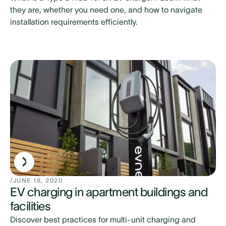
they are, whether you need one, and how to navigate
installation requirements efficiently.
/
JUNE 18, 2020
EV charging in apartment buildings and
facilities
Discover best practices for multi-unit charging and