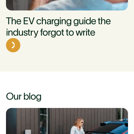
The EV charging guide the
industry forgot to write
Our blog