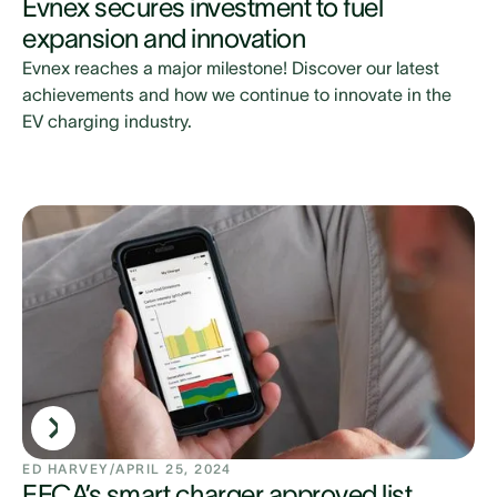
Evnex secures investment to fuel
expansion and innovation
Evnex reaches a major milestone! Discover our latest
achievements and how we continue to innovate in the
EV charging industry.
ED HARVEY
/
APRIL 25, 2024
EECA’s smart charger approved list