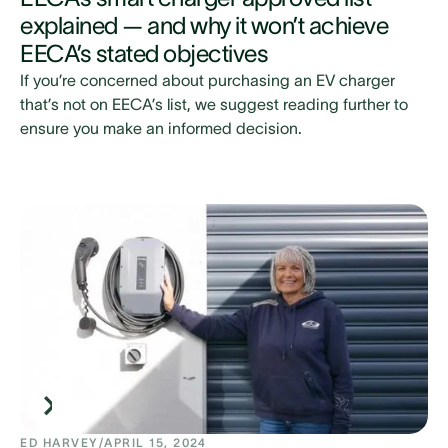
explained — and why it won’t achieve
EECA’s stated objectives
If you’re concerned about purchasing an EV charger
that’s not on EECA’s list, we suggest reading further to
ensure you make an informed decision.
ED HARVEY
/
APRIL 15, 2024