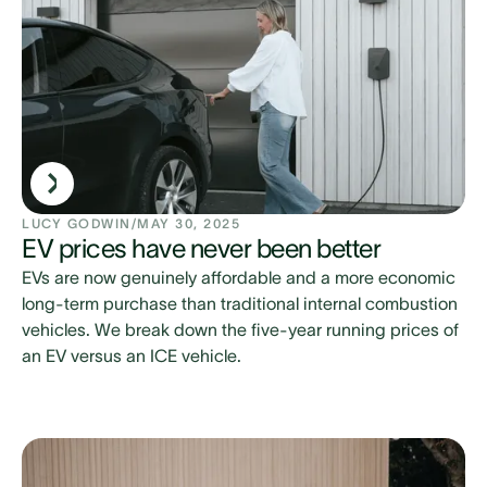
LUCY GODWIN
/
MAY 30, 2025
EV prices have never been better
EVs are now genuinely affordable and a more economic
long-term purchase than traditional internal combustion
vehicles. We break down the five-year running prices of
an EV versus an ICE vehicle.