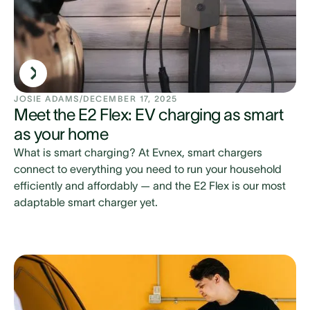
JOSIE ADAMS
/
DECEMBER 17, 2025
Meet the E2 Flex: EV charging as smart
as your home
What is smart charging? At Evnex, smart chargers
connect to everything you need to run your household
efficiently and affordably — and the E2 Flex is our most
adaptable smart charger yet.