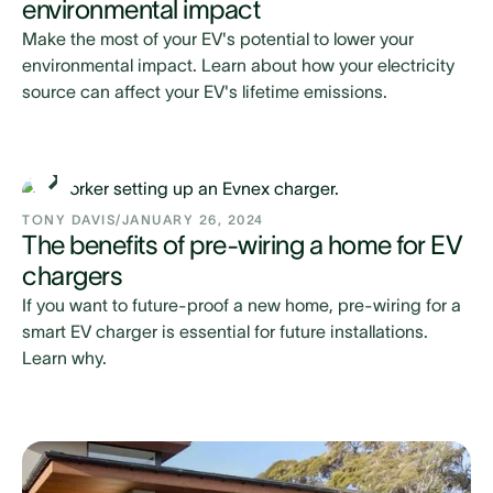
environmental impact
Make the most of your EV's potential to lower your
environmental impact. Learn about how your electricity
source can affect your EV's lifetime emissions.
TONY DAVIS
/
JANUARY 26, 2024
The benefits of pre-wiring a home for EV
chargers
If you want to future-proof a new home, pre-wiring for a
smart EV charger is essential for future installations.
Learn why.