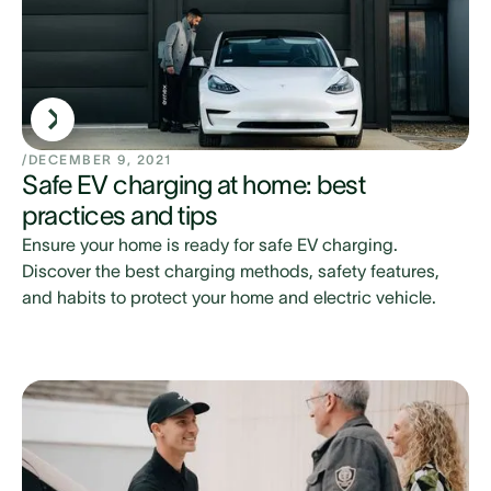
/
DECEMBER 9, 2021
Safe EV charging at home: best
practices and tips
Ensure your home is ready for safe EV charging.
Discover the best charging methods, safety features,
and habits to protect your home and electric vehicle.