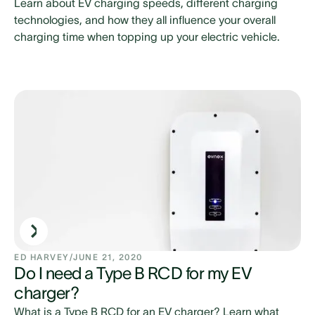
Learn about EV charging speeds, different charging
technologies, and how they all influence your overall
charging time when topping up your electric vehicle.
ED HARVEY
/
JUNE 21, 2020
Do I need a Type B RCD for my EV
charger?
What is a Type B RCD for an EV charger? Learn what