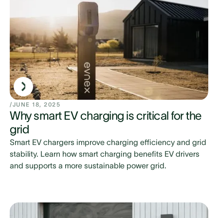
/
JUNE 18, 2025
Why smart EV charging is critical for the
grid
Smart EV chargers improve charging efficiency and grid
stability. Learn how smart charging benefits EV drivers
and supports a more sustainable power grid.