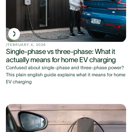
/
FEBRUARY 4, 2026
Single-phase vs three-phase: What it
actually means for home EV charging
Confused about single-phase and three-phase power?
This plain english guide explains what it means for home
EV charging