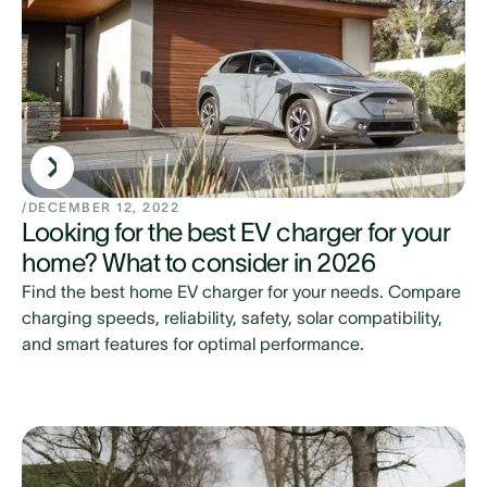
/
DECEMBER 12, 2022
Looking for the best EV charger for your
home? What to consider in 2026
Find the best home EV charger for your needs. Compare
charging speeds, reliability, safety, solar compatibility,
and smart features for optimal performance.