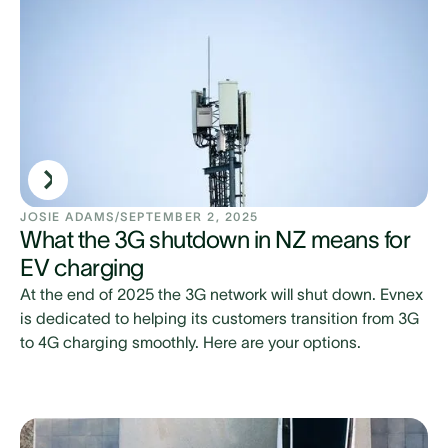
JOSIE ADAMS
/
SEPTEMBER 2, 2025
What the 3G shutdown in NZ means for
EV charging
At the end of 2025 the 3G network will shut down. Evnex
is dedicated to helping its customers transition from 3G
to 4G charging smoothly. Here are your options.