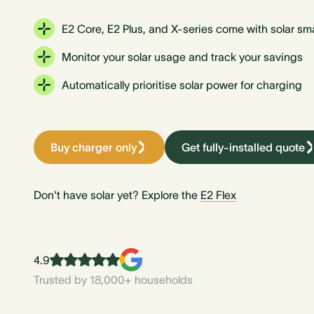
E2 Core, E2 Plus, and X-series come with solar sm
Monitor your solar usage and track your savings
Automatically prioritise solar power for charging
Buy charger only
Get fully-installed quote
Don't have solar yet? Explore the
E2 Flex
4.9
Trusted by 18,000+ households