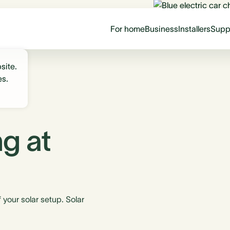
For home
Business
Installers
Supp
site.
es.
g at
your solar setup. Solar