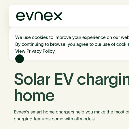
We use cookies to improve your experience on our web
By continuing to browse, you agree to our use of cooki
View Privacy Policy
Solar EV chargin
home
Evnex’s smart home chargers help you make the most of 
charging features come with all models.