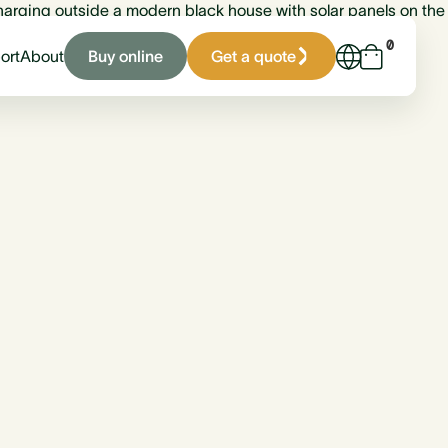
0
Buy online
Get a quote
ort
About