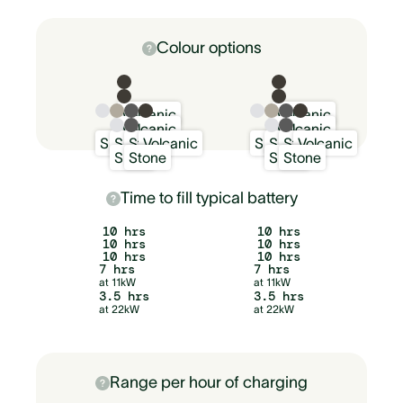
Colour options
Volcanic
Volcanic
Volcanic
Volcanic
Snow
Sand
Stone
Volcanic
Snow
Sand
Stone
Volcanic
Snow
Stone
Snow
Stone
Time to fill typical battery
10 hrs
10 hrs
10 hrs
10 hrs
10 hrs
10 hrs
7 hrs
7 hrs
at 11kW
at 11kW
3.5 hrs
3.5 hrs
at 22kW
at 22kW
Range per hour of charging