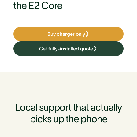
the E2 Core
Buy charger only
Get fully-installed quote
Local support that actually
picks up the phone