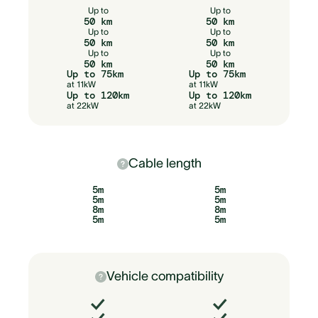
Up to
Up to
50 km
50 km
Up to
Up to
50 km
50 km
Up to
Up to
50 km
50 km
Up to 75km
Up to 75km
at 11kW
at 11kW
Up to 120km
Up to 120km
at 22kW
at 22kW
Cable length
5m
5m
5m
5m
8m
8m
5m
5m
Vehicle compatibility