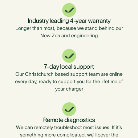
Industry leading 4-year warranty
Longer than most, because we stand behind our
New Zealand engineering
7-day local support
Our Christchurch based support team are online
every day, ready to support you for the lifetime of
your charger
Remote diagnostics
We can remotely troubleshoot most issues. If it’s
something more complicated, we’ll cover the