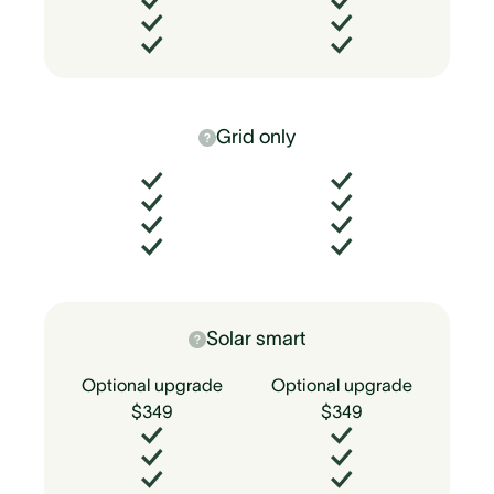
Grid only
Solar smart
Optional upgrade
Optional upgrade
$349
$349