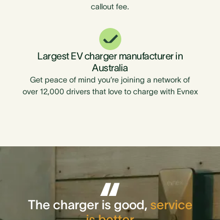
callout fee.
Largest EV charger manufacturer in
Australia
Get peace of mind you’re joining a network of
over 12,000 drivers that love to charge with Evnex
The charger is good,
service
is better