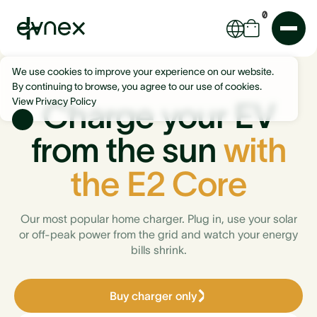
0
We use cookies to improve your experience on our website.
By continuing to browse, you agree to our use of cookies.
View Privacy Policy
Charge your EV
from the sun
with
the E2 Core
Our most popular home charger. Plug in, use your solar
or off-peak power from the grid and watch your energy
bills shrink.
Buy charger only