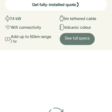
Get fully-installed quote
7.4 kW
5m tethered cable
Wifi connectivity
Volcanic colour
Add up to 50km range
See full specs
/ hr