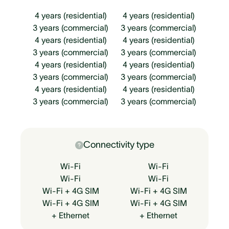
4 years (residential)
4 years (residential)
3 years (commercial)
3 years (commercial)
4 years (residential)
4 years (residential)
3 years (commercial)
3 years (commercial)
4 years (residential)
4 years (residential)
3 years (commercial)
3 years (commercial)
4 years (residential)
4 years (residential)
3 years (commercial)
3 years (commercial)
Connectivity type
Wi-Fi
Wi-Fi
Wi-Fi
Wi-Fi
Wi-Fi + 4G SIM
Wi-Fi + 4G SIM
Wi-Fi + 4G SIM
Wi-Fi + 4G SIM
+ Ethernet
+ Ethernet