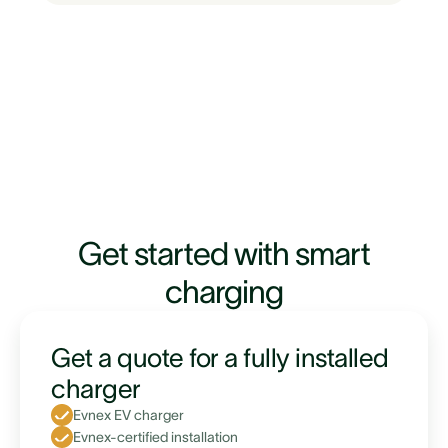
Get started with smart
charging
Get a quote for a fully installed
charger
Evnex EV charger
Evnex-certified installation