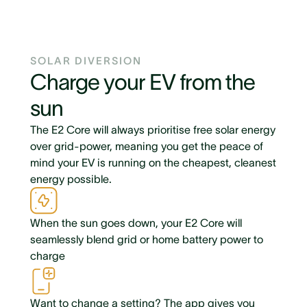
SOLAR DIVERSION
Charge your EV from the
sun
The E2 Core will always prioritise free solar energy
over grid-power, meaning you get the peace of
mind your EV is running on the cheapest, cleanest
energy possible.
When the sun goes down, your E2 Core will
seamlessly blend grid or home battery power to
charge
Want to change a setting? The app gives you