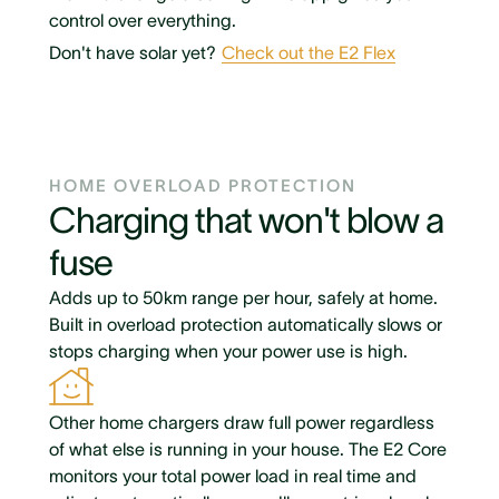
control over everything.
Don't have solar yet?
Check out the E2 Flex
HOME OVERLOAD PROTECTION
Charging that won't blow a
fuse
Adds up to 50km range per hour, safely at home.
Built in overload protection automatically slows or
stops charging when your power use is high.
Other home chargers draw full power regardless
of what else is running in your house. The E2 Core
monitors your total power load in real time and