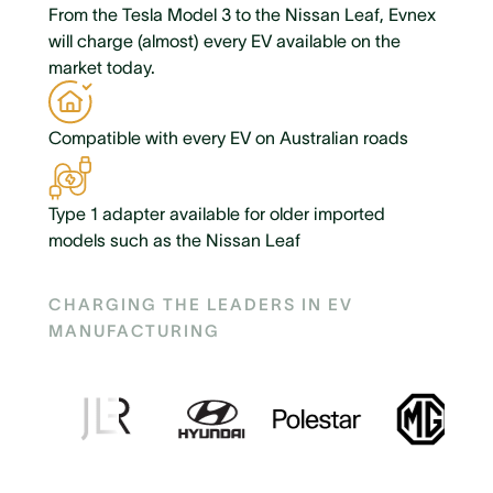
From the Tesla Model 3 to the Nissan Leaf, Evnex
will charge (almost) every EV available on the
market today.
Compatible with every EV on Australian roads
Type 1 adapter available for older imported
models such as the Nissan Leaf
CHARGING THE LEADERS IN EV
MANUFACTURING