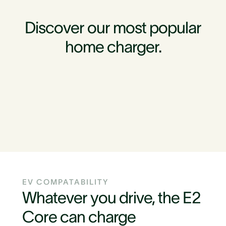
Discover our most popular
home charger.
EV COMPATABILITY
Whatever you drive, the E2
Core can charge