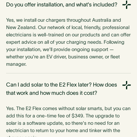
Do you offer installation, and what's included?
Yes, we install our chargers throughout Australia and
New Zealand. Our network of local, friendly, professional
electricians is well-trained on our products and can offer
expert advice on all of your charging needs. Following
your installation, we'll provide ongoing support —
whether you're an EV driver, business owner, or fleet
manager.
Can I add solar to the E2 Flex later? How does
that work and how much does it cost?
Yes. The E2 Flex comes without solar smarts, but you can
add this for a one-time fee of $349. The upgrade to
solar is a software update, so there's no need for an
electrician to return to your home and tinker with the