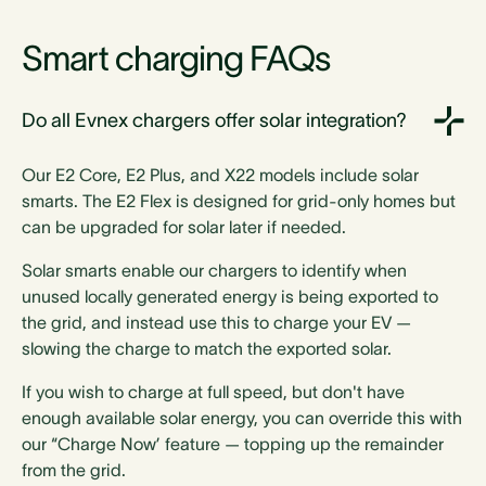
Smart charging FAQs
Do all Evnex chargers offer solar integration?
Our E2 Core, E2 Plus, and X22 models include solar
smarts. The E2 Flex is designed for grid-only homes but
can be upgraded for solar later if needed.
Solar smarts enable our chargers to identify when
unused locally generated energy is being exported to
the grid, and instead use this to charge your EV —
slowing the charge to match the exported solar.
If you wish to charge at full speed, but don't have
enough available solar energy, you can override this with
our “Charge Now’ feature — topping up the remainder
from the grid.