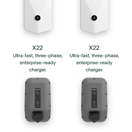
X22
X22
Ultra-fast, three-phase,
Ultra-fast, three-phase,
enterprise-ready
enterprise-ready
charger.
charger.