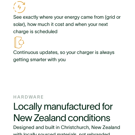
See exactly where your energy came from (grid or
solar), how much it cost and when your next
charge is scheduled
Continuous updates, so your charger is always
getting smarter with you
HARDWARE
Locally manufactured for
New Zealand conditions
Designed and built in Christchurch, New Zealand
with locally sourced materials, not rebranded