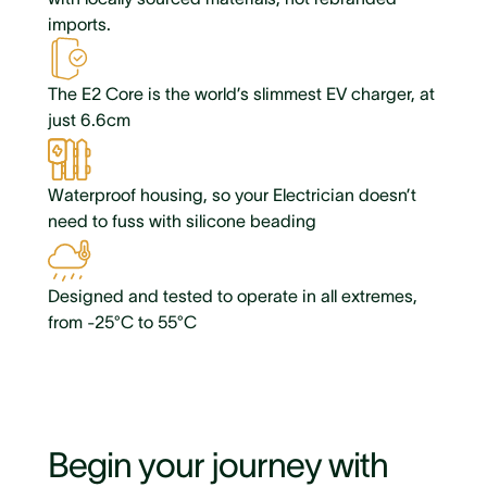
imports.
The E2 Core is the world’s slimmest EV charger, at
just 6.6cm
Waterproof housing, so your Electrician doesn’t
need to fuss with silicone beading
Designed and tested to operate in all extremes,
from -25°C to 55°C
Begin your journey with