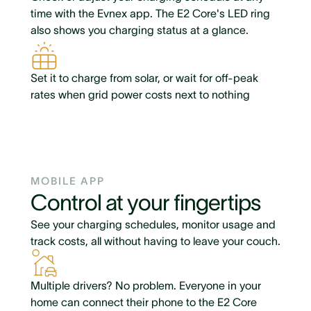
time with the Evnex app. The E2 Core's LED ring
also shows you charging status at a glance.
Set it to charge from solar, or wait for off-peak
rates when grid power costs next to nothing
MOBILE APP
Control at your fingertips
See your charging schedules, monitor usage and
track costs, all without having to leave your couch.
Multiple drivers? No problem. Everyone in your
home can connect their phone to the E2 Core