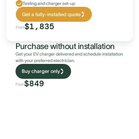
Testing and charger set-up
Get a fully-installed quote
$1,835
From
Purchase without installation
Get your EV charger delivered and schedule installation
with your preferred electrician.
Buy charger only
$849
From