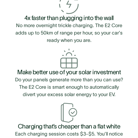
4x faster than plugging into the wall
No more overnight trickle charging. The E2 Core
adds up to 50km of range per hour, so your car's
ready when you are.
Make better use of your solar investment
Do your panels generate more than you can use?
The E2 Core is smart enough to automatically
divert your excess solar energy to your EV.
Charging that’s cheaper than a flat white
Each charging session costs $3-$5. You’ll notice