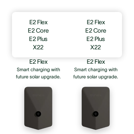
E2 Flex
E2 Flex
E2 Core
E2 Core
E2 Plus
E2 Plus
X22
X22
E2 Flex
E2 Flex
Smart charging with
Smart charging with
future solar upgrade.
future solar upgrade.