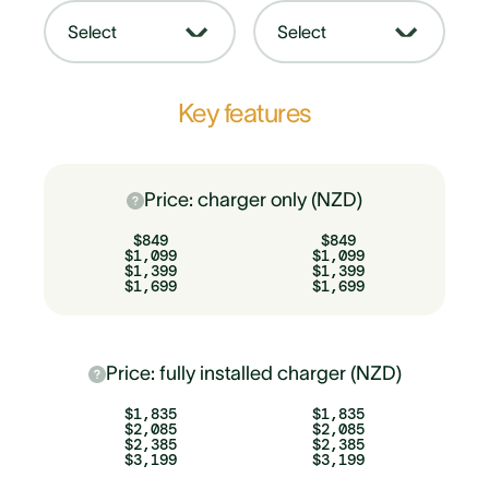
Select
Select
Key features
Price: charger only (NZD)
$849
$849
$1,099
$1,099
$1,399
$1,399
$1,699
$1,699
Price: fully installed charger (NZD)
$1,835
$1,835
$2,085
$2,085
$2,385
$2,385
$3,199
$3,199