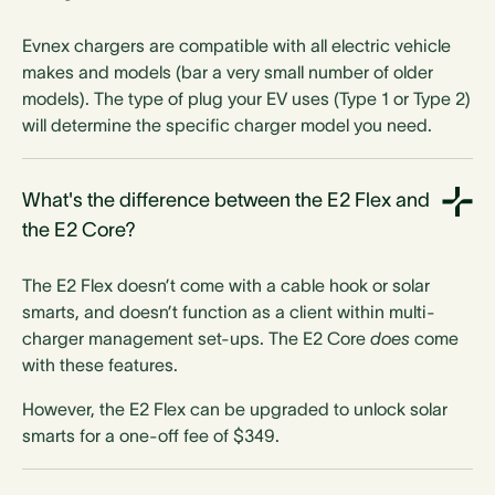
Evnex chargers are compatible with all electric vehicle
makes and models (bar a very small number of older
models). The type of plug your EV uses (Type 1 or Type 2)
will determine the specific charger model you need.
What's the difference between the E2 Flex and
the E2 Core?
The E2 Flex doesn’t come with a cable hook or solar
smarts, and doesn’t function as a client within multi-
charger management set-ups.
The E2 Core
does
come
with these features.
However, the E2 Flex can be upgraded to unlock solar
smarts for a one-off fee of $349.