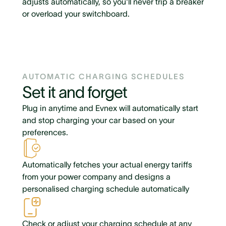
adjusts automatically, so you'll never trip a breaker
or overload your switchboard.
AUTOMATIC CHARGING SCHEDULES
Set it and forget
Plug in anytime and Evnex will automatically start
and stop charging your car based on your
preferences.
Automatically fetches your actual energy tariffs
from your power company and designs a
personalised charging schedule automatically
Check or adjust your charging schedule at any