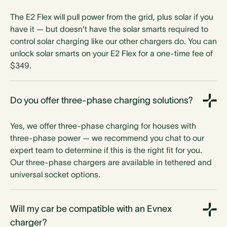
The E2 Flex will pull power from the grid, plus solar if you
have it — but doesn't have the solar smarts required to
control solar charging like our other chargers do. You can
unlock solar smarts on your E2 Flex for a one-time fee of
$349.
Do you offer three-phase charging solutions?
Yes, we offer three-phase charging for houses with
three-phase power — we recommend you chat to our
expert team to determine if this is the right fit for you.
Our three-phase chargers are available in tethered and
universal socket options.
Will my car be compatible with an Evnex
charger?