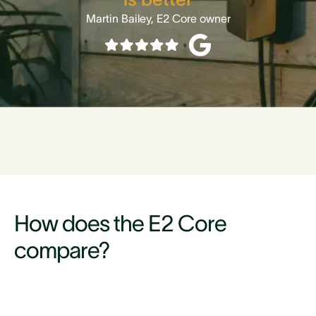
Martin Bailey, E2 Core owner
How does the E2 Core
compare?