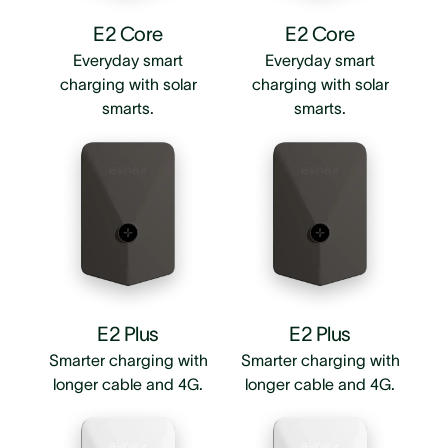
E2 Core
E2 Core
Everyday smart
Everyday smart
charging with solar
charging with solar
smarts.
smarts.
E2 Plus
E2 Plus
Smarter charging with
Smarter charging with
longer cable and 4G.
longer cable and 4G.