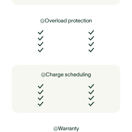
Overload protection
Charge scheduling
Warranty