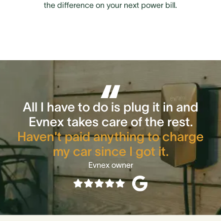
the difference on your next power bill.
All I have to do is plug it in and
Evnex takes care of the rest.
Haven't paid anything to charge
my car since I got it.
Evnex owner