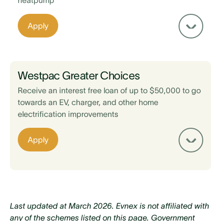
heatpump
Apply
New Zealand registered business
Property or asset is used for business purposes
(residential dwellings excluded)
Westpac Greater Choices
Installation occurs after 22 May 2025
Receive an interest free loan of up to $50,000 to go
towards an EV, charger, and other home
electrification improvements
Home was built before 2008
Apply
Hold a community services card, SuperGold
card, or live in an identified low income area
Home insulation is to EECA standards
Home does not already have a functional
Last updated at March 2026. Evnex is not affiliated with
heatpump, fireplace or gas heater in the living
any of the schemes listed on this page. Government