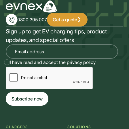
Get a quote
0800 395 007
Sign up to get EV charging tips, product
updates, and special offers
I have read and accept the
privacy policy
CHARGERS
SOLUTIONS