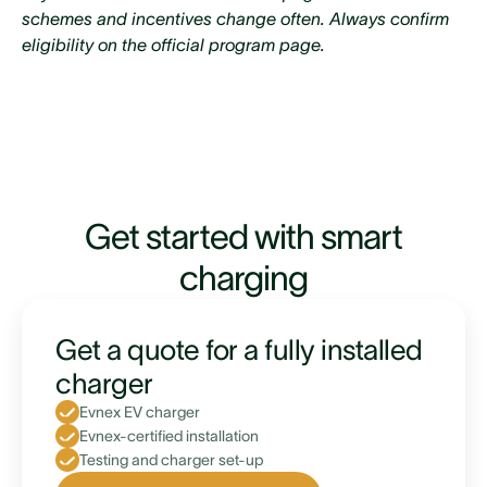
area
schemes and incentives change often. Always confirm
eligibility on the official program page.
Existing mortgage with Westpac is $150,000 or
more
Maintain a 20% equity on your property after
taking out the loan
Able to repay the loan in full within 5 years
Get started with smart
EV is sold via a registered vehicle trader
charging
Get a quote for a fully installed
charger
Evnex EV charger
Evnex-certified installation
Testing and charger set-up