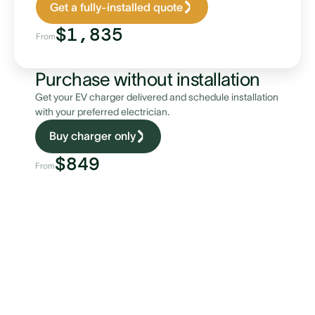
Get a fully-installed quote
$1,835
From
Purchase without installation
Get your EV charger delivered and schedule installation
with your preferred electrician.
Buy charger only
$849
From