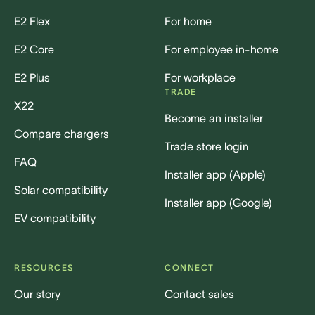
E2 Flex
For home
E2 Core
For employee in-home
E2 Plus
For workplace
TRADE
X22
Become an installer
Compare chargers
Trade store login
FAQ
Installer app (Apple)
Solar compatibility
Installer app (Google)
EV compatibility
RESOURCES
CONNECT
Our story
Contact sales