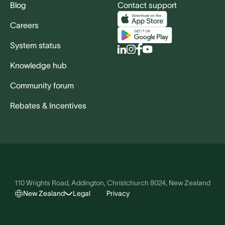
Blog
Contact support
Careers
System status
Knowledge hub
Community forum
Rebates & Incentives
110 Wrights Road, Addington, Christchurch 8024, New Zealand
New Zealand
Legal
Privacy