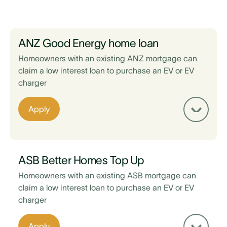
ANZ Good Energy home loan
Homeowners with an existing ANZ mortgage can
claim a low interest loan to purchase an EV or EV
charger
Apply
ASB Better Homes Top Up
Homeowners with an existing ASB mortgage can
claim a low interest loan to purchase an EV or EV
charger
Existing home loan is with ANZ
Apply