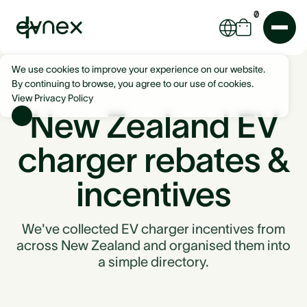
0
We use cookies to improve your experience on our website.
By continuing to browse, you agree to our use of cookies.
View Privacy Policy
New Zealand EV
charger rebates &
incentives
We've collected EV charger incentives from
across New Zealand and organised them into
a simple directory.