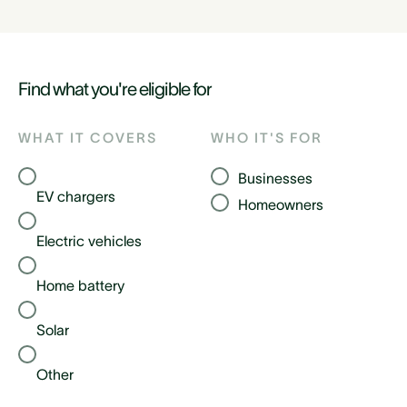
Find what you're eligible for
WHAT IT COVERS
WHO IT'S FOR
Businesses
EV chargers
Homeowners
Electric vehicles
Home battery
Solar
Other