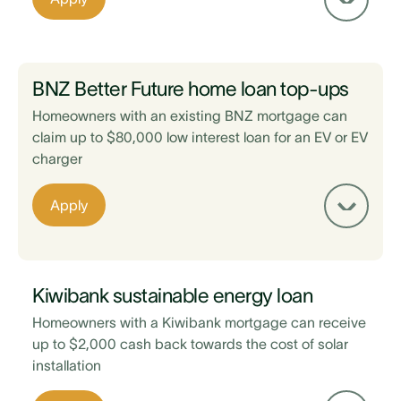
EV is sold via a registered vehicle trader,
Maintain a 20% equity on your property after
taking out the loan
BNZ Better Future home loan top-ups
Minimum $3,000 loan amount
Homeowners with an existing BNZ mortgage can
claim up to $80,000 low interest loan for an EV or EV
charger
Existing home loan is with ASB
Apply
Maintain a 20% equity on your property after
taking out the loan
EV is sold via a registered vehicle trader
Kiwibank sustainable energy loan
Homeowners with a Kiwibank mortgage can receive
up to $2,000 cash back towards the cost of solar
installation