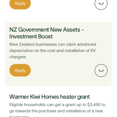
Existing home loan is with BNZ
Apply
EV is sold via a registered vehicle trader
Maintain a 20% equity on your property after
taking out the loan
NZ Government New Assets -
Investment Boost
New Zealand businesses can claim advanced
depreciation on the cost and installation of EV
chargers
Existing home loan is with Kiwibank
Apply
Home loan top up is for more than $5,000
Solar installed has a 10+ year manufacturers
warranty
Warmer Kiwi Homes heater grant
Supplier and installer is a member of Sustainable
Eligible households can get a grant up to $3,450 to
Energy Association of New Zealand (SEANZ)
go towards the purchase and installation of a new