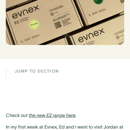
JUMP TO SECTION
Check out
the new E2 range here
.
In my first week at Evnex, Ed and I went to visit Jordan at