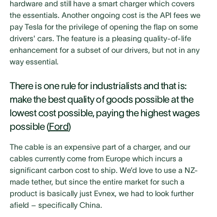
hardware and still have a smart charger which covers
the essentials. Another ongoing cost is the API fees we
pay Tesla for the privilege of opening the flap on some
drivers' cars. The feature is a pleasing quality-of-life
enhancement for a subset of our drivers, but not in any
way essential.
There is one rule for industrialists and that is:
make the best quality of goods possible at the
lowest cost possible, paying the highest wages
possible (
Ford
)
The cable is an expensive part of a charger, and our
cables currently come from Europe which incurs a
significant carbon cost to ship. We’d love to use a NZ-
made tether, but since the entire market for such a
product is basically just Evnex, we had to look further
afield – specifically China.