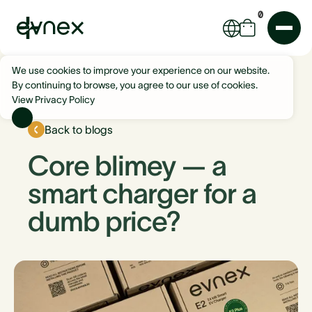
0
We use cookies to improve your experience on our website.
By continuing to browse, you agree to our use of cookies.
View Privacy Policy
Back to blogs
Core blimey — a
smart charger for a
dumb price?