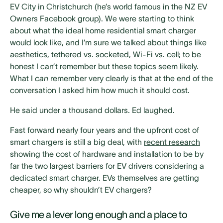
EV City in Christchurch (he’s world famous in the NZ EV
Owners Facebook group). We were starting to think
about what the ideal home residential smart charger
would look like, and I’m sure we talked about things like
aesthetics, tethered vs. socketed, Wi-Fi vs. cell; to be
honest I can’t remember but these topics seem likely.
What I
can
remember very clearly is that at the end of the
conversation I asked him how much it should cost.
He said under a thousand dollars. Ed laughed.
Fast forward nearly four years and the upfront cost of
smart chargers is still a big deal, with
recent research
showing the cost of hardware and installation to be by
far the two largest barriers for EV drivers considering a
dedicated smart charger. EVs themselves are getting
cheaper, so why shouldn’t EV chargers?
Give me a lever long enough and a place to