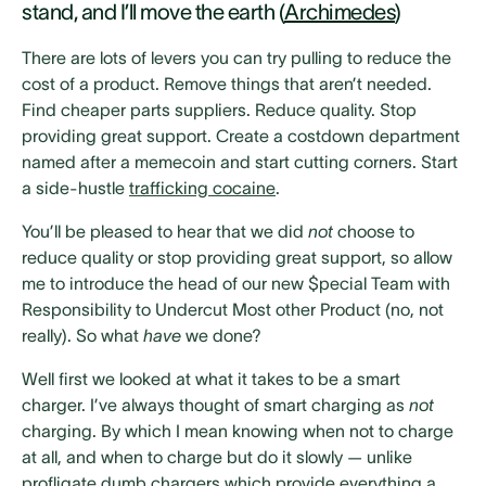
stand, and I’ll move the earth (
Archimedes
)
There are lots of levers you can try pulling to reduce the
cost of a product. Remove things that aren’t needed.
Find cheaper parts suppliers. Reduce quality. Stop
providing great support. Create a costdown department
named after a memecoin and start cutting corners. Start
a side-hustle
trafficking cocaine
.
You’ll be pleased to hear that we did
not
choose to
reduce quality or stop providing great support, so allow
me to introduce the head of our new $pecial Team with
Responsibility to Undercut Most other Product (no, not
really). So what
have
we done?
Well first we looked at what it takes to be a smart
charger. I’ve always thought of smart charging as
not
charging. By which I mean knowing when not to charge
at all, and when to charge but do it slowly — unlike
profligate dumb chargers which provide everything a