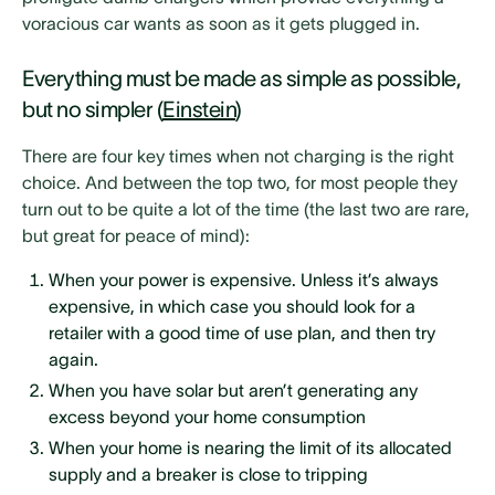
voracious car wants as soon as it gets plugged in.
Everything must be made as simple as possible,
but no simpler (
Einstein
)
There are four key times when not charging is the right
choice. And between the top two, for most people they
turn out to be quite a lot of the time (the last two are rare,
but great for peace of mind):
When your power is expensive. Unless it’s always
expensive, in which case you should look for a
retailer with a good time of use plan, and then try
again.
When you have solar but aren’t generating any
excess beyond your home consumption
When your home is nearing the limit of its allocated
supply and a breaker is close to tripping