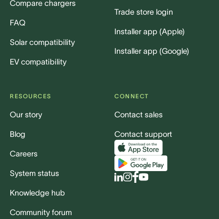
Compare chargers
Trade store login
FAQ
Installer app (Apple)
Solar compatibility
Installer app (Google)
EV compatibility
RESOURCES
CONNECT
Our story
Contact sales
Blog
Contact support
Careers
System status
Knowledge hub
Community forum