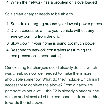
When the network has a problem or is overloaded
So a smart charger needs to be able to:
Schedule charging around your lowest power prices
Divert excess solar into your vehicle without any
energy coming from the grid
Slow down if your home is using too much power
Respond to network constraints (assuming the
compensation is acceptable)
Our existing E2 chargers could already do this which
was great, so now we needed to make them more
affordable somehow. What do they include which isn’t
necessary to achieve the above? From a hardware
perspective not a lot — the E2 is already a streamlined
design and almost all of the components do something
towards the list above.