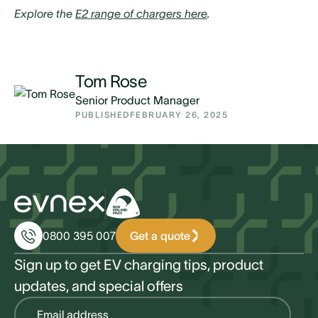
Explore the
E2 range of chargers here
.
Tom Rose
Senior Product Manager
PUBLISHED
FEBRUARY 26, 2025
Get a quote
0800 395 007
Sign up to get EV charging tips, product
updates, and special offers