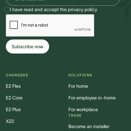
I have read and accept the
privacy policy
CHARGERS
SOLUTIONS
E2 Flex
For home
E2 Core
For employee in-home
E2 Plus
For workplace
TRADE
X22
Become an installer