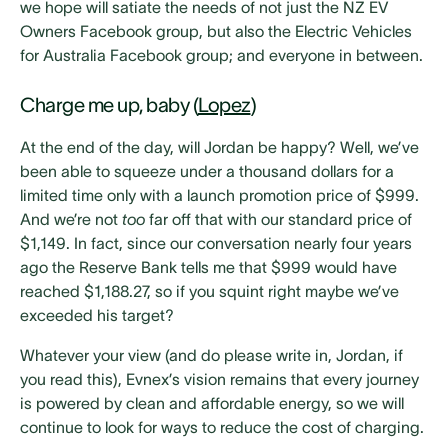
we hope will satiate the needs of not just the NZ EV
Owners Facebook group, but also the Electric Vehicles
for Australia Facebook group; and everyone in between.
Charge me up, baby (
Lopez
)
At the end of the day, will Jordan be happy? Well, we’ve
been able to squeeze under a thousand dollars for a
limited time only with a launch promotion price of $999.
And we’re not
too
far off that with our standard price of
$1,149. In fact, since our conversation nearly four years
ago the Reserve Bank tells me that $999 would have
reached $1,188.27, so if you squint right maybe we’ve
exceeded his target?
Whatever your view (and do please write in, Jordan, if
you read this), Evnex’s vision remains that every journey
is powered by clean and affordable energy, so we will
continue to look for ways to reduce the cost of charging.