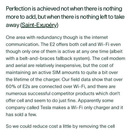
Perfection is achieved not when there is nothing
more to add, but when there is nothing left to take
away (
Saint-Exupéry
)
One area with redundancy though is the internet
communication. The E2 offers both cell and Wi-Fi even
though only one of them is active at any one time (albeit
with a belt-and-braces fallback system). The cell modem
and aerial are relatively inexpensive, but the cost of
maintaining an active SIM amounts to quite a bit over
the lifetime of the charger. Our field data show that over
60% of E2s are connected over Wi-Fi, and there are
numerous successful competitor products which don’t
offer cell and seem to do just fine. Apparently some
company called Tesla makes a Wi-Fi only charger and it
has sold a few.
So we could reduce cost a little by removing the cell