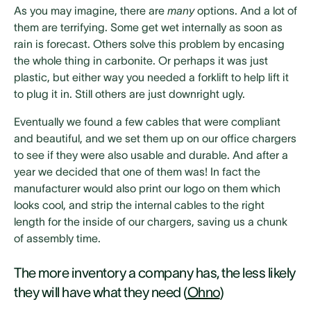
As you may imagine, there are
many
options. And a lot of
them are terrifying. Some get wet internally as soon as
rain is forecast. Others solve this problem by encasing
the whole thing in carbonite. Or perhaps it was just
plastic, but either way you needed a forklift to help lift it
to plug it in. Still others are just downright ugly.
Eventually we found a few cables that were compliant
and beautiful, and we set them up on our office chargers
to see if they were also usable and durable. And after a
year we decided that one of them was! In fact the
manufacturer would also print our logo on them which
looks cool, and strip the internal cables to the right
length for the inside of our chargers, saving us a chunk
of assembly time.
The more inventory a company has, the less likely
they will have what they need (
Ohno
)