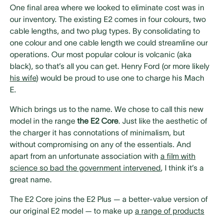
One final area where we looked to eliminate cost was in
our inventory. The existing E2 comes in four colours, two
cable lengths, and two plug types. By consolidating to
one colour and one cable length we could streamline our
operations. Our most popular colour is volcanic (aka
black), so that’s all you can get. Henry Ford (or more likely
his wife
) would be proud to use one to charge his Mach
E.
Which brings us to the name. We chose to call this new
model in the range
the E2 Core
. Just like the aesthetic of
the charger it has connotations of minimalism, but
without compromising on any of the essentials. And
apart from an unfortunate association with
a film with
science so bad the government intervened
, I think it’s a
great name.
The E2 Core joins the E2 Plus — a better-value version of
our original E2 model — to make up
a range of products