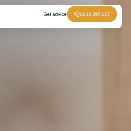
Get advice
0800 395 007