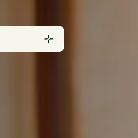
Evnex E2 Charge
vnex X22 Charger
apply.
CommBank offer. Cannot
motion or discount.
ints and servicing.
te the discount.