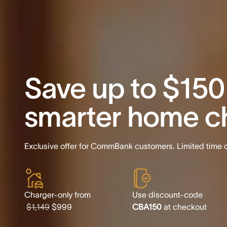
Save up to $150
smarter home c
Exclusive offer for CommBank customers. Limited time o
Charger-only from
Use discount-code
$1,149
$999
CBA150
at checkout