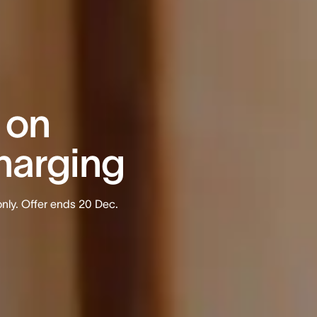
 on
harging
nly. Offer ends 20 Dec.