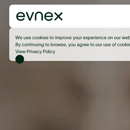
We use cookies to improve your experience on our web
By continuing to browse, you agree to our use of cooki
View Privacy Policy