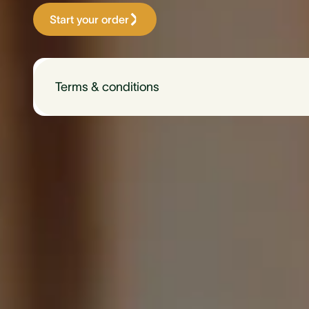
Start your order
Terms & conditions
Available only to CommBank customers.
$150 off $1,499 (plus shipping) single-phase 
$150 off $1,995 (plus shipping) three-phase E
Hardware only. Additional installation cost may 
Not to be used in conjunction with any other 
be used in conjunction with any other Evnex pro
Evnex will handle all technical enquiries, compla
Discount code "CBA150" must be used to activa