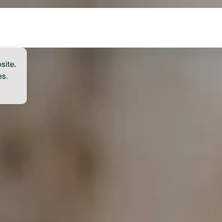
site.
es.