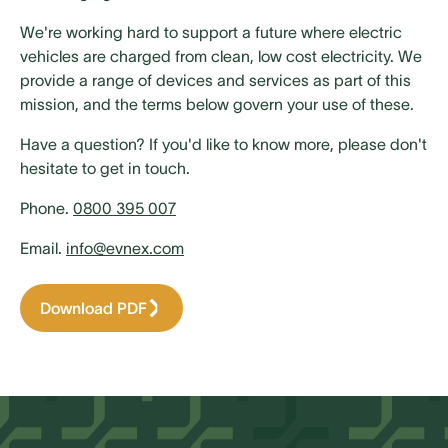
We're working hard to support a future where electric
vehicles are charged from clean, low cost electricity. We
provide a range of devices and services as part of this
mission, and the terms below govern your use of these.
Have a question? If you'd like to know more, please don't
hesitate to get in touch.
Phone.
0800 395 007
Email.
info@evnex.com
Download PDF