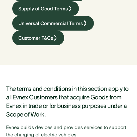
Supply of Good Terms
Universal Commercial Terms
Customer T&Cs
The terms and conditions in this section apply to
all Evnex Customers that acquire Goods from
Evnex in trade or for business purposes under a
Scope of Work.
Evnex builds devices and provides services to support
the charging of electric vehicles.