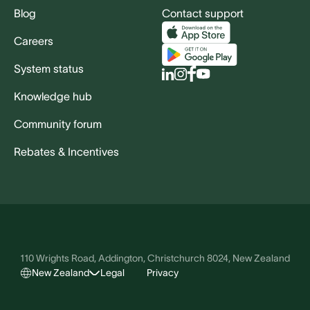
Blog
Contact support
Careers
System status
Knowledge hub
Community forum
Rebates & Incentives
110 Wrights Road, Addington, Christchurch 8024, New Zealand
New Zealand
Legal
Privacy