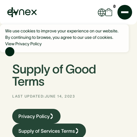
0
We use cookies to improve your experience on our website.
By continuing to browse, you agree to our use of cookies.
View Privacy Policy
Supply of Good
Terms
LAST UPDATED:
JUNE 14, 2023
Privacy Policy
Supply of Services Terms