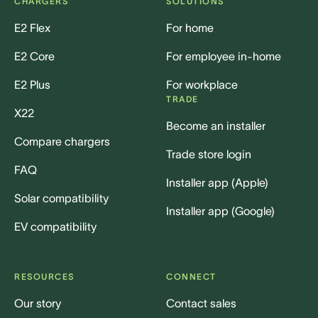
CHARGERS
SOLUTIONS
E2 Flex
For home
E2 Core
For employee in-home
E2 Plus
For workplace
TRADE
X22
Become an installer
Compare chargers
Trade store login
FAQ
Installer app (Apple)
Solar compatibility
Installer app (Google)
EV compatibility
RESOURCES
CONNECT
Our story
Contact sales