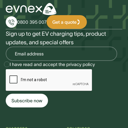
Get a quote
0800 395 007
Sign up to get EV charging tips, product
updates, and special offers
I have read and accept the
privacy policy