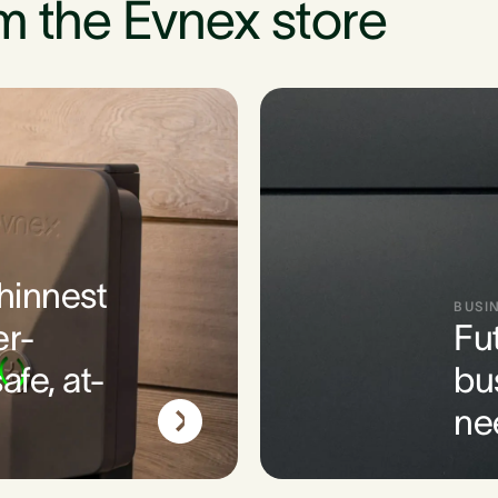
m the Evnex store
thinnest
BUSI
er-
Fu
afe, at-
bu
ne