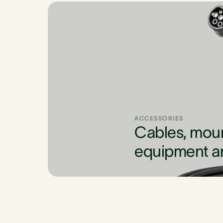
ACCESSORIES
Cables, mou
equipment a