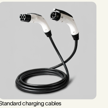
Standard charging cables