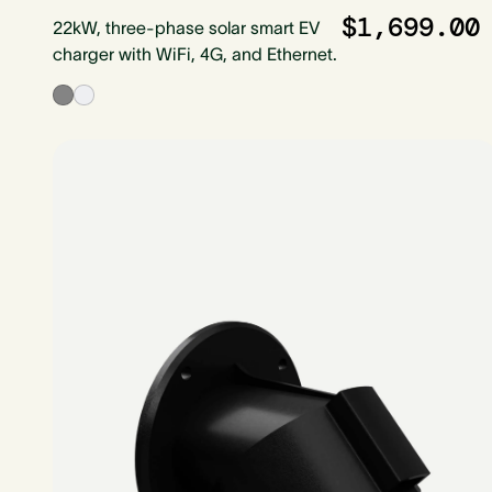
$1,699.00
22kW, three-phase solar smart EV
charger with WiFi, 4G, and Ethernet.