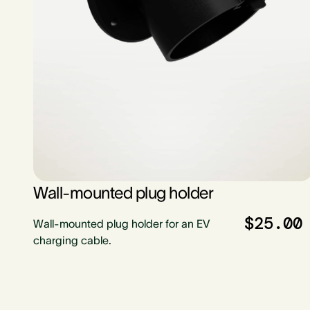
Wall-mounted plug holder
$25.00
Wall-mounted plug holder for an EV
charging cable.