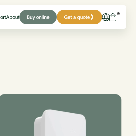
0
Buy online
Get a quote
ort
About