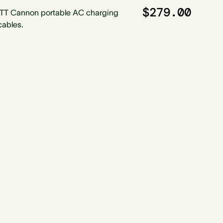
$279.00
ITT Cannon portable AC charging
cables.