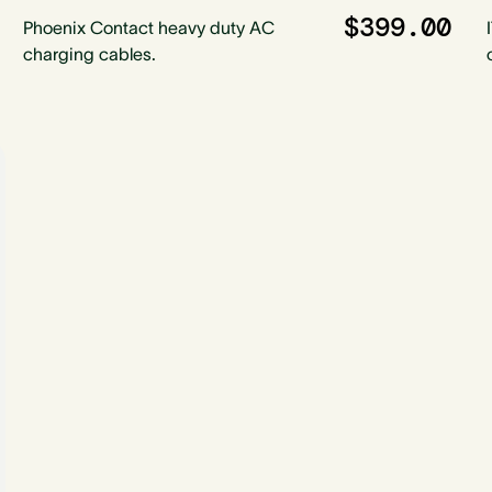
$399.00
Phoenix Contact heavy duty AC
charging cables.