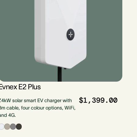
Evnex E2 Plus
$1,399.00
7.4kW solar smart EV charger with
8m cable, four colour options, WiFi,
and 4G.