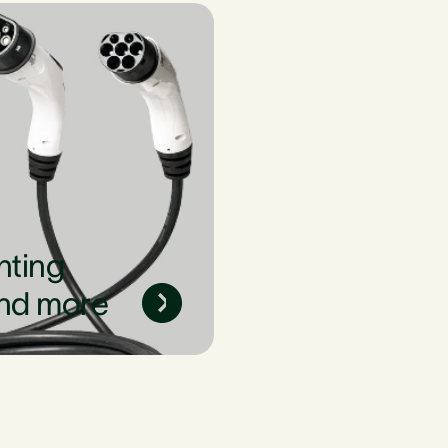
nting
nd more