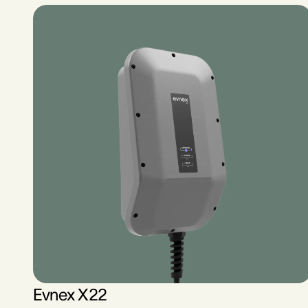
Evnex X22