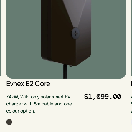
Evnex E2 Core
$1,099.00
7.4kW, WiFi only solar smart EV
charger with 5m cable and one
colour option.