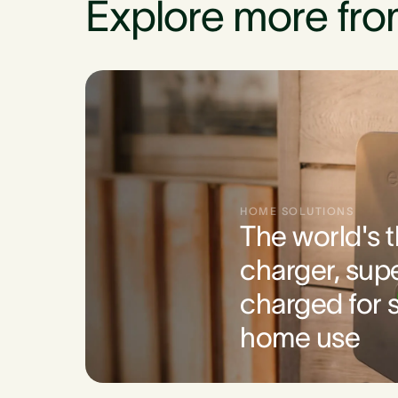
Explore more fro
HOME SOLUTIONS
The world's 
charger, sup
charged for s
home use