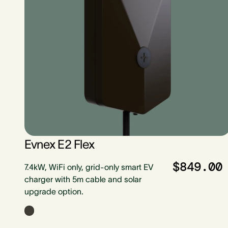
Evnex E2 Flex
$849.00
7.4kW, WiFi only, grid-only smart EV
charger with 5m cable and solar
upgrade option.