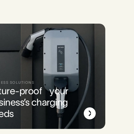
NESS SOLUTIONS
ture-proof your
siness’s charging
eds