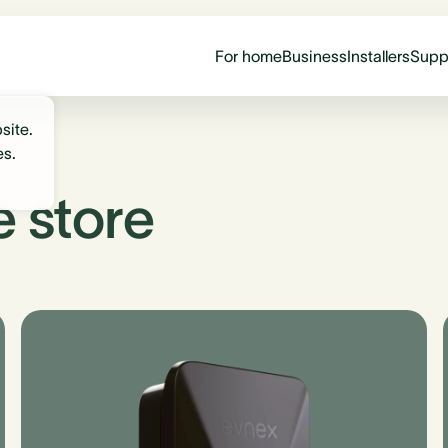
For home
Business
Installers
Supp
site.
es.
e store