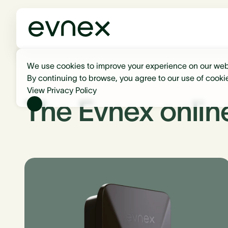
We use cookies to improve your experience on our web
By continuing to browse, you agree to our use of cooki
View Privacy Policy
The Evnex onlin