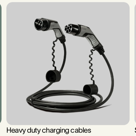
Heavy duty charging cables