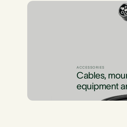
ACCESSORIES
Cables, mou
equipment a