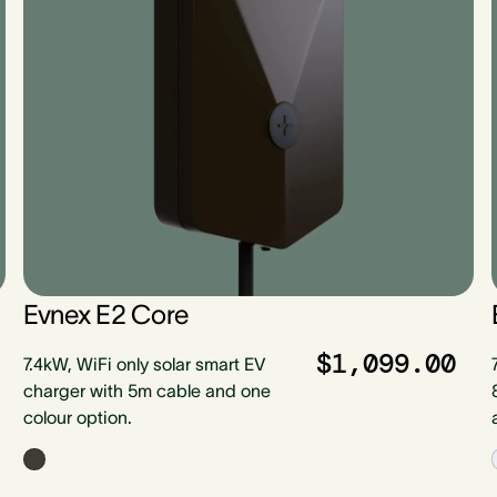
Evnex E2 Core
$1,099.00
7.4kW, WiFi only solar smart EV
charger with 5m cable and one
colour option.