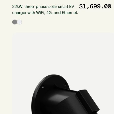
$1,699.00
22kW, three-phase solar smart EV
charger with WiFi, 4G, and Ethernet.