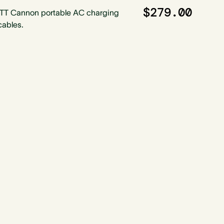
$279.00
ITT Cannon portable AC charging
cables.