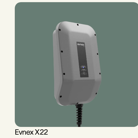
Evnex X22