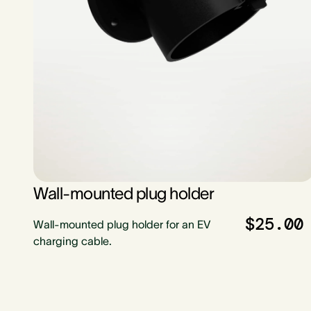
Wall-mounted plug holder
$25.00
Wall-mounted plug holder for an EV
charging cable.