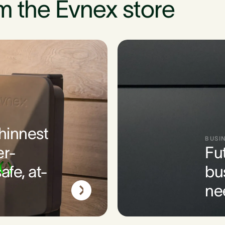
m the Evnex store
thinnest
BUSI
er-
Fu
afe, at-
bu
ne