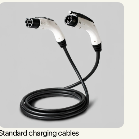
Standard charging cables