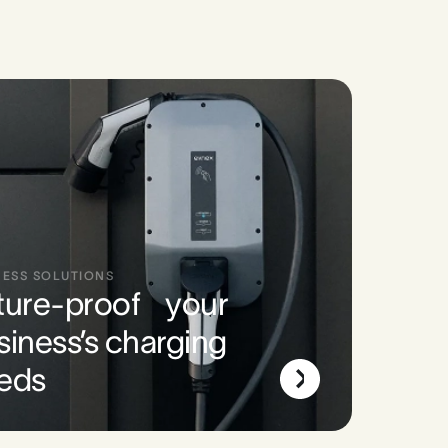
NESS SOLUTIONS
ture-proof your
siness’s charging
eds