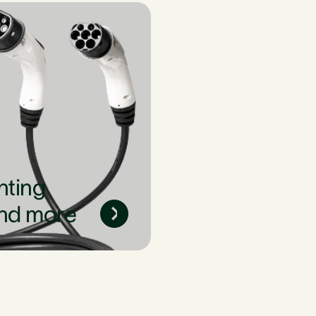
nting
nd more