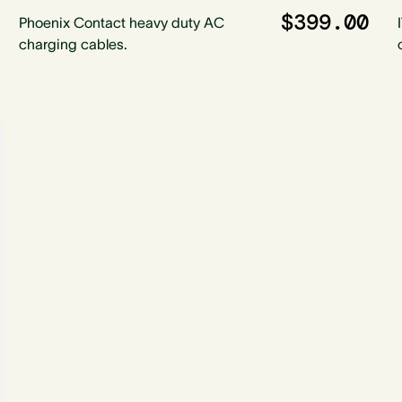
$399.00
Phoenix Contact heavy duty AC
charging cables.