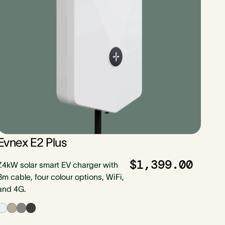
Evnex E2 Plus
$1,399.00
7.4kW solar smart EV charger with
8m cable, four colour options, WiFi,
and 4G.