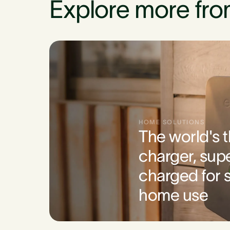
Explore more fro
HOME SOLUTIONS
The world's 
charger, sup
charged for s
home use