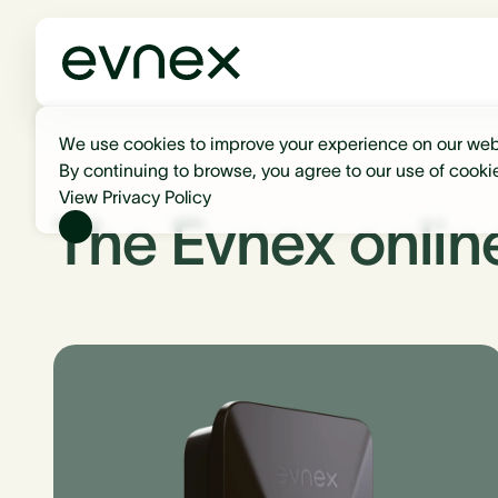
We use cookies to improve your experience on our web
By continuing to browse, you agree to our use of cooki
View Privacy Policy
The Evnex onlin