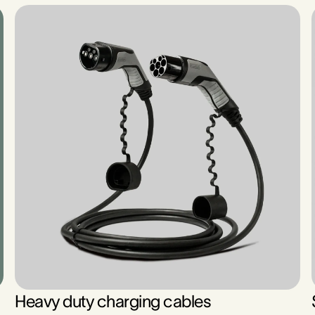
Heavy duty charging cables