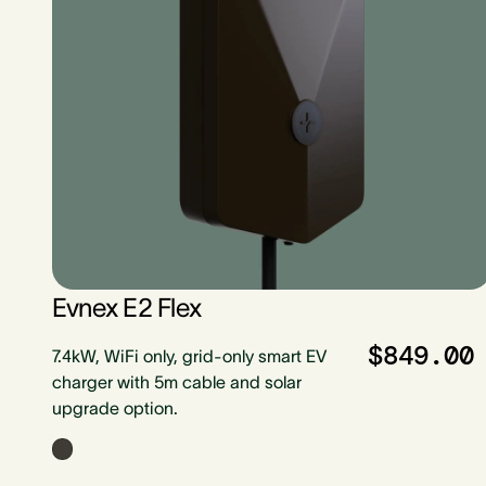
Evnex E2 Flex
$849.00
7.4kW, WiFi only, grid-only smart EV
charger with 5m cable and solar
upgrade option.