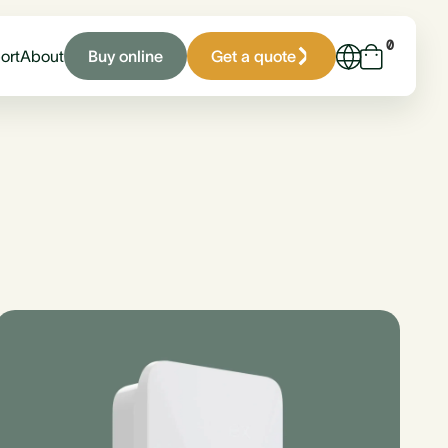
0
Buy online
Get a quote
ort
About