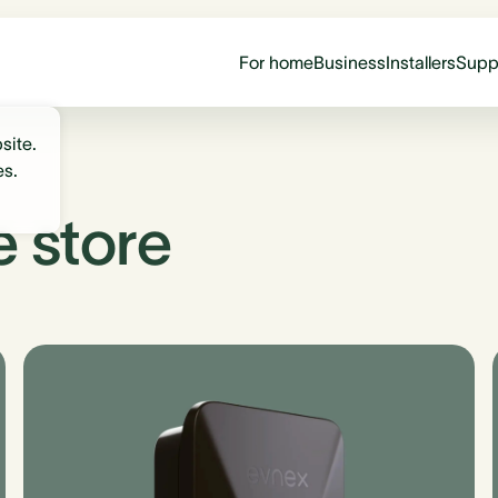
For home
Business
Installers
Supp
site.
es.
e store