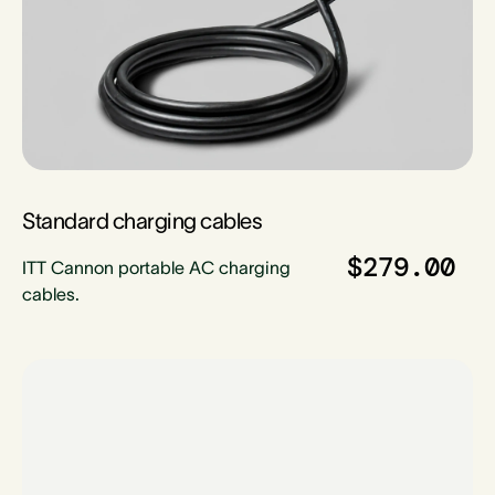
Standard charging cables
$279.00
ITT Cannon portable AC charging
cables.