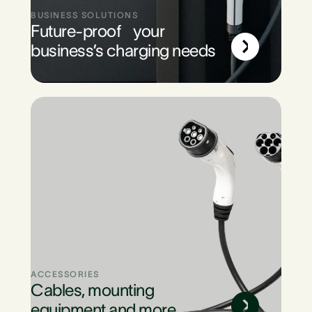
BUSINESS SOLUTIONS
Future-proof your
business’s charging needs
ACCESSORIES
Cables, mounting
equipment and more