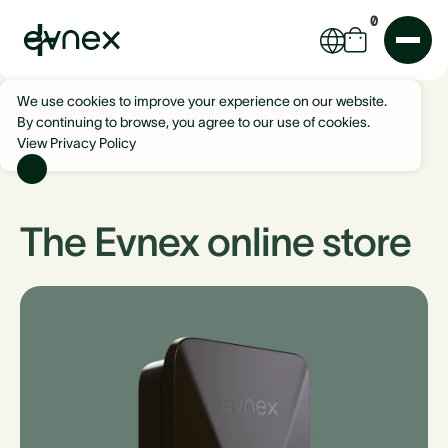
0
We use cookies to improve your experience on our website.
By continuing to browse, you agree to our use of cookies.
View Privacy Policy
The Evnex online store