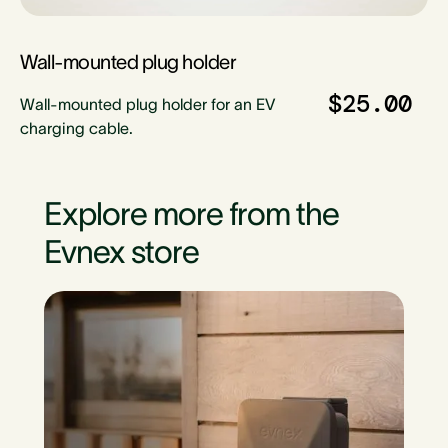
Wall-mounted plug holder
$25.00
Wall-mounted plug holder for an EV
charging cable.
Explore more from the
Evnex store