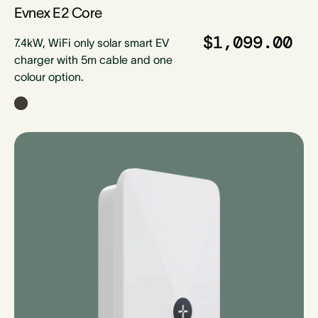
Evnex E2 Core
$1,099.00
7.4kW, WiFi only solar smart EV
charger with 5m cable and one
colour option.