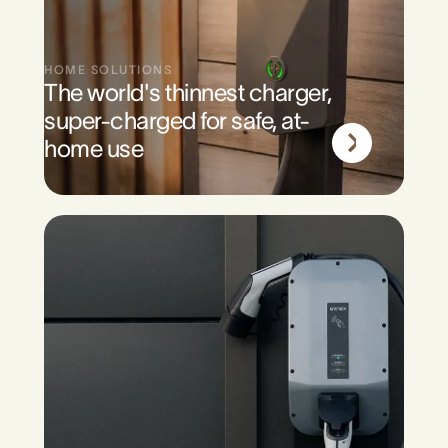
HOME SOLUTIONS
The world's thinnest charger,
super-charged for safe, at-
home use