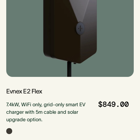
Evnex E2 Flex
$849.00
7.4kW, WiFi only, grid-only smart EV
charger with 5m cable and solar
upgrade option.