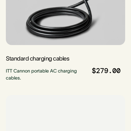
Standard charging cables
$279.00
ITT Cannon portable AC charging
cables.