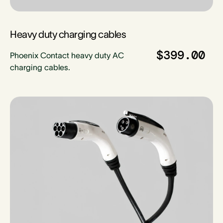
Heavy duty charging cables
$399.00
Phoenix Contact heavy duty AC
charging cables.