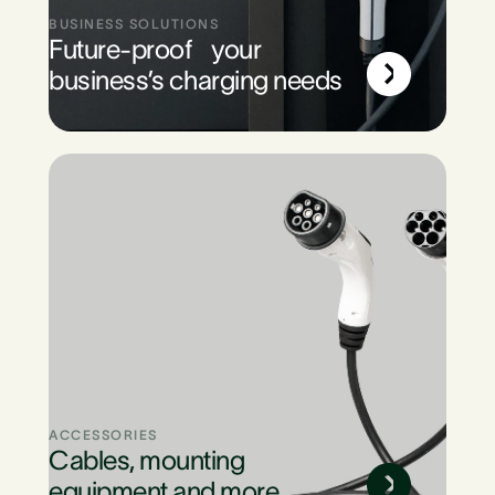
BUSINESS SOLUTIONS
Future-proof your
business’s charging needs
ACCESSORIES
Cables, mounting
equipment and more