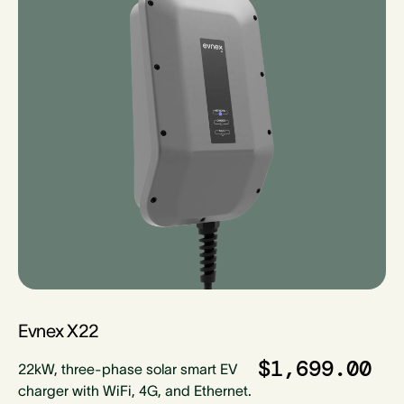
Evnex X22
$1,699.00
22kW, three-phase solar smart EV
charger with WiFi, 4G, and Ethernet.