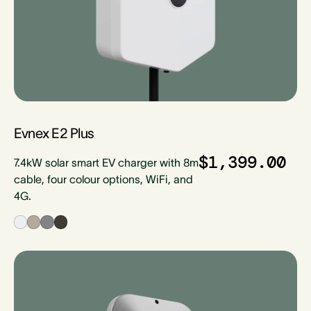
Evnex E2 Plus
$1,399.00
7.4kW solar smart EV charger with 8m
cable, four colour options, WiFi, and
4G.