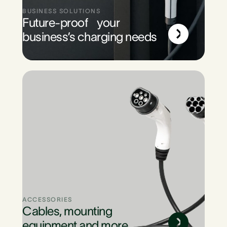
BUSINESS SOLUTIONS
Future-proof your
business’s charging needs
ACCESSORIES
Cables, mounting
equipment and more