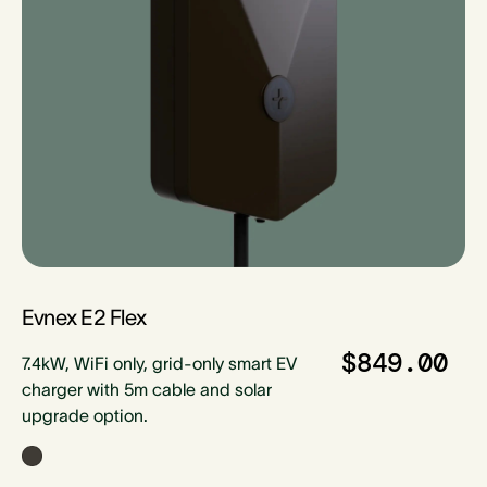
Evnex E2 Flex
$849.00
7.4kW, WiFi only, grid-only smart EV
charger with 5m cable and solar
upgrade option.