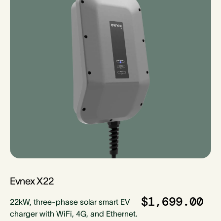
Evnex X22
$1,699.00
22kW, three-phase solar smart EV
charger with WiFi, 4G, and Ethernet.