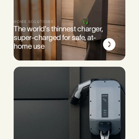
HOME SOLUTIONS
The world's thinnest charger,
super-charged for safe, at-
home use