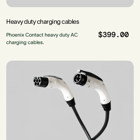
Heavy duty charging cables
$399.00
Phoenix Contact heavy duty AC
charging cables.