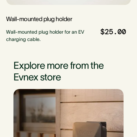
Wall-mounted plug holder
$25.00
Wall-mounted plug holder for an EV
charging cable.
Explore more from the
Evnex store