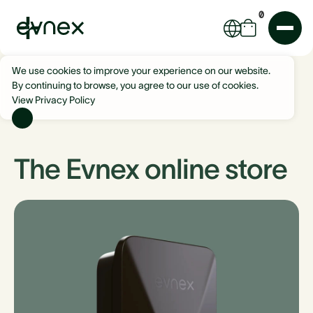
0
We use cookies to improve your experience on our website.
By continuing to browse, you agree to our use of cookies.
View Privacy Policy
The Evnex online store