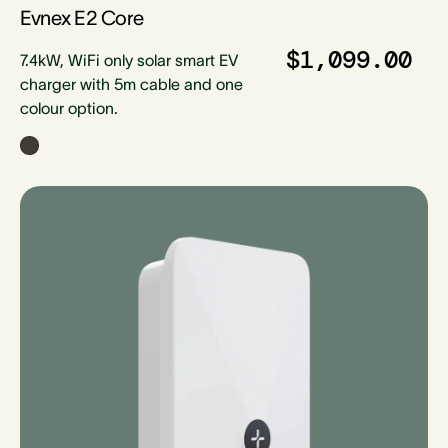
Evnex E2 Core
$1,099.00
7.4kW, WiFi only solar smart EV
charger with 5m cable and one
colour option.