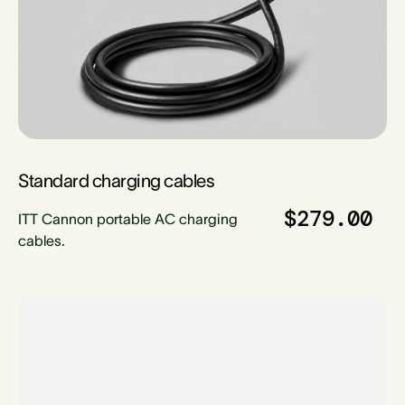
Standard charging cables
$279.00
ITT Cannon portable AC charging
cables.