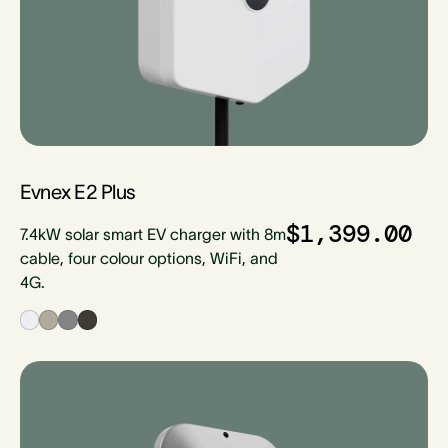
Evnex E2 Plus
$1,399.00
7.4kW solar smart EV charger with 8m
cable, four colour options, WiFi, and
4G.