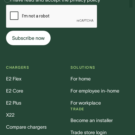
CHARGERS
SOLUTIONS
E2 Flex
For home
E2 Core
For employee in-home
E2 Plus
For workplace
TRADE
X22
Become an installer
Compare chargers
Trade store login