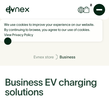
0
We use cookies to improve your experience on our website.
By continuing to browse, you agree to our use of cookies.
View Privacy Policy
Evnex store
Business
Business EV charging
solutions