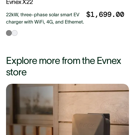
Evnex X22
$1,699.00
22kW, three-phase solar smart EV
charger with WiFi, 4G, and Ethernet.
Explore more from the Evnex
store