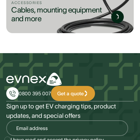
ACCESSORIES
Cables, mounting equipment
and more
Get a quote
0800 395 007
Sign up to get EV charging tips, product
updates, and special offers
I have read and accept the
privacy policy