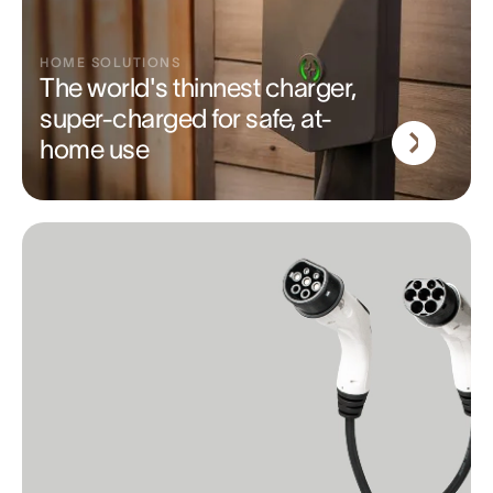
HOME SOLUTIONS
The world's thinnest charger,
super-charged for safe, at-
home use