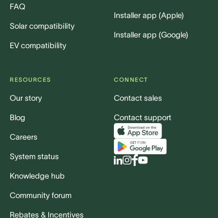
FAQ
Installer app (Apple)
Solar compatibility
Installer app (Google)
EV compatibility
RESOURCES
CONNECT
Our story
Contact sales
Blog
Contact support
Careers
System status
Knowledge hub
Community forum
Rebates & Incentives